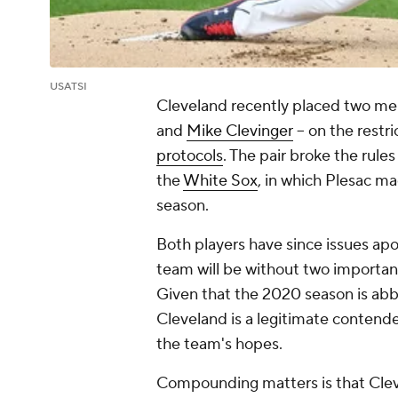
USATSI
Cleveland recently placed two mem
and
Mike Clevinger
-- on the restri
protocols
. The pair broke the rule
the
White Sox
, in which Plesac ma
season.
Both players have since issues apolo
team will be without two important
Given that the 2020 season is abb
Cleveland is a legitimate contender
the team's hopes.
Compounding matters is that Clev