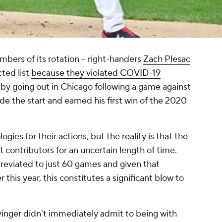
bers of its rotation -- right-handers
Zach Plesac
cted list
because they violated COVID-19
s by going out in Chicago following a game against
de the start and earned his first win of the 2020
gies for their actions, but the reality is that the
 contributors for an uncertain length of time.
reviated to just 60 games and given that
 this year, this constitutes a significant blow to
inger didn't immediately admit to being with