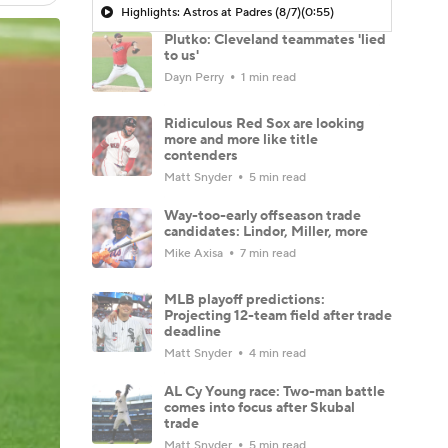
Highlights: Astros at Padres (8/7)
(0:55)
Plutko: Cleveland teammates 'lied
to us'
Dayn Perry
1 min read
Ridiculous Red Sox are looking
more and more like title
contenders
Matt Snyder
5 min read
Way-too-early offseason trade
candidates: Lindor, Miller, more
Mike Axisa
7 min read
MLB playoff predictions:
Projecting 12-team field after trade
deadline
Matt Snyder
4 min read
AL Cy Young race: Two-man battle
comes into focus after Skubal
trade
Matt Snyder
5 min read