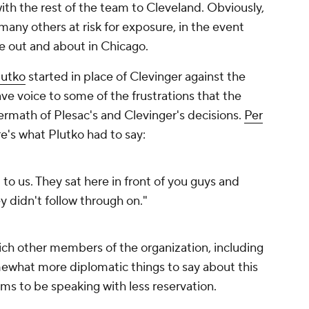
th the rest of the team to Cleveland. Obviously,
many others at risk for exposure, in the event
e out and about in Chicago.
utko
started in place of Clevinger against the
ve voice to some of the frustrations that the
termath of Plesac's and Clevinger's decisions.
Per
re's what Plutko had to say:
 to us. They sat here in front of you guys and
ey didn't follow through on."
ich other members of the organization, including
ewhat more diplomatic things to say about this
ems to be speaking with less reservation.