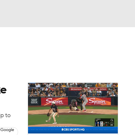
Watch
Fantasy
Betting
Video
asy
ke
ip to
 Google