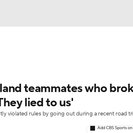
BA
Odds
Picks
Props
Teams
Stats
Expert Picks
NHL
rt Pitchers
Players
Transactions
MLB Betting
Fant
CAR
land teammates who bro
ympics
hey lied to us'
y violated rules by going out during a recent road tr
MLV
Add CBS Sports on