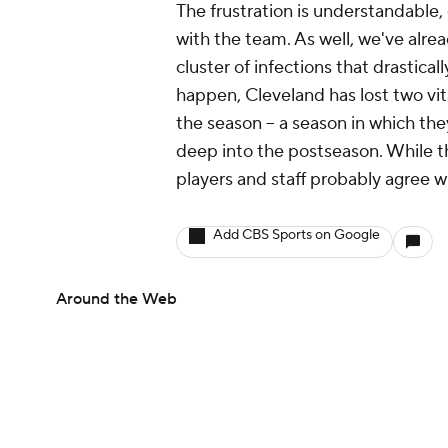
The frustration is understandable, e
with the team. As well, we've alre
cluster of infections that drastical
happen, Cleveland has lost two vit
the season -- a season in which th
deep into the postseason. While th
players and staff probably agree w
Add CBS Sports on Google
Around the Web