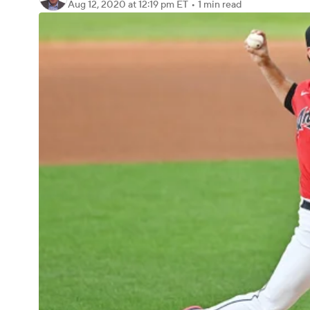
Aug 12, 2020
at 12:19 pm ET
•
1 min read