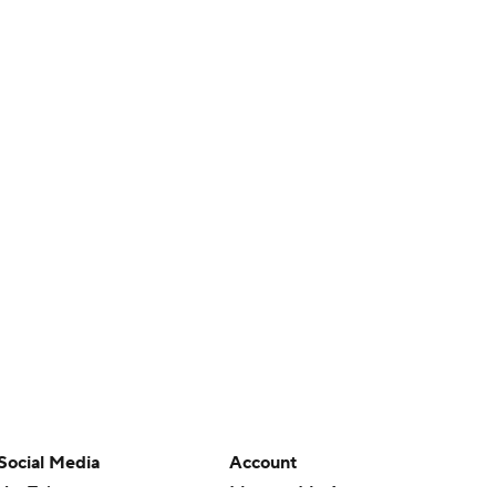
Social Media
Account
YouTube
Manage My Account