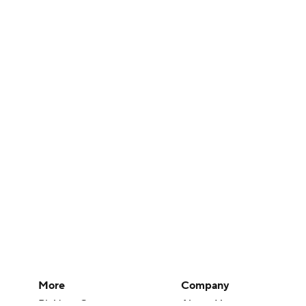
More
Company
Pick'em Games
About Us