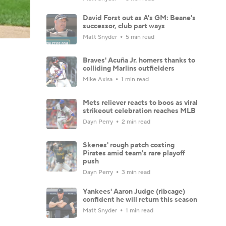
David Forst out as A's GM: Beane's
successor, club part ways
Matt Snyder
5 min read
Braves' Acuña Jr. homers thanks to
colliding Marlins outfielders
Mike Axisa
1 min read
Mets reliever reacts to boos as viral
strikeout celebration reaches MLB
Dayn Perry
2 min read
Skenes' rough patch costing
Pirates amid team's rare playoff
push
Dayn Perry
3 min read
Yankees' Aaron Judge (ribcage)
confident he will return this season
Matt Snyder
1 min read