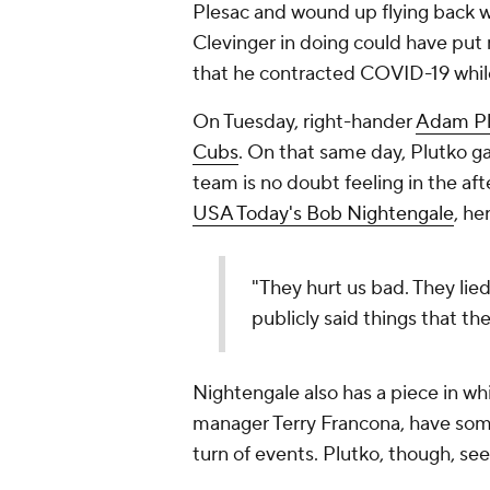
Plesac and wound up flying back wi
Clevinger in doing could have put 
that he contracted COVID-19 whil
On Tuesday, right-hander
Adam Pl
Cubs
. On that same day, Plutko ga
team is no doubt feeling in the af
USA Today's Bob Nightengale
, he
"They hurt us bad. They lied
publicly said things that th
Nightengale also has a piece in wh
manager Terry Francona, have som
turn of events. Plutko, though, se