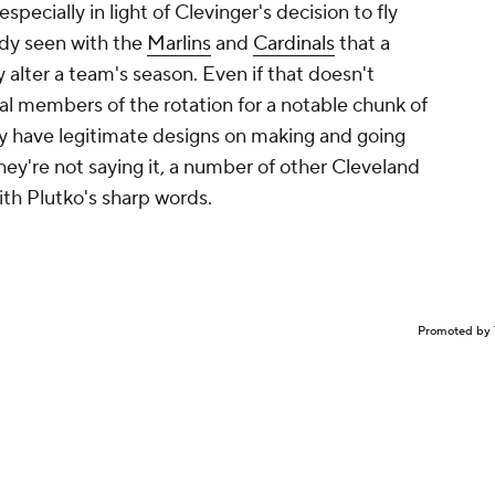
specially in light of Clevinger's decision to fly
ady seen with the
Marlins
and
Cardinals
that a
ly alter a team's season. Even if that doesn't
al members of the rotation for a notable chunk of
ey have legitimate designs on making and going
ey're not saying it, a number of other Cleveland
ith Plutko's sharp words.
Promoted by 