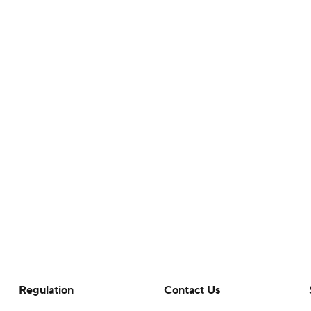
Regulation
Contact Us
Terms Of Use
Help