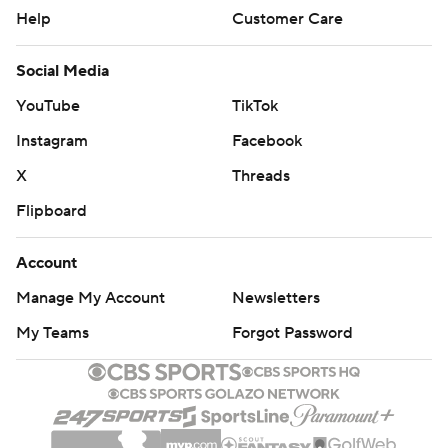
Help
Customer Care
Social Media
YouTube
TikTok
Instagram
Facebook
X
Threads
Flipboard
Account
Manage My Account
Newsletters
My Teams
Forgot Password