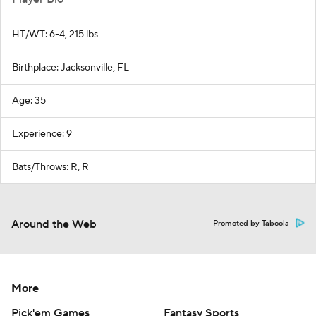
HT/WT: 6-4, 215 lbs
Birthplace: Jacksonville, FL
Age: 35
Experience: 9
Bats/Throws: R, R
Around the Web
Promoted by Taboola
More
Pick'em Games
Fantasy Sports