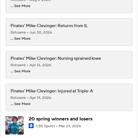
... See More
Pirates' Mike Clevinger: Returns from IL
Rotowire
Jun 30, 2026
... See More
Pirates' Mike Clevinger: Nursing sprained knee
Rotowire
Apr 16, 2026
... See More
Pirates' Mike Clevinger: Injured at Triple-A
Rotowire
Apr 15, 2026
... See More
20 spring winners and losers
CBS Sports
Mar 23, 2026