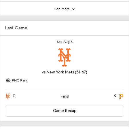
See More
Last Game
Sat, Aug 8
vs
New York Mets
(51-67)
PNC Park
0
9
Final
Game Recap