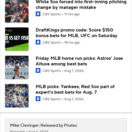
White Sox forced into first-inning pitching
change by manager mistake
CBS Sports
17 hrs ago
DraftKings promo code: Score $150
bonus bets for MLB, UFC on Saturday
CBS Sports
18 hrs ago
Friday MLB home run picks: Astros' Jose
Altuve among best bets
CBS Sports
Aug 7, 2026
MLB picks: Yankees, Red Sox part of
expert's best bets for Aug. 7
CBS Sports
Aug 7, 2026
Mike Clevinger: Released by Pirates
Rotowire
Aug 6, 2026