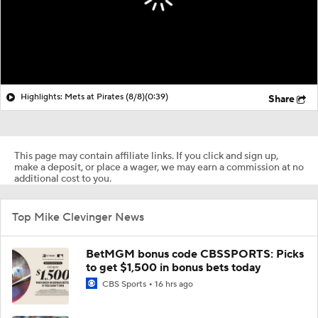
Highlights: Mets at Pirates (8/8)
(0:39)
Share
This page may contain affiliate links. If you click and sign up,
make a deposit, or place a wager, we may earn a commission at no
additional cost to you.
Top Mike Clevinger News
BetMGM bonus code CBSSPORTS: Picks
to get $1,500 in bonus bets today
CBS Sports
16 hrs ago