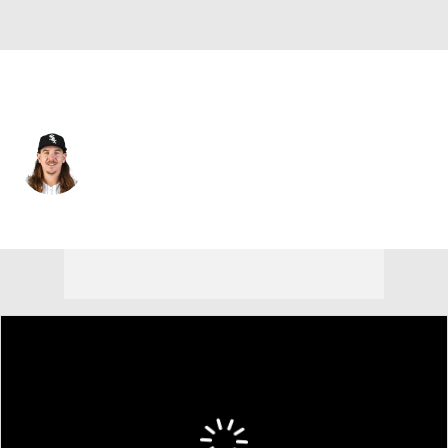
Pittsburgh • #52 • RP
Mike Clevinger
Player Home
Fantasy
Game Log
Splits
Career