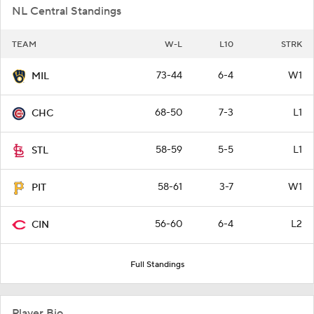
NL Central Standings
TEAM
W-L
L10
STRK
73-44
6-4
W1
MIL
68-50
7-3
L1
CHC
58-59
5-5
L1
STL
58-61
3-7
W1
PIT
56-60
6-4
L2
CIN
Full Standings
Player Bio