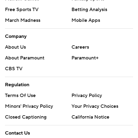
Free Sports TV
Betting Analysis
March Madness
Mobile Apps
Company
About Us
Careers
About Paramount
Paramount+
CBS TV
Regulation
Terms Of Use
Privacy Policy
Minors' Privacy Policy
Your Privacy Choices
Closed Captioning
California Notice
Contact Us