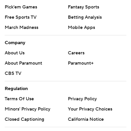
Pick'em Games
Fantasy Sports
Free Sports TV
Betting Analysis
March Madness
Mobile Apps
Company
About Us
Careers
About Paramount
Paramount+
CBS TV
Regulation
Terms Of Use
Privacy Policy
Minors' Privacy Policy
Your Privacy Choices
Closed Captioning
California Notice