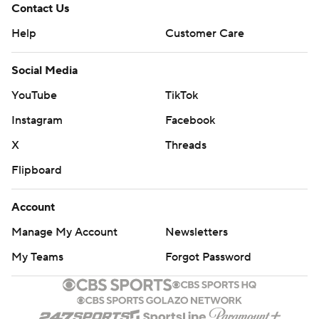
Contact Us
Help
Customer Care
Social Media
YouTube
TikTok
Instagram
Facebook
X
Threads
Flipboard
Account
Manage My Account
Newsletters
My Teams
Forgot Password