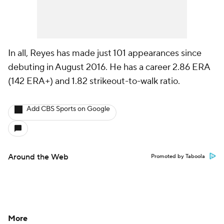
In all, Reyes has made just 101 appearances since
debuting in August 2016. He has a career 2.86 ERA
(142 ERA+) and 1.82 strikeout-to-walk ratio.
Add CBS Sports on Google
Around the Web
Promoted by Taboola
More