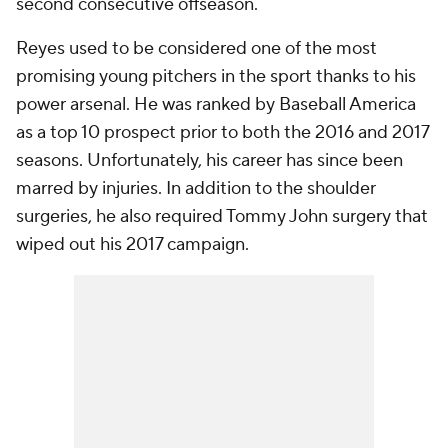
second consecutive offseason.
Reyes used to be considered one of the most
promising young pitchers in the sport thanks to his
power arsenal. He was ranked by Baseball America
as a top 10 prospect prior to both the 2016 and 2017
seasons. Unfortunately, his career has since been
marred by injuries. In addition to the shoulder
surgeries, he also required Tommy John surgery that
wiped out his 2017 campaign.