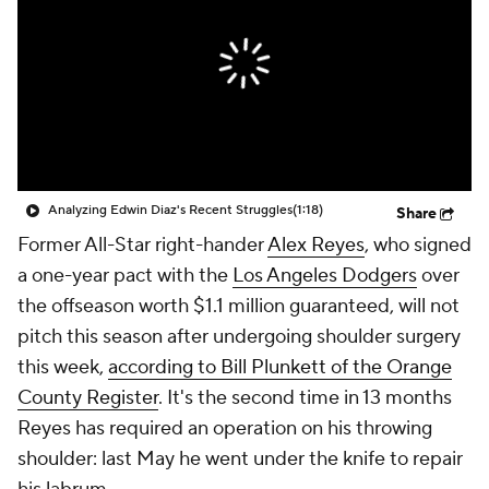
Analyzing Edwin Diaz's Recent Struggles
(1:18)
Share
Former All-Star right-hander
Alex Reyes
, who signed
a one-year pact with the
Los Angeles Dodgers
over
the offseason worth $1.1 million guaranteed, will not
pitch this season after undergoing shoulder surgery
this week,
according to Bill Plunkett of the
Orange
County Register
.
It's the second time in 13 months
Reyes has required an operation on his throwing
shoulder: last May he went under the knife to repair