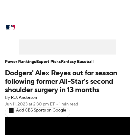
MLB News
Scores
Schedule
Standings
Odds
Picks
Props
Teams
Stats
Expert Picks
Video
Power Rankings
Expert Picks
Fantasy Baseball
Dodgers' Alex Reyes out for season
Power Rankings
Probable Pitchers
following former All-Star's second
Two-Start Pitchers
Players
shoulder surgery in 13 months
By
R.J. Anderson
Transactions
MLB Betting
Fantasy
Jun 11, 2023
at 2:30 pm ET
•
1 min read
Add CBS Sports on Google
Injuries
MLB Shop