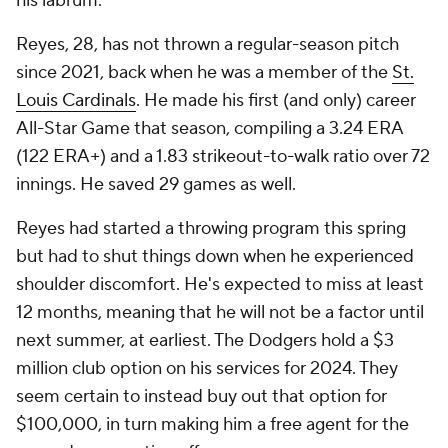
his labrum.
Reyes, 28, has not thrown a regular-season pitch
since 2021, back when he was a member of the
St.
Louis Cardinals
. He made his first (and only) career
All-Star Game that season, compiling a 3.24 ERA
(122 ERA+) and a 1.83 strikeout-to-walk ratio over 72
innings. He saved 29 games as well.
Reyes had started a throwing program this spring
but had to shut things down when he experienced
shoulder discomfort. He's expected to miss at least
12 months, meaning that he will not be a factor until
next summer, at earliest. The Dodgers hold a $3
million club option on his services for 2024. They
seem certain to instead buy out that option for
$100,000, in turn making him a free agent for the