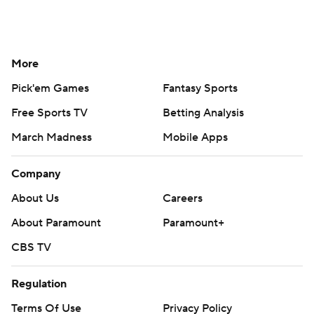
More
Pick'em Games
Fantasy Sports
Free Sports TV
Betting Analysis
March Madness
Mobile Apps
Company
About Us
Careers
About Paramount
Paramount+
CBS TV
Regulation
Terms Of Use
Privacy Policy