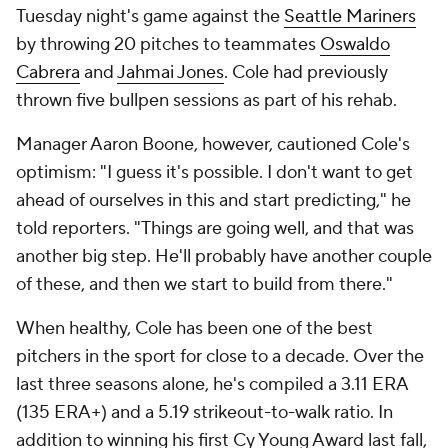
Tuesday night's game against the
Seattle Mariners
by throwing 20 pitches to teammates
Oswaldo
Cabrera
and
Jahmai Jones
. Cole had previously
thrown five bullpen sessions as part of his rehab.
Manager Aaron Boone, however, cautioned Cole's
optimism: "I guess it's possible. I don't want to get
ahead of ourselves in this and start predicting," he
told reporters. "Things are going well, and that was
another big step. He'll probably have another couple
of these, and then we start to build from there."
When healthy, Cole has been one of the best
pitchers in the sport for close to a decade. Over the
last three seasons alone, he's compiled a 3.11 ERA
(135 ERA+) and a 5.19 strikeout-to-walk ratio. In
addition to winning his first Cy Young Award last fall,