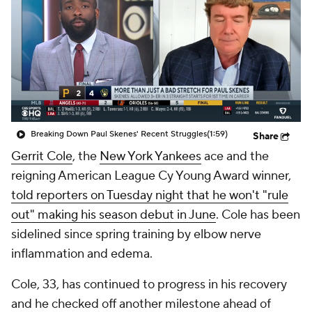
Breaking Down Paul Skenes' Recent Struggles
(1:59)
Share
Gerrit Cole
, the
New York Yankees
ace and the
reigning American League Cy Young Award winner,
told reporters on Tuesday night that he won't "rule
out" making his season debut in June
. Cole has been
sidelined since spring training by elbow nerve
inflammation and edema.
Cole, 33, has continued to progress in his recovery
and he checked off another milestone ahead of