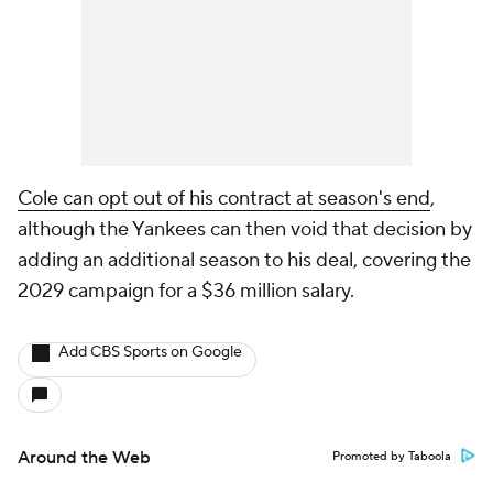
Cole can opt out of his contract at season's end
,
although the Yankees can then void that decision by
adding an additional season to his deal, covering the
2029 campaign for a $36 million salary.
Add CBS Sports on Google
Around the Web
Promoted by Taboola