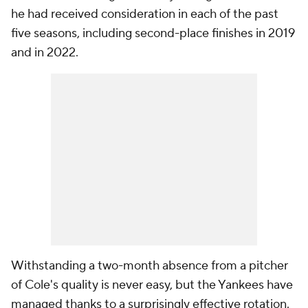
he had received consideration in each of the past
five seasons, including second-place finishes in 2019
and in 2022.
Withstanding a two-month absence from a pitcher
of Cole's quality is never easy, but the Yankees have
managed thanks to a surprisingly effective rotation.