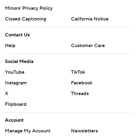
Minors' Privacy Policy
Closed Captioning
California Notice
Contact Us
Help
Customer Care
Social Media
YouTube
TikTok
Instagram
Facebook
X
Threads
Flipboard
Account
Manage My Account
Newsletters