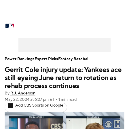
MLB News
Scores
Schedule
Standings
Odds
Picks
Props
Teams
Stats
Expert Picks
Video
Power Rankings
Expert Picks
Fantasy Baseball
Gerrit Cole injury update: Yankees ace
Power Rankings
Probable Pitchers
still eyeing June return to rotation as
Two-Start Pitchers
Players
rehab process continues
By
R.J. Anderson
Transactions
MLB Betting
Fantasy
May 22, 2024
at 6:27 pm ET
•
1 min read
Add CBS Sports on Google
Injuries
MLB Shop