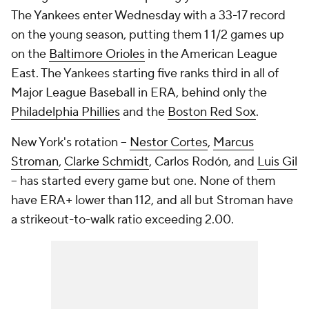
The Yankees enter Wednesday with a 33-17 record
on the young season, putting them 1 1/2 games up
on the
Baltimore Orioles
in the American League
East. The Yankees starting five ranks third in all of
Major League Baseball in ERA, behind only the
Philadelphia Phillies
and the
Boston Red Sox
.
New York's rotation --
Nestor Cortes
,
Marcus
Stroman
,
Clarke Schmidt
, Carlos Rodón, and
Luis Gil
-- has started every game but one. None of them
have ERA+ lower than 112, and all but Stroman have
a strikeout-to-walk ratio exceeding 2.00.