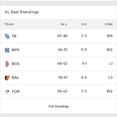
AL East Standings
TEAM
W-L
L10
STRK
69-46
7-3
W4
TB
66-51
5-5
W2
NYY
64-52
9-1
L1
BOS
56-61
4-6
L3
BAL
56-62
7-3
W2
TOR
Full Standings