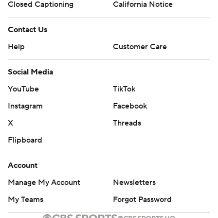
Closed Captioning
California Notice
Contact Us
Help
Customer Care
Social Media
YouTube
TikTok
Instagram
Facebook
X
Threads
Flipboard
Account
Manage My Account
Newsletters
My Teams
Forgot Password