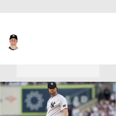
N.Y. Yankees • #36 • SP
Clarke Schmidt
Player Home
Fantasy
Game Log
Splits
Career