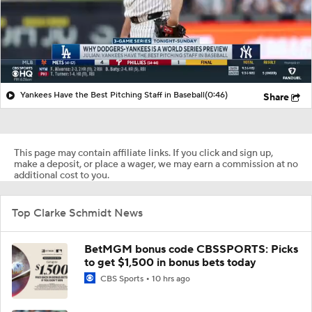
Yankees Have the Best Pitching Staff in Baseball
(0:46)
Share
This page may contain affiliate links. If you click and sign up,
make a deposit, or place a wager, we may earn a commission at no
additional cost to you.
Top Clarke Schmidt News
BetMGM bonus code CBSSPORTS: Picks
to get $1,500 in bonus bets today
CBS Sports
10 hrs ago