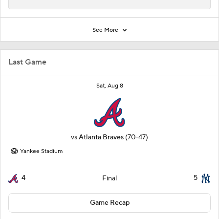
See More
Last Game
Sat, Aug 8
vs
Atlanta Braves
(70-47)
Yankee Stadium
4
5
Final
Game Recap