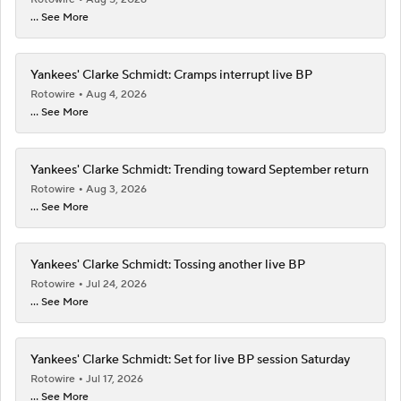
... See More
Yankees' Clarke Schmidt: Cramps interrupt live BP
Rotowire
Aug 4, 2026
... See More
Yankees' Clarke Schmidt: Trending toward September return
Rotowire
Aug 3, 2026
... See More
Yankees' Clarke Schmidt: Tossing another live BP
Rotowire
Jul 24, 2026
... See More
Yankees' Clarke Schmidt: Set for live BP session Saturday
Rotowire
Jul 17, 2026
... See More