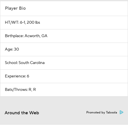
Player Bio
HT/WT: 6-1, 200 lbs
Birthplace: Acworth, GA
Age: 30
School: South Carolina
Experience: 6
Bats/Throws: R, R
Around the Web
Promoted by Taboola