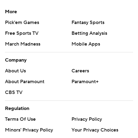
More
Pick'em Games
Fantasy Sports
Free Sports TV
Betting Analysis
March Madness
Mobile Apps
Company
About Us
Careers
About Paramount
Paramount+
CBS TV
Regulation
Terms Of Use
Privacy Policy
Minors' Privacy Policy
Your Privacy Choices