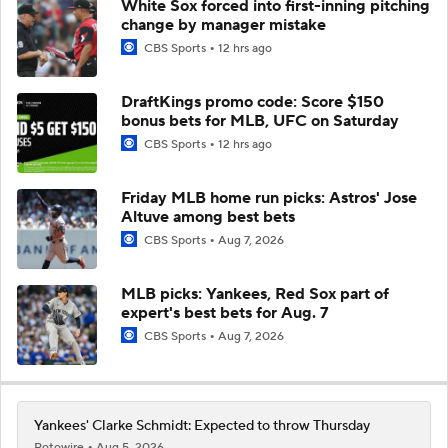
White Sox forced into first-inning pitching
change by manager mistake
CBS Sports
12 hrs ago
DraftKings promo code: Score $150
bonus bets for MLB, UFC on Saturday
CBS Sports
12 hrs ago
Friday MLB home run picks: Astros' Jose
Altuve among best bets
CBS Sports
Aug 7, 2026
MLB picks: Yankees, Red Sox part of
expert's best bets for Aug. 7
CBS Sports
Aug 7, 2026
Yankees' Clarke Schmidt: Expected to throw Thursday
Rotowire
Aug 5, 2026