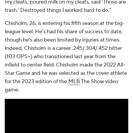
my cleats, poured milk on my cleats, said 'Those are
trash.' Destroyed things I worked hard to do."
Chisholm, 26, is entering his fifth season at the big-
league level. He's had his share of success to date,
though he's also been limited by injuries at times.
Indeed, Chisholm is a career .245/.304/.452 hitter
(103 OPS+) who transitioned last year from the
infield to center field. Chisholm made the 2022 All-
Star Game and he was selected as the cover athlete
for the 2023 edition of the
MLB
The Show video
game.