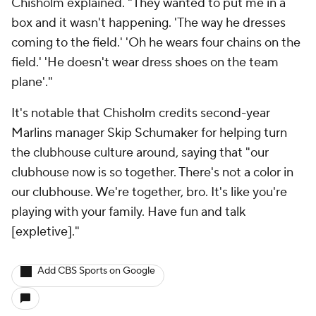
Chisholm explained. "They wanted to put me in a
box and it wasn't happening. 'The way he dresses
coming to the field.' 'Oh he wears four chains on the
field.' 'He doesn't wear dress shoes on the team
plane'."
It's notable that Chisholm credits second-year
Marlins manager Skip Schumaker for helping turn
the clubhouse culture around, saying that "our
clubhouse now is so together. There's not a color in
our clubhouse. We're together, bro. It's like you're
playing with your family. Have fun and talk
[expletive]."
Add CBS Sports on Google