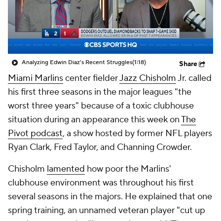
Analyzing Edwin Diaz's Recent Struggles
(1:18)
Share
Miami Marlins
center fielder
Jazz Chisholm
Jr. called
his first three seasons in the major leagues "the
worst three years" because of a toxic clubhouse
situation during an appearance this week on
The
Pivot podcast
, a show hosted by former NFL players
Ryan Clark, Fred Taylor, and Channing Crowder.
Chisholm
lamented
how poor the Marlins'
clubhouse environment was throughout his first
several seasons in the majors. He explained that one
spring training, an unnamed veteran player "cut up