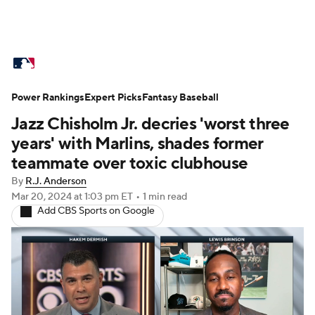
MLB News
Scores
Schedule
Power Rankings
Standings
Expert Picks
Odds
Fantasy Baseball
Picks
Props
Jazz Chisholm Jr. decries 'worst three
Teams
Stats
Expert Picks
Video
years' with Marlins, shades former
teammate over toxic clubhouse
Power Rankings
Probable Pitchers
By
R.J. Anderson
Mar 20, 2024
at 1:03 pm ET
•
1 min read
Two-Start Pitchers
Players
Add CBS Sports on Google
Transactions
MLB Betting
Fantasy
Injuries
MLB Shop