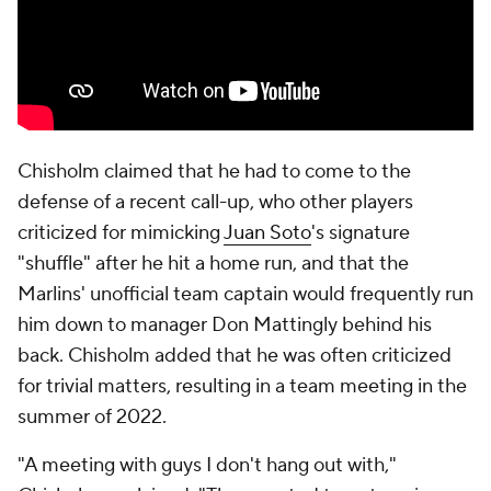
Chisholm claimed that he had to come to the
defense of a recent call-up, who other players
criticized for mimicking
Juan Soto
's signature
"shuffle" after he hit a home run, and that the
Marlins' unofficial team captain would frequently run
him down to manager Don Mattingly behind his
back. Chisholm added that he was often criticized
for trivial matters, resulting in a team meeting in the
summer of 2022.
"A meeting with guys I don't hang out with,"