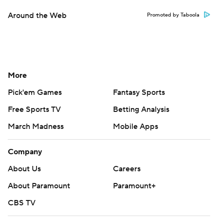
Around the Web
Promoted by Taboola
More
Pick'em Games
Fantasy Sports
Free Sports TV
Betting Analysis
March Madness
Mobile Apps
Company
About Us
Careers
About Paramount
Paramount+
CBS TV