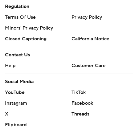
Regulation
Terms Of Use
Privacy Policy
Minors' Privacy Policy
Closed Captioning
California Notice
Contact Us
Help
Customer Care
Social Media
YouTube
TikTok
Instagram
Facebook
X
Threads
Flipboard