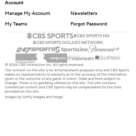
Account
Manage My Account
Newsletters
My Teams
Forgot Password
© 2026 CBS Interactive Inc. All rights reserved.
The content on this site is for entertainment purposes only and CBS Sports
makes no representation or warranty as to the accuracy of the information
given or the outcome of any game or event. Odds and lines subject to
change. There is no gambling offered on this site. This site contains
commercial content and CBS Sports may be compensated for the links
provided on this site.
Images by Getty Images and Imagn