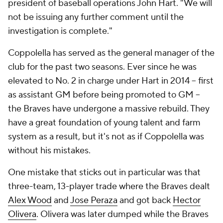
president of baseball operations John Hart. "We will
not be issuing any further comment until the
investigation is complete."
Coppolella has served as the general manager of the
club for the past two seasons. Ever since he was
elevated to No. 2 in charge under Hart in 2014 -- first
as assistant GM before being promoted to GM --
the Braves have undergone a massive rebuild. They
have a great foundation of young talent and farm
system as a result, but it's not as if Coppolella was
without his mistakes.
One mistake that sticks out in particular was that
three-team, 13-player trade where the Braves dealt
Alex Wood
and
Jose Peraza
and got back
Hector
Olivera
. Olivera was later dumped while the Braves