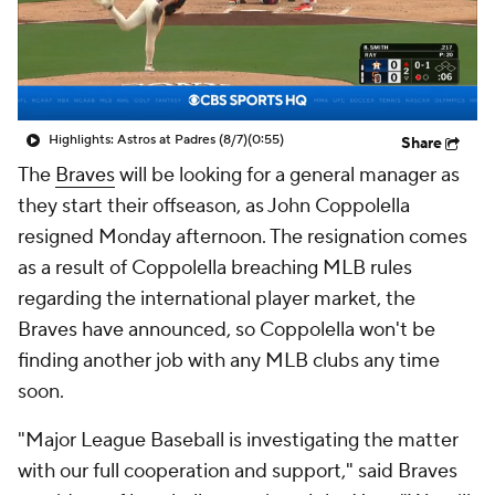
Highlights: Astros at Padres (8/7)
(0:55)
Share
The
Braves
will be looking for a general manager as
they start their offseason, as John Coppolella
resigned Monday afternoon. The resignation comes
as a result of Coppolella breaching MLB rules
regarding the international player market, the
Braves have announced, so Coppolella won't be
finding another job with any MLB clubs any time
soon.
"Major League Baseball is investigating the matter
with our full cooperation and support," said Braves