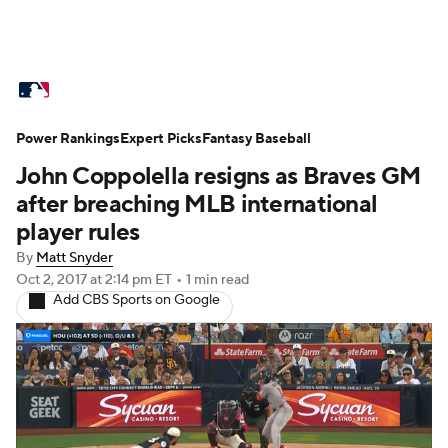
MLB News
Scores
Schedule
Power Rankings
Standings
Expert Picks
Odds
Fantasy Baseball
Picks
Props
John Coppolella resigns as Braves GM
Teams
Stats
Expert Picks
Video
after breaching MLB international
player rules
Power Rankings
Probable Pitchers
By
Matt Snyder
Oct 2, 2017
at 2:14 pm ET
•
1 min read
Two-Start Pitchers
Players
Add CBS Sports on Google
Transactions
MLB Betting
Fantasy
Injuries
MLB Shop