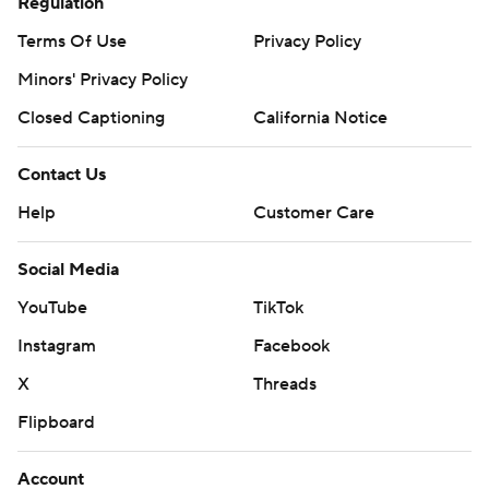
Regulation
Terms Of Use
Privacy Policy
Minors' Privacy Policy
Closed Captioning
California Notice
Contact Us
Help
Customer Care
Social Media
YouTube
TikTok
Instagram
Facebook
X
Threads
Flipboard
Account