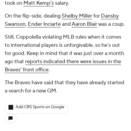
took on
Matt Kemp's
salary.
On the flip-side, dealing
Shelby Miller
for
Dansby
Swanson
,
Ender Inciarte
and
Aaron Blair
was a coup.
Still, Coppolella violating MLB rules when it comes
to international players is unforgivable, so he's out
for good. Keep in mind that it was just over a month
ago that
reports indicated there were issues in the
Braves' front office
.
The Braves have said that they have already started
a search for a new GM.
Add CBS Sports on Google