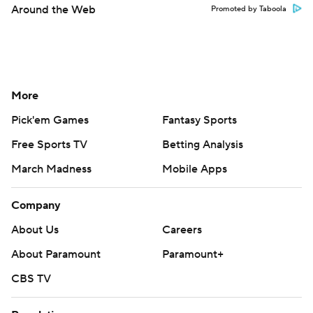
Around the Web
Promoted by Taboola
More
Pick'em Games
Fantasy Sports
Free Sports TV
Betting Analysis
March Madness
Mobile Apps
Company
About Us
Careers
About Paramount
Paramount+
CBS TV