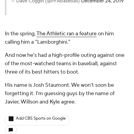
— Dave Coggin (@PFAbaseball)
December 24, 2019
In the spring,
The Athletic ran a feature
on him
calling him a "Lamborghini."
And now he's had a high-profile outing against one
of the most-watched teams in baseball, against
three of its best hitters to boot.
His name is Josh Staumont. We won't soon be
forgetting it. I'm guessing guys by the name of
Javier, Willson and Kyle agree.
Add CBS Sports on Google