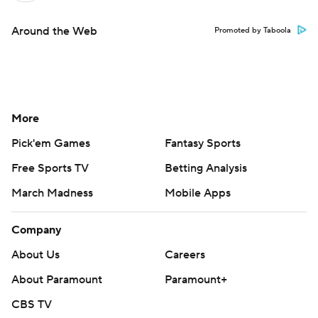
Around the Web
Promoted by Taboola
More
Pick'em Games
Fantasy Sports
Free Sports TV
Betting Analysis
March Madness
Mobile Apps
Company
About Us
Careers
About Paramount
Paramount+
CBS TV