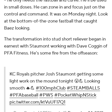
-- he only needs the fastball and curve. He'll be used
in small doses. He can zone in and focus just on the
control and command. It was on Monday night. Look
at the bottom-of-the-zone fastball that caught
Baez looking.
The transformation into stud short reliever began in
earnest with Staumont working with Dave Coggin of
PFA Fitness. He's some fire from the offseason:
KC Royals pitcher Josh Staumont getting some
light work on the mound tonight 😤💪 Looking
smooth 🔥💪
#100mphClub
#STEAMBALLS
#PFAbaseball
#PWS
#PocketWhipNStick
pic.twitter.com/ktVuUFI7Q1