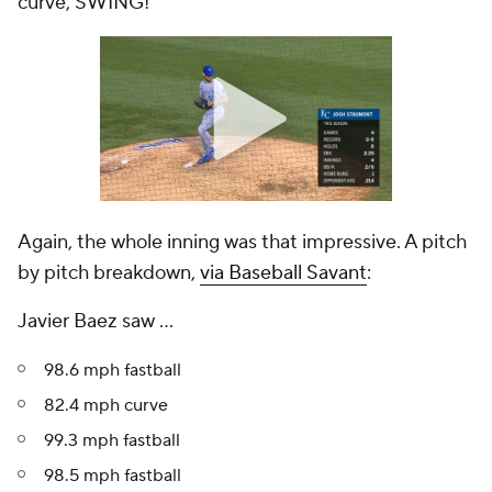
curve, SWING!"
Again, the whole inning was that impressive. A pitch
by pitch breakdown,
via Baseball Savant
:
Javier Baez saw ...
98.6 mph fastball
82.4 mph curve
99.3 mph fastball
98.5 mph fastball