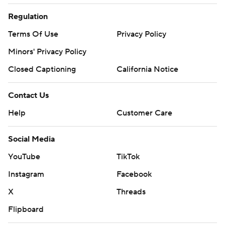
Regulation
Terms Of Use
Privacy Policy
Minors' Privacy Policy
Closed Captioning
California Notice
Contact Us
Help
Customer Care
Social Media
YouTube
TikTok
Instagram
Facebook
X
Threads
Flipboard