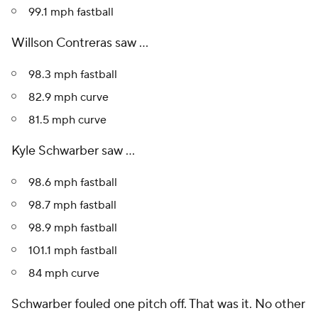
99.1 mph fastball
Willson Contreras saw ...
98.3 mph fastball
82.9 mph curve
81.5 mph curve
Kyle Schwarber saw ...
98.6 mph fastball
98.7 mph fastball
98.9 mph fastball
101.1 mph fastball
84 mph curve
Schwarber fouled one pitch off. That was it. No other