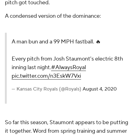
pitch got touched.
A condensed version of the dominance:
A man bun and a 99 MPH fastball. 🔥
Every pitch from Josh Staumont's electric 8th
inning last night.
#AlwaysRoyal
pic.twitter.com/n3EskW7Vxi
— Kansas City Royals (@Royals)
August 4, 2020
So far this season, Staumont appears to be putting
it together. Word from spring training and summer