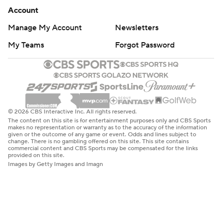
Account
Manage My Account
Newsletters
My Teams
Forgot Password
© 2026 CBS Interactive Inc. All rights reserved.
The content on this site is for entertainment purposes only and CBS Sports
makes no representation or warranty as to the accuracy of the information
given or the outcome of any game or event. Odds and lines subject to
change. There is no gambling offered on this site. This site contains
commercial content and CBS Sports may be compensated for the links
provided on this site.
Images by Getty Images and Imagn