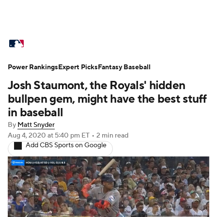
MLB News
Scores
Schedule
Power Rankings
Standings
Expert Picks
Odds
Fantasy Baseball
Picks
Props
Josh Staumont, the Royals' hidden
Teams
Stats
Expert Picks
Video
bullpen gem, might have the best stuff
in baseball
Power Rankings
Probable Pitchers
By
Matt Snyder
Aug 4, 2020
at 5:40 pm ET
•
2 min read
Two-Start Pitchers
Players
Add CBS Sports on Google
Transactions
MLB Betting
Fantasy
Injuries
MLB Shop