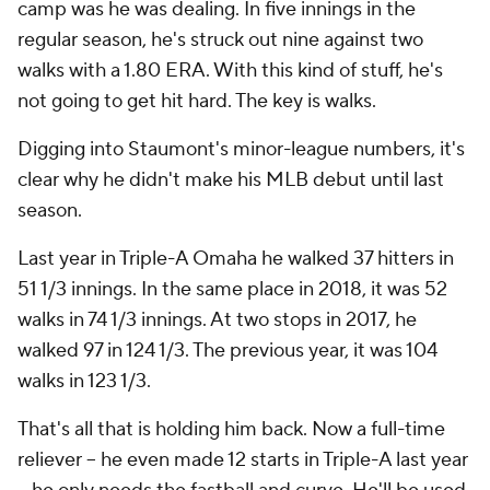
camp was he was dealing. In five innings in the
regular season, he's struck out nine against two
walks with a 1.80 ERA. With this kind of stuff, he's
not going to get hit hard. The key is walks.
Digging into Staumont's minor-league numbers, it's
clear why he didn't make his MLB debut until last
season.
Last year in Triple-A Omaha he walked 37 hitters in
51 1/3 innings. In the same place in 2018, it was 52
walks in 74 1/3 innings. At two stops in 2017, he
walked 97 in 124 1/3. The previous year, it was 104
walks in 123 1/3.
That's all that is holding him back. Now a full-time
reliever -- he even made 12 starts in Triple-A last year