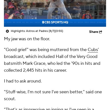
Highlights: Astros at Padres (8/7)
(0:55)
Share
My jaw was on the floor.
"Good grief" was being muttered from the
Cubs
'
broadcast, which included Hall of the Very Good
batsmith Mark Grace, who led the '90s in hits and
collected 2,445 hits in his career.
I had to ask around.
"Stuff-wise, I'm not sure I've seen better," said one
scout.
"That's as impressive an inning as I've seen in a