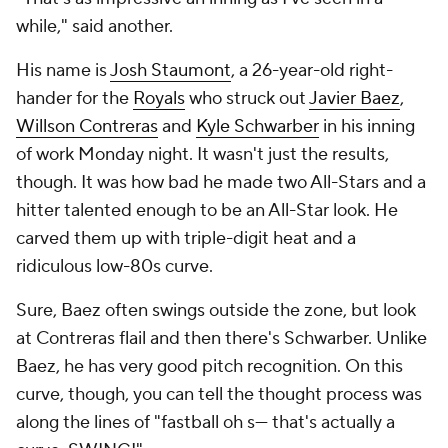
while," said another.
His name is
Josh Staumont
, a 26-year-old right-
hander for the
Royals
who struck out
Javier Baez
,
Willson Contreras
and
Kyle Schwarber
in his inning
of work Monday night. It wasn't just the results,
though. It was how bad he made two All-Stars and a
hitter talented enough to be an All-Star look. He
carved them up with triple-digit heat and a
ridiculous low-80s curve.
Sure, Baez often swings outside the zone, but look
at Contreras flail and then there's Schwarber. Unlike
Baez, he has very good pitch recognition. On this
curve, though, you can tell the thought process was
along the lines of "fastball oh s--- that's actually a