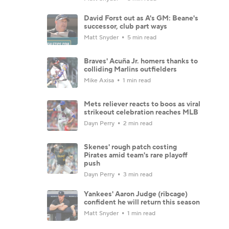
David Forst out as A's GM: Beane's
successor, club part ways
Matt Snyder
5 min read
Braves' Acuña Jr. homers thanks to
colliding Marlins outfielders
Mike Axisa
1 min read
Mets reliever reacts to boos as viral
strikeout celebration reaches MLB
Dayn Perry
2 min read
Skenes' rough patch costing
Pirates amid team's rare playoff
push
Dayn Perry
3 min read
Yankees' Aaron Judge (ribcage)
confident he will return this season
Matt Snyder
1 min read