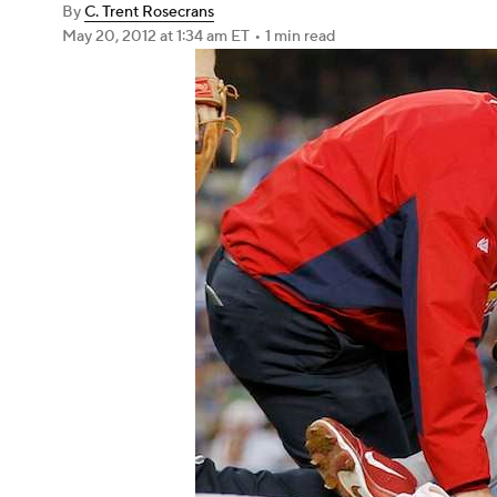
By
C. Trent Rosecrans
May 20, 2012
at 1:34 am ET
•
1 min read