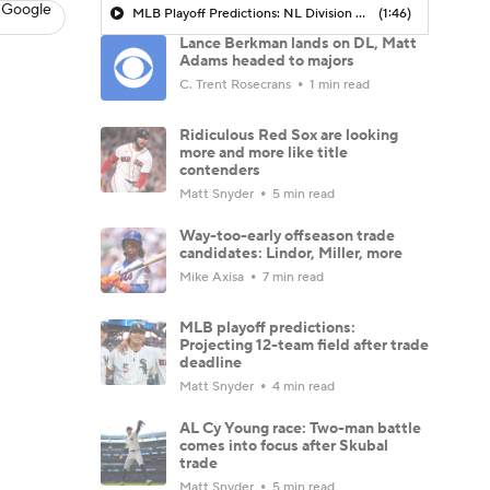
 Google
MLB Playoff Predictions: NL Division Winners
(1:46)
Lance Berkman lands on DL, Matt
Adams headed to majors
C. Trent Rosecrans
1 min read
Ridiculous Red Sox are looking
more and more like title
contenders
Matt Snyder
5 min read
Way-too-early offseason trade
candidates: Lindor, Miller, more
Mike Axisa
7 min read
MLB playoff predictions:
Projecting 12-team field after trade
deadline
Matt Snyder
4 min read
AL Cy Young race: Two-man battle
comes into focus after Skubal
trade
Matt Snyder
5 min read