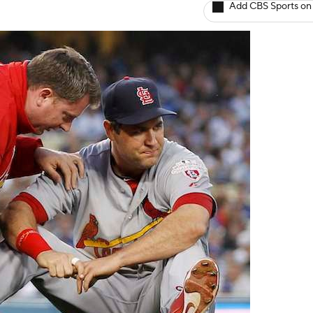
Add CBS Sports on