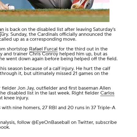
an
is back on the disabled list after leaving Saturday's
jury. Sunday, the Cardinals officially announced the
called up as a corresponding move.
rom shortstop
Rafael Furcal
for the third out in the
 and trainer Chris Conroy helped him up, but as
he went down again before being helped off the field.
is season because of a calf injury. He hurt the calf
y through it, but ultimately missed 21 games on the
fielder Jon Jay, outfielder and first baseman Allen
he disabled list in the last week. Right fielder
Carlos
t knee injury.
 with nine homers, 27 RBI and 20 runs in 37 Triple-A
nalysis, follow
@EyeOnBaseball
on Twitter, subscribe
book
.