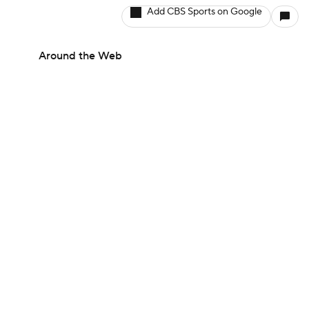
Add CBS Sports on Google
Around the Web