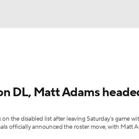
BA
Odds
Picks
Props
Teams
Stats
Expert Picks
NHL
rt Pitchers
Players
Transactions
MLB Betting
Fant
CAR
on DL, Matt Adams heade
ympics
on the disabled list after leaving Saturday's game wi
MLV
nals officially announced the roster move, with Matt