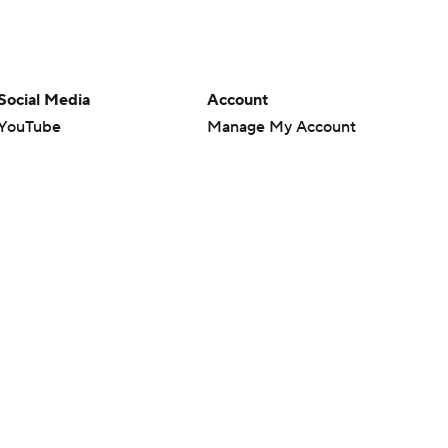
Social Media
Account
YouTube
Manage My Account
TikTok
Newsletters
Instagram
My Teams
Facebook
Forgot Password
X
Threads
Flipboard
en or the outcome of any game or event. Odds and lines subject to
 site.