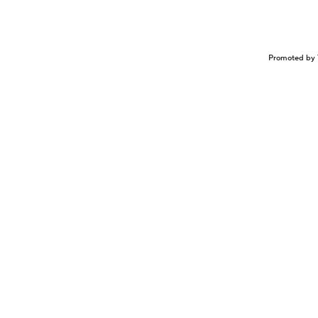
Promoted by 