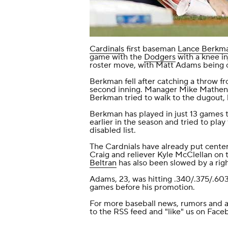
Cardinals
first baseman
Lance Berkm
game with the
Dodgers
with a knee in
roster move, with Matt Adams being 
Berkman fell after catching a throw f
second inning. Manager Mike Matheny
Berkman tried to walk to the dugout, 
Berkman has played in just 13 games th
earlier in the season and tried to pla
disabled list.
The Cardnials have already put center 
Craig and reliever Kyle McClellan on t
Beltran
has also been slowed by a righ
Adams, 23, was hitting .340/.375/.603
games before his promotion.
For more baseball news, rumors and a
to the
RSS feed
and
"like" us on Face