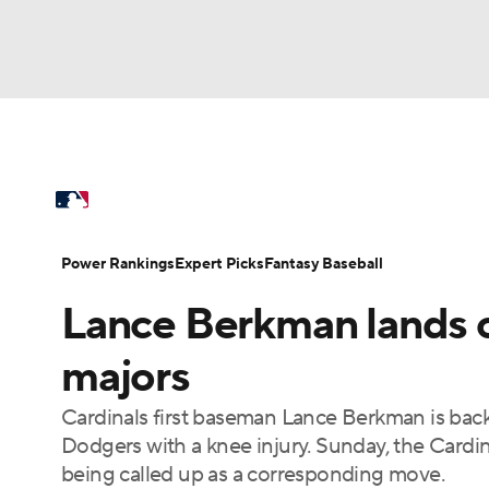
NFL
NCAA FB
Golf
MLB
UFC
N
MLB News
Scores
Schedule
Standings
Soccer
WNBA
NCAA BB
NCAA WBB
Power Rankings
Probable Pitchers
Two-Sta
Power Rankings
Expert Picks
Fantasy Baseball
Champions League
WWE
Boxing
NAS
Lance Berkman lands 
Injuries
MLB Shop
Motor Sports
NWSL
Tennis
BIG3
Ol
majors
Cardinals first baseman Lance Berkman is back 
Podcasts
Prediction
Shop
PBR
Dodgers with a knee injury. Sunday, the Cardi
being called up as a corresponding move.
3ICE
Play Golf