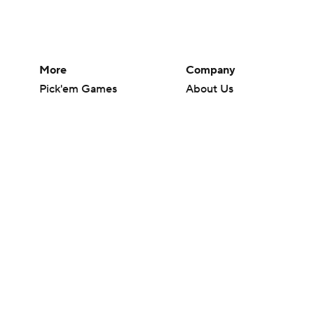
More
Company
Pick'em Games
About Us
Fantasy Sports
Careers
Free Sports TV
About Paramount
Betting Analysis
Paramount+
March Madness
CBS TV
Mobile Apps
© 2026 CBS Interactive Inc. All rights reserved.
The content on this site is for entertainment purposes only and CBS Spo
change. There is no gambling offered on this site. This site contains c
Images by Getty Images and Imagn