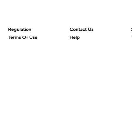
Regulation
Contact Us
Terms Of Use
Help
Privacy Policy
Customer Care
Minors' Privacy Policy
Your Privacy Choices
Closed Captioning
California Notice
rts makes no representation or warranty as to the accuracy of the information giv
ommercial content and CBS Sports may be compensated for the links provided on this