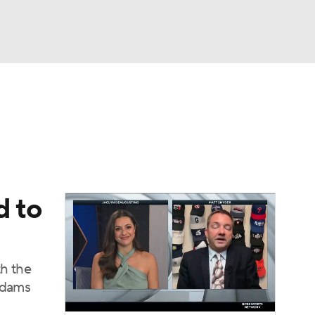
Watch
Fantasy
Betting
Video
asy
d to
th the
 Adams