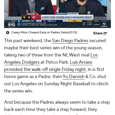
Casey Mize Chased Early in Padres Debut
(1:13)
Share
This past weekend, the
San Diego Padres
secured
maybe their best series win of the young season,
taking two of three from the NL West rival
Los
Angeles Dodgers
at Petco Park.
Luis Arraez
provided the walk-off single Friday night
, in is first
home game as a Padre, then
Yu Darvish
& Co. shut
out Los Angeles on Sunday Night Baseball to clinch
the series win.
And because the Padres always seem to take a step
back each time they take a step forward, they