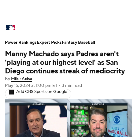
MLB News
Scores
Schedule
Power Rankings
Standings
Expert Picks
Odds
Fantasy Baseball
Picks
Props
Manny Machado says Padres aren't
Teams
Stats
Expert Picks
Video
'playing at our highest level' as San
Diego continues streak of mediocrity
Power Rankings
College World Series
By
Mike Axisa
May 15, 2024
at 1:00 pm ET
•
3 min read
Probable Pitchers
Two-Start Pitchers
Add CBS Sports on Google
Players
Transactions
MLB Betting
Fantasy
Injuries
MLB Shop