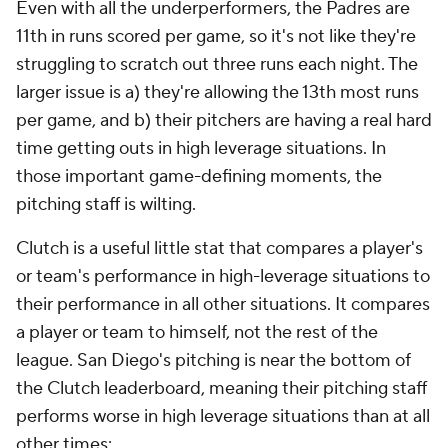
Even with all the underperformers, the Padres are
11th in runs scored per game, so it's not like they're
struggling to scratch out three runs each night. The
larger issue is a) they're allowing the 13th most runs
per game, and b) their pitchers are having a real hard
time getting outs in high leverage situations. In
those important game-defining moments, the
pitching staff is wilting.
Clutch is a useful little stat that compares a player's
or team's performance in high-leverage situations to
their performance in all other situations. It compares
a player or team to himself, not the rest of the
league. San Diego's pitching is near the bottom of
the Clutch leaderboard, meaning their pitching staff
performs worse in high leverage situations than at all
other times: