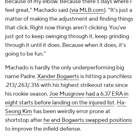
because of my elbow. Because there's days where I
feel great," Machado said (
via MLB.com
). "It's just a
matter of making the adjustment and finding things
that click. Right now things aren't clicking. You've
just got to keep swinging through it, keep grinding
through it until it does. Because when it does, it's
going to be fun."
Machado is hardly the only underperforming big
name Padre.
Xander Bogaerts
is hitting a punchless
.213/.263/.316 with his highest strikeout rate since
his rookie season.
Joe Musgrove
had a 6.37 ERA in
eight starts before landing on the injured list
.
Ha-
Seong Kim
has been weirdly error prone at
shortstop after
he and Bogaerts swapped positions
to improve the infield defense.