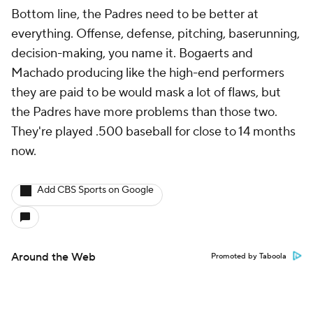
Bottom line, the Padres need to be better at
everything. Offense, defense, pitching, baserunning,
decision-making, you name it. Bogaerts and
Machado producing like the high-end performers
they are paid to be would mask a lot of flaws, but
the Padres have more problems than those two.
They're played .500 baseball for close to 14 months
now.
Add CBS Sports on Google
Around the Web
Promoted by Taboola