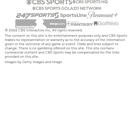
© 2026 CBS Interactive Inc. All rights reserved.
The content on this site is for entertainment purposes only and CBS Sports
makes no representation or warranty as to the accuracy of the information
given or the outcome of any game or event. Odds and lines subject to
change. There is no gambling offered on this site. This site contains
commercial content and CBS Sports may be compensated for the links
provided on this site.
Images by Getty Images and Imagn