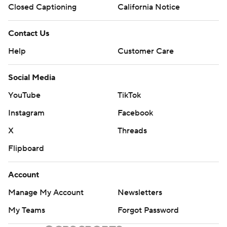
Closed Captioning
California Notice
Contact Us
Help
Customer Care
Social Media
YouTube
TikTok
Instagram
Facebook
X
Threads
Flipboard
Account
Manage My Account
Newsletters
My Teams
Forgot Password