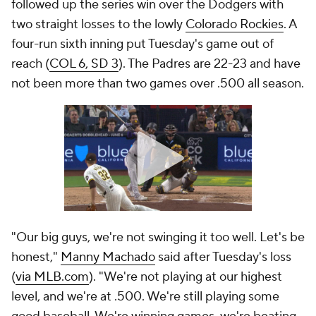
followed up the series win over the Dodgers with
two straight losses to the lowly
Colorado Rockies
. A
four-run sixth inning put Tuesday's game out of
reach (
COL 6, SD 3
). The Padres are 22-23 and have
not been more than two games over .500 all season.
"Our big guys, we're not swinging it too well. Let's be
honest,"
Manny Machado
said after Tuesday's loss
(
via MLB.com
). "We're not playing at our highest
level, and we're at .500. We're still playing some