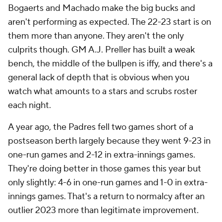
Bogaerts and Machado make the big bucks and
aren't performing as expected. The 22-23 start is on
them more than anyone. They aren't the only
culprits though. GM A.J. Preller has built a weak
bench, the middle of the bullpen is iffy, and there's a
general lack of depth that is obvious when you
watch what amounts to a stars and scrubs roster
each night.
A year ago, the Padres fell two games short of a
postseason berth largely because they went 9-23 in
one-run games and 2-12 in extra-innings games.
They're doing better in those games this year but
only slightly: 4-6 in one-run games and 1-0 in extra-
innings games. That's a return to normalcy after an
outlier 2023 more than legitimate improvement.