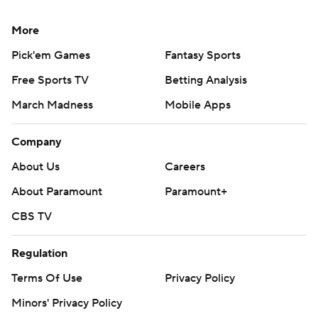
More
Pick'em Games
Fantasy Sports
Free Sports TV
Betting Analysis
March Madness
Mobile Apps
Company
About Us
Careers
About Paramount
Paramount+
CBS TV
Regulation
Terms Of Use
Privacy Policy
Minors' Privacy Policy