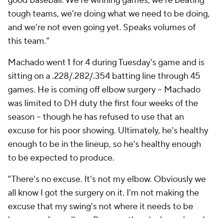
good baseball. We're winning games, we're beating
tough teams, we're doing what we need to be doing,
and we're not even going yet. Speaks volumes of
this team."
Machado went 1 for 4 during Tuesday's game and is
sitting on a .228/.282/.354 batting line through 45
games. He is coming off elbow surgery -- Machado
was limited to DH duty the first four weeks of the
season -- though he has refused to use that an
excuse for his poor showing. Ultimately, he's healthy
enough to be in the lineup, so he's healthy enough
to be expected to produce.
"There's no excuse. It's not my elbow. Obviously we
all know I got the surgery on it. I'm not making the
excuse that my swing's not where it needs to be