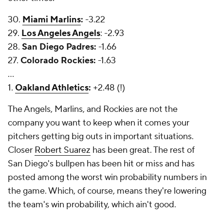
30.
Miami Marlins
:
-3.22
29.
Los Angeles Angels
: -2.93
28.
San Diego Padres:
-1.66
27.
Colorado Rockies:
-1.63
...
1.
Oakland Athletics
:
+2.48 (!)
The Angels, Marlins, and Rockies are not the
company you want to keep when it comes your
pitchers getting big outs in important situations.
Closer
Robert Suarez
has been great. The rest of
San Diego's bullpen has been hit or miss and has
posted among the worst win probability numbers in
the game. Which, of course, means they're lowering
the team's win probability, which ain't good.