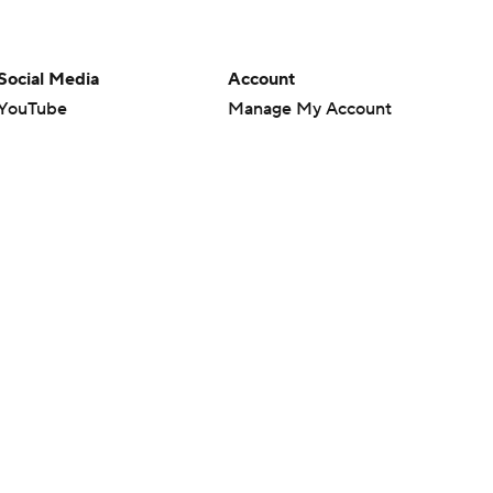
Social Media
Account
YouTube
Manage My Account
TikTok
Newsletters
Instagram
My Teams
Facebook
Forgot Password
X
Threads
Flipboard
en or the outcome of any game or event. Odds and lines subject to
 site.