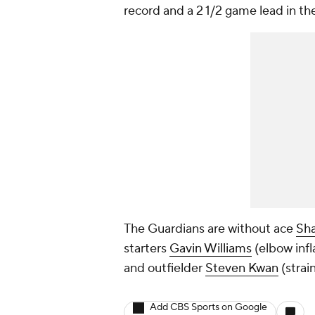
record and a 2 1/2 game lead in th
The Guardians are without ace
Sha
starters
Gavin Williams
(elbow inf
and outfielder
Steven Kwan
(strai
Add CBS Sports on Google