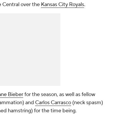
e Central over the
Kansas City Royals
.
ne Bieber
for the season, as well as fellow
lammation) and
Carlos Carrasco
(neck spasm)
ned hamstring) for the time being.