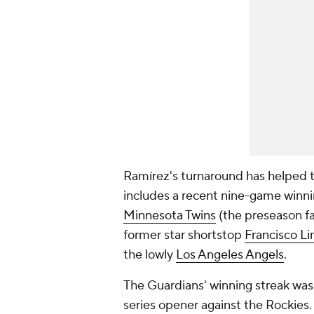
Ramírez's turnaround has helped th
includes a recent nine-game winni
Minnesota Twins
(the preseason fa
former star shortstop
Francisco Li
the lowly
Los Angeles Angels
.
The Guardians' winning streak was
series opener against the Rockies.