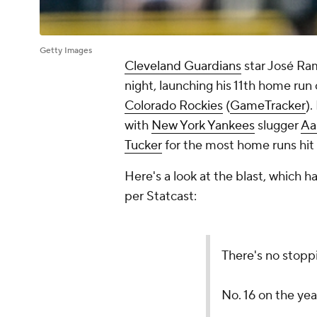
Getty Images
Cleveland Guardians
star José Ra
night, launching his 11th home run 
Colorado Rockies
(
GameTracker
).
with
New York Yankees
slugger
Aa
Tucker
for the most home runs hit
Here's a look at the blast, which h
per Statcast:
There's no stopp
No. 16 on the yea