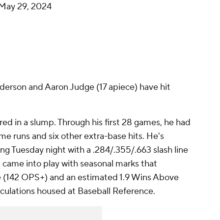
May 29, 2024
derson and Aaron Judge (17 apiece) have hit
red in a slump. Through his first 28 games, he had
ome runs and six other extra-base hits. He's
ing Tuesday night with a .284/.355/.663 slash line
 came into play with seasonal marks that
ine (142 OPS+) and an estimated 1.9 Wins Above
culations housed at Baseball Reference.