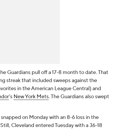
e Guardians pull off a 17-8 month to date. That
ng streak that included sweeps against the
vorites in the American League Central) and
ndor
's
New York Mets
. The Guardians also swept
 snapped on Monday with an 8-6 loss in the
 Still, Cleveland entered Tuesday with a 36-18