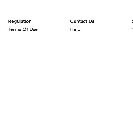
Regulation
Contact Us
Terms Of Use
Help
Privacy Policy
Customer Care
Minors' Privacy Policy
Your Privacy Choices
Closed Captioning
California Notice
rts makes no representation or warranty as to the accuracy of the information giv
ommercial content and CBS Sports may be compensated for the links provided on this