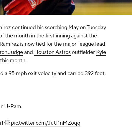
mírez continued his scorching May on Tuesday
of the month in the first inning against the
 Ramírez is now tied for the major-league lead
ron Judge
and
Houston Astros
outfielder
Kyle
 this month.
ad a 95 mph exit velocity and carried 392 feet,
in' J-Ram.
r! 💥
pic.twitter.com/JuU1nMZoqq