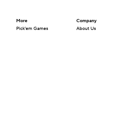
More
Company
Pick'em Games
About Us
Fantasy Sports
Careers
Free Sports TV
About Paramount
Betting Analysis
Paramount+
March Madness
CBS TV
Mobile Apps
© 2026 CBS Interactive Inc. All rights reserved.
The content on this site is for entertainment purposes only and CBS Spo
change. There is no gambling offered on this site. This site contains c
Images by Getty Images and Imagn