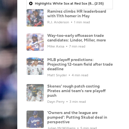
Highlights: White Sox at Red Sox (8/6)
(2:35)
Ramírez climbs HR leaderboard
with 11th homer in May
R.J. Anderson
1 min read
Way-too-early offseason trade
candidates: Lindor, Miller, more
Mike Axisa
7 min read
MLB playoff predictions:
Projecting 12-team field after trade
deadline
Matt Snyder
4 min read
Skenes' rough patch costing
Pirates amid team's rare playoff
push
Dayn Perry
3 min read
'Owners and the league are
pumped': Putting Skubal deal in
perspective
Julian McWilliams
5 min read