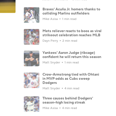
Braves' Acuña Jr. homers thanks to
colliding Marlins outfielders
Mike Axisa
1 min read
Mets reliever reacts to boos as viral
strikeout celebration reaches MLB
Dayn Perry
2 min read
Yankees' Aaron Judge (ribcage)
confident he will return this season
Matt Snyder
1 min read
Crow-Armstrong tied with Ohtani
in MVP odds as Cubs sweep
Dodgers
Matt Snyder
4 min read
Three causes behind Dodgers'
season-high losing streak
Mike Axisa
4 min read