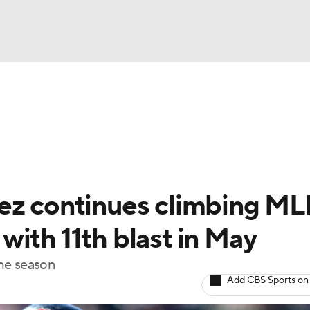
BA
Odds
Picks
Props
Teams
Stats
Expert Picks
NHL
rt Pitchers
Players
Transactions
MLB Betting
Fant
CAR
rez continues climbing M
ympics
ith 11th blast in May
the season
MLV
Add CBS Sports on