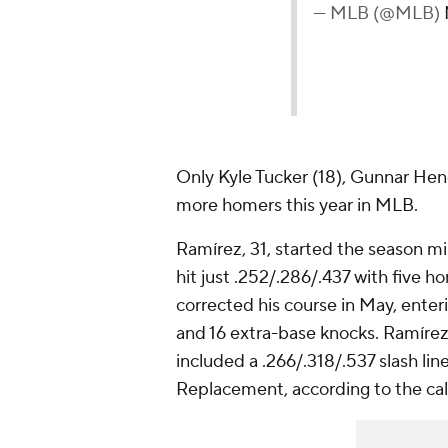
— MLB (@MLB)
Only Kyle Tucker (18), Gunnar Hen
more homers this year in MLB.
Ramírez, 31, started the season mi
hit just .252/.286/.437 with five h
corrected his course in May, enter
and 16 extra-base knocks. Ramírez
included a .266/.318/.537 slash l
Replacement, according to the cal