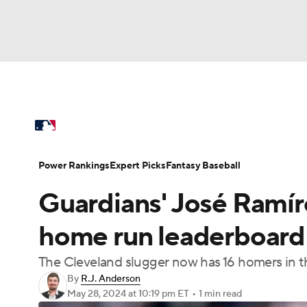
NFL
NCAA FB
Golf
MLB
UFC
N
MLB News
Scores
Schedule
Standings
Soccer
WNBA
NCAA BB
NCAA WBB
Power Rankings
Probable Pitchers
Two-Sta
Power Rankings
Expert Picks
Fantasy Baseball
Champions League
WWE
Boxing
NAS
Guardians' José Ramí
Injuries
MLB Shop
Motor Sports
NWSL
Tennis
BIG3
Ol
home run leaderboard w
The Cleveland slugger now has 16 homers in 
Podcasts
Prediction
Shop
PBR
By
R.J. Anderson
May 28, 2024
at 10:19 pm ET
•
1 min read
3ICE
Play Golf