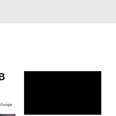
Watch
Fantasy
Betting
Video
asy
LB
 Google