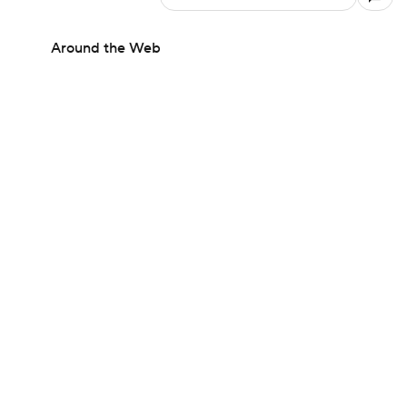
Around the Web