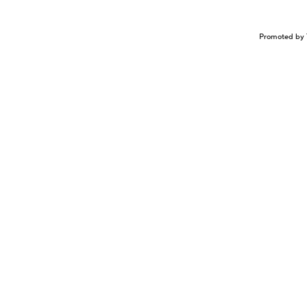
Promoted by 