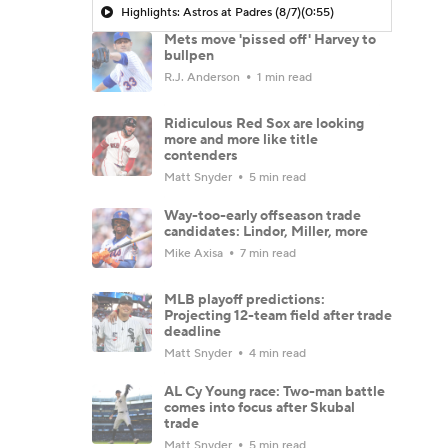
Highlights: Astros at Padres (8/7)
(0:55)
Mets move 'pissed off' Harvey to
bullpen
R.J. Anderson
1 min read
Ridiculous Red Sox are looking
more and more like title
contenders
Matt Snyder
5 min read
Way-too-early offseason trade
candidates: Lindor, Miller, more
Mike Axisa
7 min read
MLB playoff predictions:
Projecting 12-team field after trade
deadline
Matt Snyder
4 min read
AL Cy Young race: Two-man battle
comes into focus after Skubal
trade
Matt Snyder
5 min read