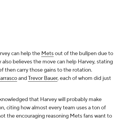
arvey can help the
Mets
out of the bullpen due to
ay also believes the move can help Harvey, stating
ef then carry those gains to the rotation.
Carrasco
and
Trevor Bauer
, each of whom did just
acknowledged that Harvey will probably make
on, citing how almost every team uses a ton of
 not the encouraging reasoning Mets fans want to