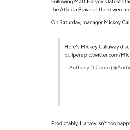
Following
Matt Harvey's
latest star
the
Atlanta Braves
-- there were m
On Saturday, manager Mickey Calla
Here's Mickey Callaway disc
bullpen:
pic.twitter.com/M
— Anthony DiComo (@Ant
Predictably, Harvey isn't too happ