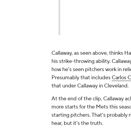
Callaway, as seen above, thinks H
his strike-throwing ability. Callaw
how he's seen pitchers work in reli
Presumably that includes
Carlos 
that under Callaway in Cleveland.
At the end of the clip, Callaway 
more starts for the Mets this seas
starting pitchers. That's probably
hear, but it's the truth.