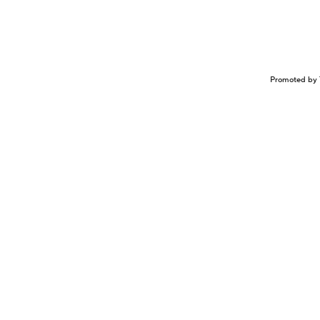
Promoted by 