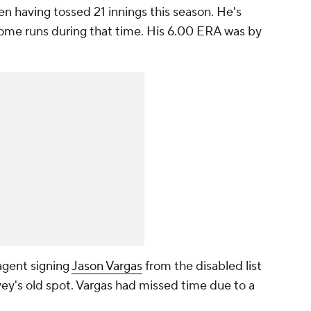
 pen having tossed 21 innings this season. He's
 home runs during that time. His 6.00 ERA was by
agent signing
Jason Vargas
from the disabled list
ey's old spot. Vargas had missed time due to a