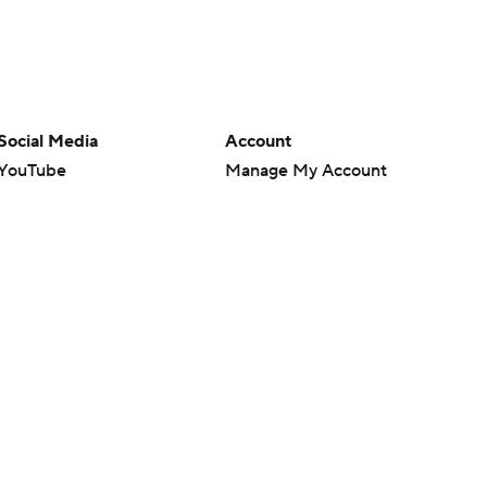
Social Media
Account
YouTube
Manage My Account
TikTok
Newsletters
Instagram
My Teams
Facebook
Forgot Password
X
Threads
Flipboard
en or the outcome of any game or event. Odds and lines subject to
 site.