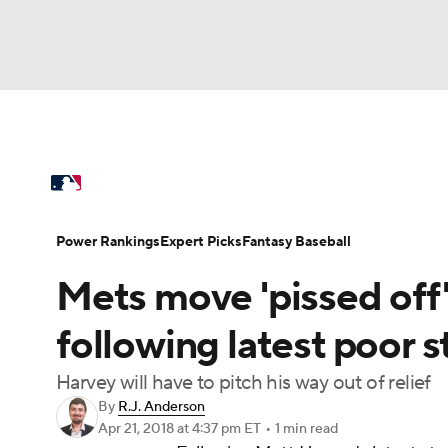
NFL
NCAA FB
Golf
MLB
UFC
N
MLB News
Scores
Schedule
Standings
Soccer
WNBA
NCAA BB
NCAA WBB
Power Rankings
Probable Pitchers
Two-Sta
Power Rankings
Expert Picks
Fantasy Baseball
Champions League
WWE
Boxing
NAS
Mets move 'pissed off
Injuries
MLB Shop
Motor Sports
NWSL
Tennis
BIG3
Ol
following latest poor s
Harvey will have to pitch his way out of relief
Podcasts
Prediction
Shop
PBR
By
R.J. Anderson
Apr 21, 2018
at 4:37 pm ET
•
1 min read
3ICE
Play Golf