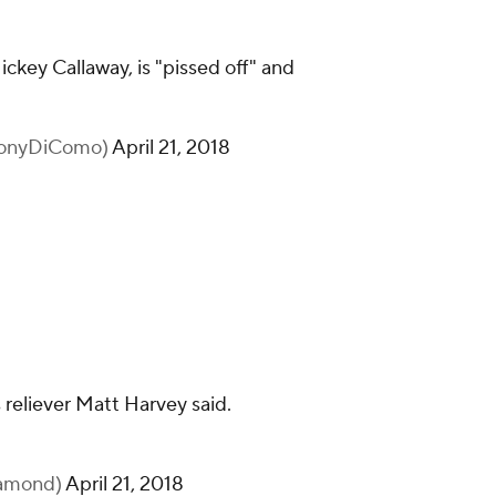
ckey Callaway, is "pissed off" and
honyDiComo)
April 21, 2018
s reliever Matt Harvey said.
iamond)
April 21, 2018