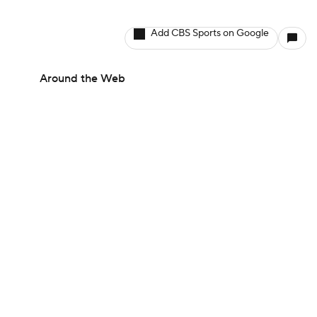
Add CBS Sports on Google
Around the Web