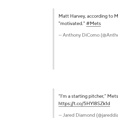
Matt Harvey, according to Mi
"motivated."
#Mets
— Anthony DiComo (@Ant
“I’m a starting pitcher,” Met
https://t.co/5HYl8SZk1d
— Jared Diamond (@jaredd