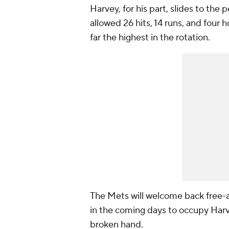
Harvey, for his part, slides to the
allowed 26 hits, 14 runs, and four
far the highest in the rotation.
The Mets will welcome back free-
in the coming days to occupy Harv
broken hand.