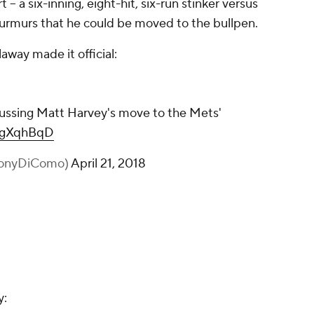
t -- a six-inning, eight-hit, six-run stinker versus
urmurs that he could be moved to the bullpen.
way made it official:
ussing Matt Harvey's move to the Mets'
lcgXqhBqD
honyDiComo)
April 21, 2018
y: