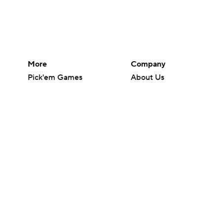
More
Company
Pick'em Games
About Us
Fantasy Sports
Careers
Free Sports TV
About Paramount
Betting Analysis
Paramount+
March Madness
CBS TV
Mobile Apps
© 2026 CBS Interactive Inc. All rights reserved.
The content on this site is for entertainment purposes only and CBS Spo
change. There is no gambling offered on this site. This site contains c
Images by Getty Images and Imagn