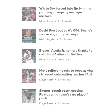
White Sox forced into first-inning
pitching change by manager
mistake
Mike Axisa
3 min read
David Forst out as A's GM: Beane's
successor, club part ways
Matt Snyder
5 min read
Braves' Acuña Jr. homers thanks to
colliding Marlins outfielders
Mike Axisa
1 min read
Mets reliever reacts to boos as viral
strikeout celebration reaches MLB
Dayn Perry
2 min read
Skenes' rough patch costing
Pirates amid team's rare playoff
push
Dayn Perry
3 min read