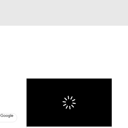
Watch
Fantasy
Betting
Video
asy
 Google