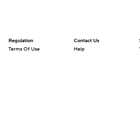
Regulation
Contact Us
Terms Of Use
Help
Privacy Policy
Customer Care
Minors' Privacy Policy
Your Privacy Choices
Closed Captioning
California Notice
rts makes no representation or warranty as to the accuracy of the information giv
ommercial content and CBS Sports may be compensated for the links provided on this