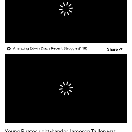
Analyzing Edwin Diaz's Recent Struggles
(1:18)
Share
Young
Pirates
right-hander
Jameson Taillon
was