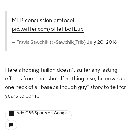
MLB concussion protocol
pic.twitter.com/bHeFbdtEup
— Travis Sawchik (@Sawchik_Trib)
July 20, 2016
Here's hoping Taillon doesn't suffer any lasting
effects from that shot. If nothing else, he now has
one heck of a "baseball tough guy" story to tell for
years to come.
Add CBS Sports on Google