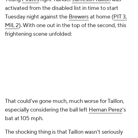
activated from the disabled list in time to start
Tuesday night against the
Brewers
at home (
PIT 3,
MIL 2
). With one out in the top of the second, this
frightening scene unfolded:
That could've gone much, much worse for Taillon,
especially considering the ball left
Hernan Perez
's
bat at 105 mph.
The shocking thing is that Taillon wasn't seriously