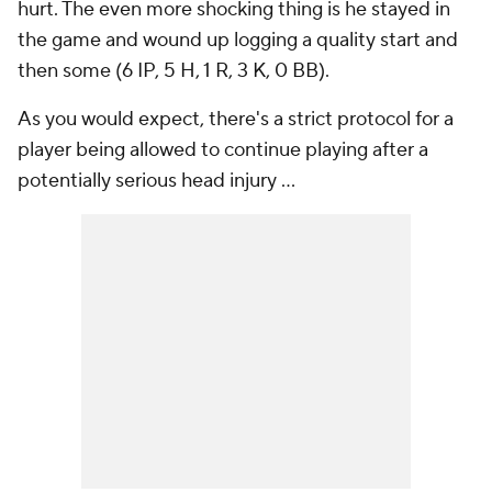
hurt. The even more shocking thing is he stayed in
the game and wound up logging a quality start and
then some (6 IP, 5 H, 1 R, 3 K, 0 BB).
As you would expect, there's a strict protocol for a
player being allowed to continue playing after a
potentially serious head injury ...