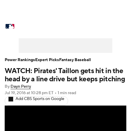
MLB News
Scores
Schedule
Standings
Odds
Picks
Props
Teams
Stats
Expert Picks
Video
Power Rankings
Expert Picks
Fantasy Baseball
WATCH: Pirates' Taillon gets hit in the
Power Rankings
Probable Pitchers
head by a line drive but keeps pitching
Two-Start Pitchers
Players
By
Dayn Perry
Jul 19, 2016
at 10:28 pm ET
•
1 min read
Add CBS Sports on Google
Transactions
MLB Betting
Fantasy
Injuries
MLB Shop