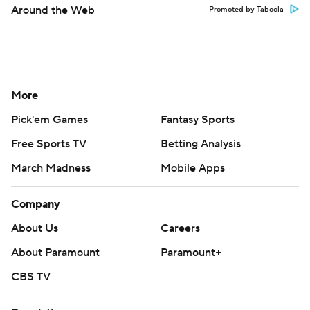
Around the Web
Promoted by Taboola
More
Pick'em Games
Fantasy Sports
Free Sports TV
Betting Analysis
March Madness
Mobile Apps
Company
About Us
Careers
About Paramount
Paramount+
CBS TV