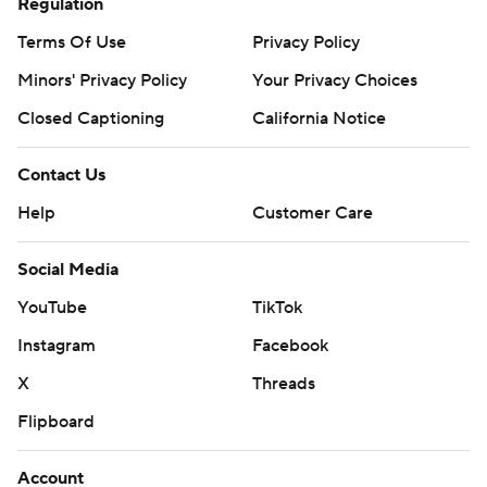
Regulation
Terms Of Use
Privacy Policy
Minors' Privacy Policy
Your Privacy Choices
Closed Captioning
California Notice
Contact Us
Help
Customer Care
Social Media
YouTube
TikTok
Instagram
Facebook
X
Threads
Flipboard
Account