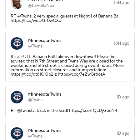
15H ago
@LaVelleNeal
RT @Twins: 2 very special guests at Night 1 of Banana Ball!
https://t.co/wuDGr0wCXo
Minnesota Twins
18H ago
@Twins
It's a FULL Banana Ball Takeover downtown! Please be
advised that N 7th Street and Twins Way are closed for the
weekend and 5th street is closed during event hours. More
information on street closures and transportation:
https://t.co/qt61OQp2Iz https://t.co/7eZwGr6otA
Minnesota Twins
1D ago
@Twins
RT @twinstv: Back in the lead! https://t.co/fQcDjGocN4
Minnesota Twins
1D ago
@Twins