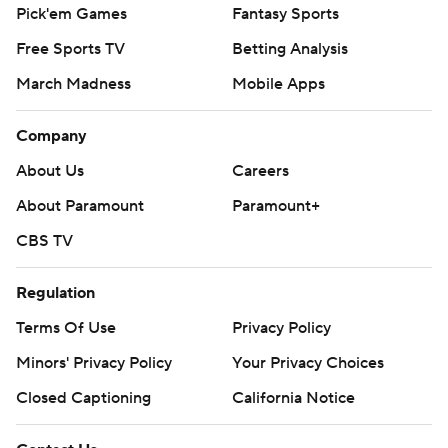
Pick'em Games
Fantasy Sports
Free Sports TV
Betting Analysis
March Madness
Mobile Apps
Company
About Us
Careers
About Paramount
Paramount+
CBS TV
Regulation
Terms Of Use
Privacy Policy
Minors' Privacy Policy
Your Privacy Choices
Closed Captioning
California Notice