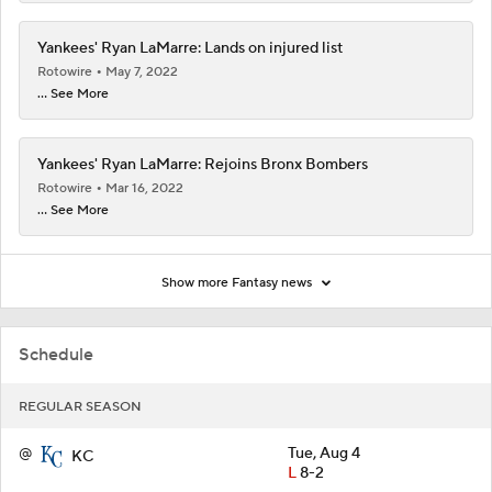
Yankees' Ryan LaMarre: Lands on injured list
Rotowire
May 7, 2022
... See More
Yankees' Ryan LaMarre: Rejoins Bronx Bombers
Rotowire
Mar 16, 2022
... See More
Show more Fantasy news
Schedule
REGULAR SEASON
@
Tue, Aug 4
KC
L
8-2