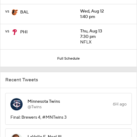
vs
Wed, Aug 12
BAL
1:40 pm
vs
Thu, Aug 13
PHI
7:30 pm
NFLX
Full Schedule
Recent Tweets
Minnesota Twins
6H ago
@Twins
Final: Brewers 4, #MNTwins 3
LaVelle E. Neal III