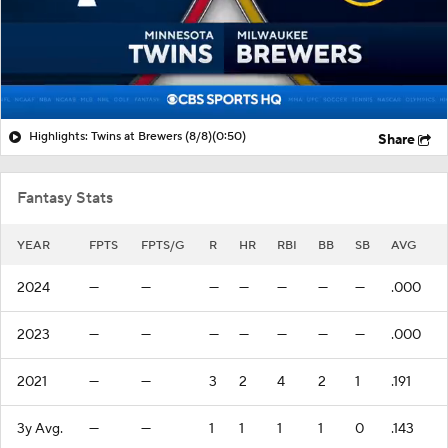
Highlights: Twins at Brewers (8/8)
(0:50)
Share
Fantasy Stats
YEAR
FPTS
FPTS/G
R
HR
RBI
BB
SB
AVG
2024
—
—
—
—
—
—
—
.000
2023
—
—
—
—
—
—
—
.000
2021
—
—
3
2
4
2
1
.191
3y Avg.
—
—
1
1
1
1
0
.143