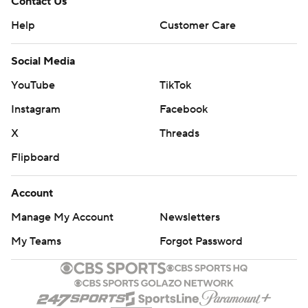
Contact Us
Help
Customer Care
Social Media
YouTube
TikTok
Instagram
Facebook
X
Threads
Flipboard
Account
Manage My Account
Newsletters
My Teams
Forgot Password