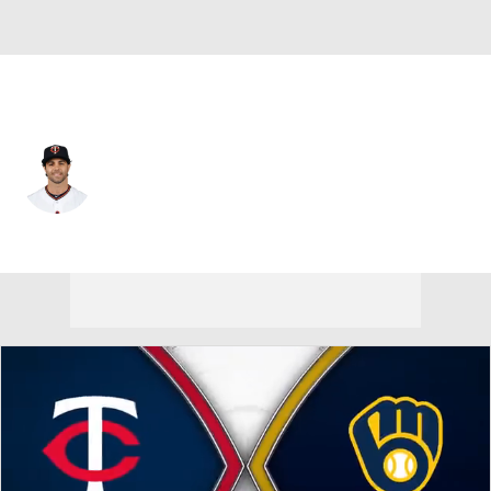
Minnesota • #24 • LF
Ryan LaMarre
Player Home
Fantasy
Game Log
Splits
Career