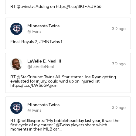
RT @twinstv: Adding on https://t.co/8KtF7cJV56
Minnesota Twins
3D ago
@Twins
Final: Royals 2, #MNTwins 1
LaVelle E. Neal III
3D ago
@LaVelleNeal
RT @StarTribune: Twins All-Star starter Joe Ryan getting
evaluated for injury, could wind up on injured list
https://t.co/LWS6GAjjxm
Minnesota Twins
3D ago
@Twins
RT @netflixsports: “My bobblehead day last year, it was the
first cycle of my career.” @Twins players share which
moments in their MLB car…