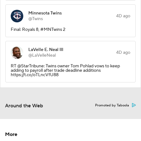
Minnesota Twins
4D ago
@Twins
Final: Royals 8, #MNTwins 2
LaVelle E. Neal III
4D ago
@LaVelleNeal
RT @StarTribune: Twins owner Tom Pohlad vows to keep
adding to payroll after trade deadline additions
https://t.co/oTLncVfU88
Around the Web
Promoted by Taboola
More