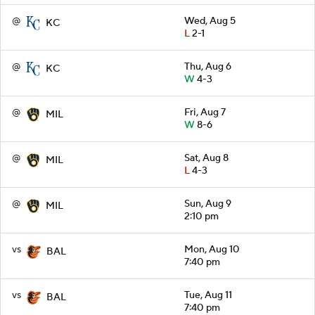
@
Wed, Aug 5
KC
L
2-1
@
Thu, Aug 6
KC
W
4-3
@
Fri, Aug 7
MIL
W
8-6
@
Sat, Aug 8
MIL
L
4-3
@
Sun, Aug 9
MIL
2:10 pm
vs
Mon, Aug 10
BAL
7:40 pm
vs
Tue, Aug 11
BAL
7:40 pm