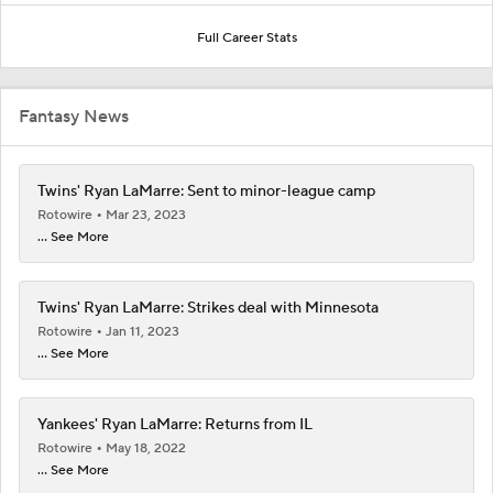
Full Career Stats
Fantasy News
Twins' Ryan LaMarre: Sent to minor-league camp
Rotowire
Mar 23, 2023
... See More
Twins' Ryan LaMarre: Strikes deal with Minnesota
Rotowire
Jan 11, 2023
... See More
Yankees' Ryan LaMarre: Returns from IL
Rotowire
May 18, 2022
... See More