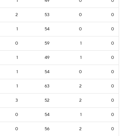
1
49
0
0
2
53
0
0
1
54
0
0
0
59
1
0
1
49
1
0
1
54
0
0
1
63
2
0
3
52
2
0
0
54
1
0
0
56
2
0