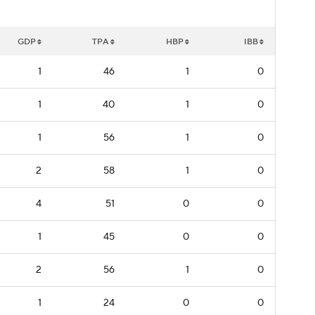
GDP
TPA
HBP
IBB
1
46
1
0
1
40
1
0
1
56
1
0
2
58
1
0
4
51
0
0
1
45
0
0
2
56
1
0
1
24
0
0