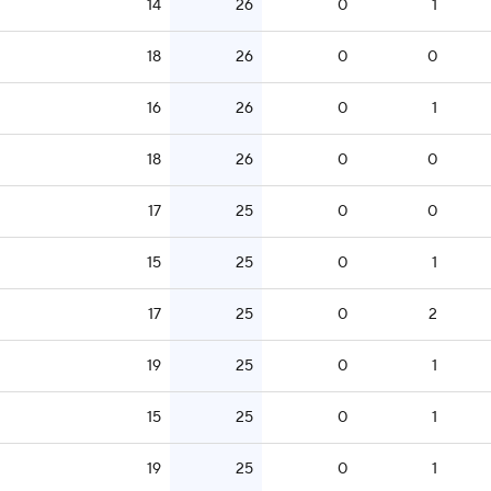
14
26
0
1
18
26
0
0
16
26
0
1
18
26
0
0
17
25
0
0
15
25
0
1
17
25
0
2
19
25
0
1
15
25
0
1
19
25
0
1