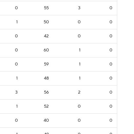
0
55
3
0
1
50
0
0
0
42
0
0
0
60
1
0
0
59
1
0
1
48
1
0
3
56
2
0
1
52
0
0
0
40
0
0