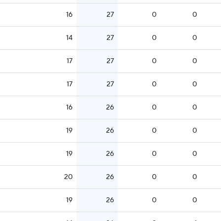
16
27
0
0
14
27
0
0
17
27
0
0
17
27
0
0
16
26
0
0
19
26
0
0
19
26
0
0
20
26
0
0
19
26
0
0