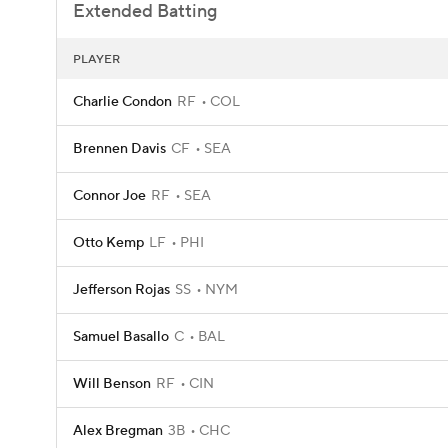
Extended Batting
PLAYER
Charlie Condon
RF
COL
Brennen Davis
CF
SEA
Connor Joe
RF
SEA
Otto Kemp
LF
PHI
Jefferson Rojas
SS
NYM
Samuel Basallo
C
BAL
Will Benson
RF
CIN
Alex Bregman
3B
CHC