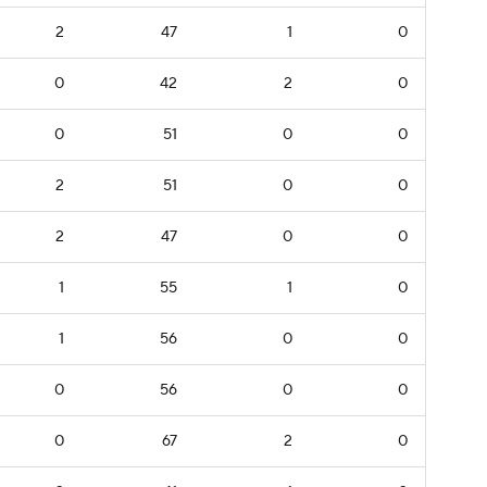
2
47
1
0
0
42
2
0
0
51
0
0
2
51
0
0
2
47
0
0
1
55
1
0
1
56
0
0
0
56
0
0
0
67
2
0