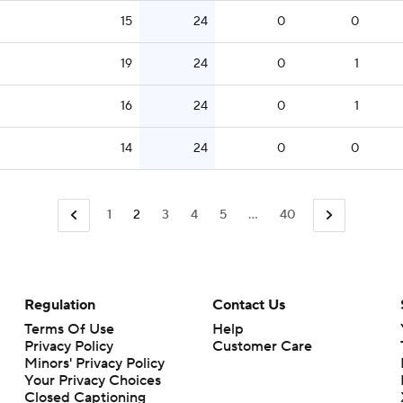
15
24
0
0
19
24
0
1
16
24
0
1
14
24
0
0
1
2
3
4
5
...
40
Regulation
Contact Us
Terms Of Use
Help
Privacy Policy
Customer Care
Minors' Privacy Policy
Closed Captioning
California Notice