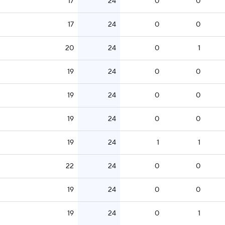
17
24
0
0
17
24
0
0
20
24
0
1
19
24
0
0
19
24
0
0
19
24
0
0
19
24
1
1
22
24
0
0
19
24
0
0
19
24
0
1