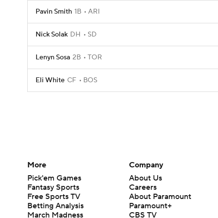
Pavin Smith
1B
ARI
Nick Solak
DH
SD
Lenyn Sosa
2B
TOR
Eli White
CF
BOS
More
Company
Pick'em Games
About Us
Fantasy Sports
Careers
Free Sports TV
About Paramount
Betting Analysis
Paramount+
March Madness
CBS TV