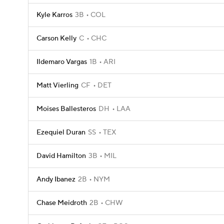
Kyle Karros
3B
COL
Carson Kelly
C
CHC
Ildemaro Vargas
1B
ARI
Matt Vierling
CF
DET
Moises Ballesteros
DH
LAA
Ezequiel Duran
SS
TEX
David Hamilton
3B
MIL
Andy Ibanez
2B
NYM
Chase Meidroth
2B
CHW