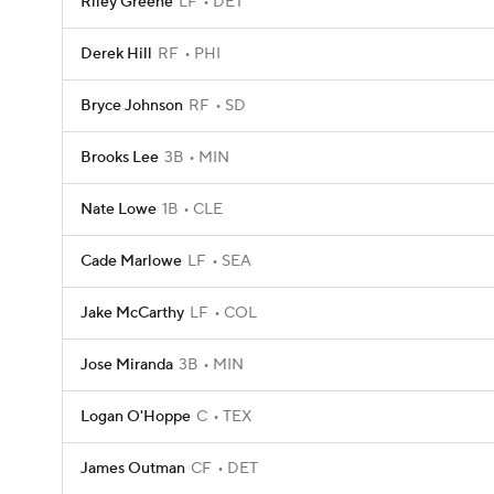
Riley Greene
LF
DET
Derek Hill
RF
PHI
Bryce Johnson
RF
SD
Brooks Lee
3B
MIN
Nate Lowe
1B
CLE
Cade Marlowe
LF
SEA
Jake McCarthy
LF
COL
Jose Miranda
3B
MIN
Logan O'Hoppe
C
TEX
James Outman
CF
DET