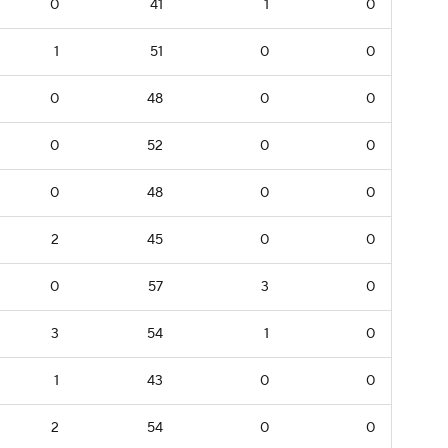
0
41
1
0
1
51
0
0
0
48
0
0
0
52
0
0
0
48
0
0
2
45
0
0
0
57
3
0
3
54
1
0
1
43
0
0
2
54
0
0