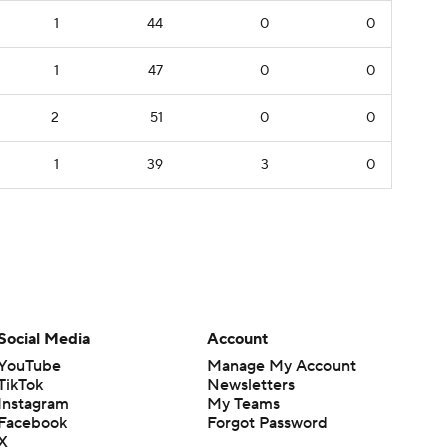
1
44
0
0
1
47
0
0
2
51
0
0
1
39
3
0
Social Media
Account
YouTube
Manage My Account
TikTok
Newsletters
Instagram
My Teams
Facebook
Forgot Password
X