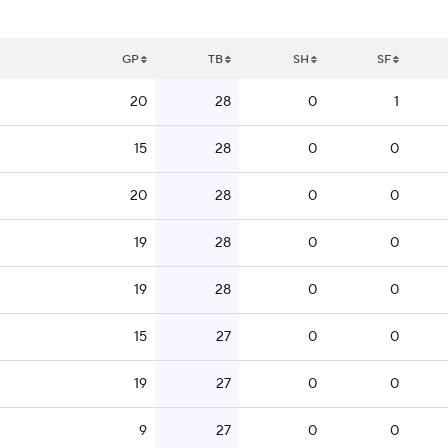
GP
TB
SH
SF
20
28
0
1
15
28
0
0
20
28
0
0
19
28
0
0
19
28
0
0
15
27
0
0
19
27
0
0
9
27
0
0