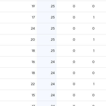
19
25
0
0
17
25
0
1
24
25
0
0
20
25
0
1
18
25
0
1
16
24
0
0
18
24
0
0
22
24
0
1
15
24
0
0