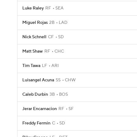
Luke Raley
RF
SEA
Miguel Rojas
2B
LAD
Nick Schnell
CF
SD
Matt Shaw
RF
CHC
Tim Tawa
LF
ARI
Luisangel Acuna
SS
CHW
Caleb Durbin
3B
BOS
Jerar Encarnacion
RF
SF
Freddy Fermin
C
SD