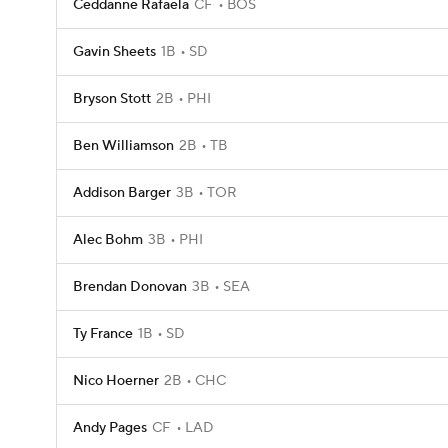
Ceddanne Rafaela
CF
BOS
Gavin Sheets
1B
SD
Bryson Stott
2B
PHI
Ben Williamson
2B
TB
Addison Barger
3B
TOR
Alec Bohm
3B
PHI
Brendan Donovan
3B
SEA
Ty France
1B
SD
Nico Hoerner
2B
CHC
Andy Pages
CF
LAD