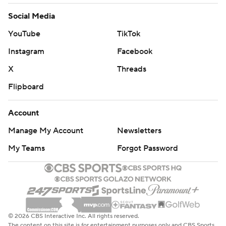
Social Media
YouTube
TikTok
Instagram
Facebook
X
Threads
Flipboard
Account
Manage My Account
Newsletters
My Teams
Forgot Password
© 2026 CBS Interactive Inc. All rights reserved.
The content on this site is for entertainment purposes only and CBS Sports