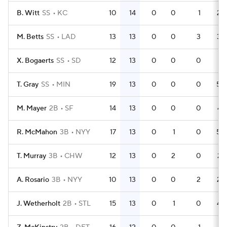
B. Witt
SS
KC
10
14
0
0
1
28
M. Betts
SS
LAD
13
13
0
0
3
38
X. Bogaerts
SS
SD
12
13
0
0
0
31
T. Gray
SS
MIN
19
13
0
0
0
50
M. Mayer
2B
SF
14
13
0
0
0
47
R. McMahon
3B
NYY
17
13
0
1
0
50
T. Murray
3B
CHW
12
13
0
2
0
27
A. Rosario
3B
NYY
10
13
0
0
2
28
J. Wetherholt
2B
STL
15
13
0
1
0
44