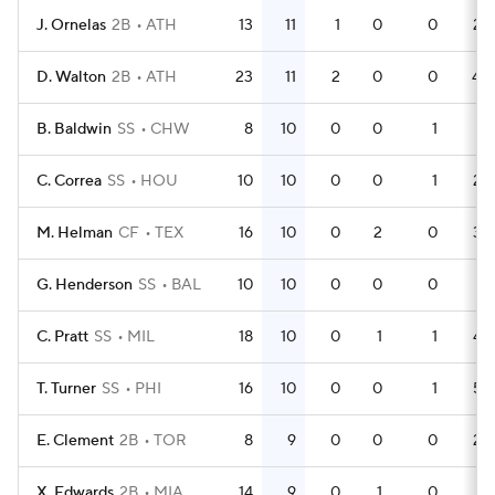
J. Ornelas
2B
ATH
13
11
1
0
0
28
D. Walton
2B
ATH
23
11
2
0
0
40
B. Baldwin
SS
CHW
8
10
0
0
1
21
C. Correa
SS
HOU
10
10
0
0
1
28
M. Helman
CF
TEX
16
10
0
2
0
34
G. Henderson
SS
BAL
10
10
0
0
0
31
C. Pratt
SS
MIL
18
10
0
1
1
42
T. Turner
SS
PHI
16
10
0
0
1
53
E. Clement
2B
TOR
8
9
0
0
0
22
X. Edwards
2B
MIA
14
9
0
1
0
41