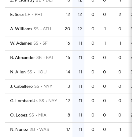
Z. McKinstry
2B
DET
16
12
0
0
1
41
E. Sosa
LF
PHI
12
12
0
0
2
34
A. Williams
SS
ATH
20
12
0
1
0
39
W. Adames
SS
SF
16
11
0
1
1
48
B. Alexander
3B
BAL
16
11
0
0
0
43
N. Allen
SS
HOU
14
11
0
0
0
36
J. Caballero
SS
NYY
13
11
0
0
0
34
G. Lombard Jr.
SS
NYY
12
11
0
0
0
34
O. Lopez
SS
MIA
8
11
0
0
0
24
N. Nunez
2B
WAS
17
11
0
0
1
51