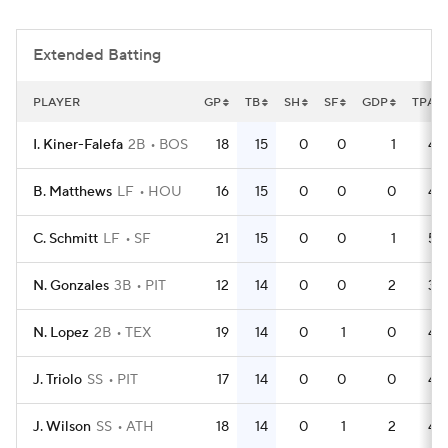
Extended Batting
PLAYER
GP
TB
SH
SF
GDP
TPA
I. Kiner-Falefa
2B
BOS
18
15
0
0
1
49
B. Matthews
LF
HOU
16
15
0
0
0
45
C. Schmitt
LF
SF
21
15
0
0
1
53
N. Gonzales
3B
PIT
12
14
0
0
2
34
N. Lopez
2B
TEX
19
14
0
1
0
48
J. Triolo
SS
PIT
17
14
0
0
0
46
J. Wilson
SS
ATH
18
14
0
1
2
49