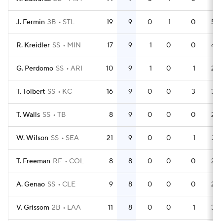
J. Fermin
3B
STL
19
9
0
1
0
55
R. Kreidler
SS
MIN
17
9
1
0
0
44
G. Perdomo
SS
ARI
10
9
1
0
1
29
T. Tolbert
SS
KC
16
9
0
0
3
33
T. Walls
SS
TB
8
9
0
0
0
23
W. Wilson
SS
SEA
21
9
0
0
1
37
T. Freeman
RF
COL
8
8
0
0
0
25
A. Genao
SS
CLE
9
8
0
0
0
22
V. Grissom
2B
LAA
11
8
0
0
1
33