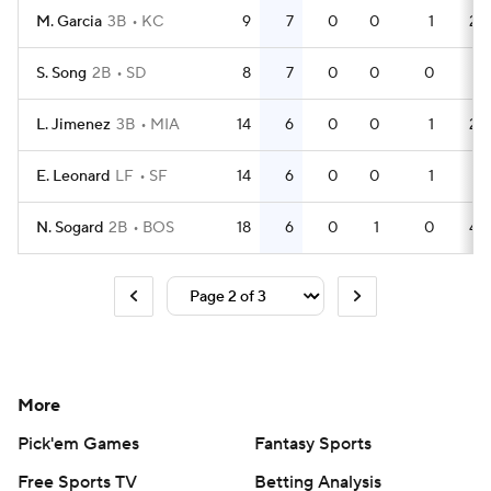
M. Garcia
3B
KC
9
7
0
0
1
24
S. Song
2B
SD
8
7
0
0
0
21
L. Jimenez
3B
MIA
14
6
0
0
1
29
E. Leonard
LF
SF
14
6
0
0
1
19
N. Sogard
2B
BOS
18
6
0
1
0
43
More
Pick'em Games
Fantasy Sports
Free Sports TV
Betting Analysis