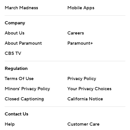
March Madness
Mobile Apps
Company
About Us
Careers
About Paramount
Paramount+
CBS TV
Regulation
Terms Of Use
Privacy Policy
Minors' Privacy Policy
Your Privacy Choices
Closed Captioning
California Notice
Contact Us
Help
Customer Care