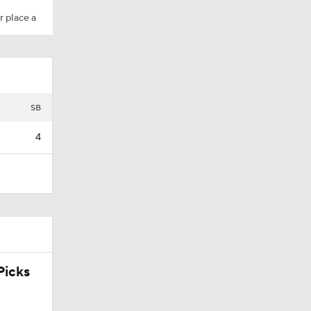
r place a
SB
4
icks