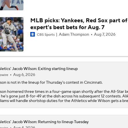
Highlights: Athletics at Astros (6/7)
MLB picks: Yankees, Red Sox part of
expert's best bets for Aug. 7
Highlights: Athletics at Cubs (6/4)
Adam Thompson
Aug 7, 2026
CBS Sports
Athletics Biggest Fallers in MLB Power Rankings
letics' Jacob Wilson: Exiting starting lineup
Aug 6, 2026
owire
MLB Power Rankings: Who's Rising and Who's Falling?
lson
is not in the lineup for Thursday's contest in Cincinnati.
son homered three times in a four-game span shortly after the All-Star b
 he's gone just 8-for-49 at the dish across his subsequent 12 contests. Ali
liams will handle shortstop duties for the
Athletics
while Wilson gets a bre
letics' Jacob Wilson: Returning to lineup Tuesday
Aug 4, 2026