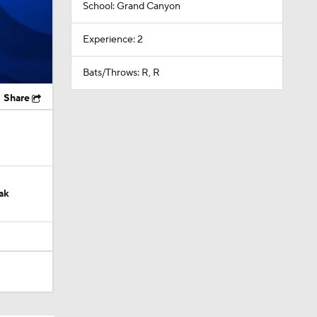
School: Grand Canyon
Experience: 2
Bats/Throws: R, R
Share
ak