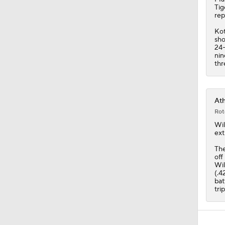
Tig
rep
Kot
sho
24-
nin
thr
Ath
Rot
Wi
ext
Th
off
Wil
(.4
bat
tri