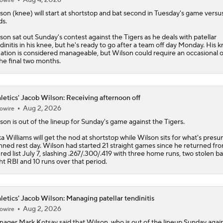
owire
lson
(knee) will start at shortstop and bat second in Tuesday's game versu
s.
son sat out Sunday's contest against the Tigers as he deals with patellar
dinitis in his knee, but he's ready to go after a team off day Monday. His 
uation is considered manageable, but Wilson could require an occasional o
the final two months.
letics' Jacob Wilson: Receiving afternoon off
Aug 2, 2026
owire
lson
is out of the lineup for Sunday's game against the Tigers.
ka Williams will get the nod at shortstop while Wilson sits for what's pres
nned rest day. Wilson had started 21 straight games since he returned fr
ured list July 7, slashing .267/.300/.419 with three home runs, two stolen ba
ht RBI and 10 runs over that period.
letics' Jacob Wilson: Managing patellar tendinitis
Aug 2, 2026
owire
ager Mark Kotsay said that
Wilson
, who is out of the lineup Sunday agai