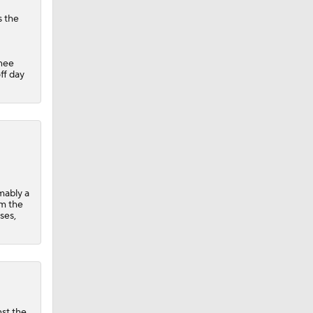
s the
knee
ff day
umably a
om the
ses,
nst the