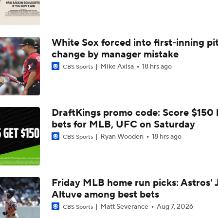
Highlights: Angels at Athletics (6/19)
White Sox forced into first-inning pi
Breaking Down MLB Power Rankings
change by manager mistake
Mike Axisa
18 hrs ago
CBS Sports
Weekend Waiver Wire Adds! Replacing Jose Ramirez & Vinn
Pasquantino
DraftKings promo code: Score $150
Highlights: Rockies at Athletics (6/12)
bets for MLB, UFC on Saturday
Ryan Wooden
18 hrs ago
CBS Sports
Athletics Tie Franchise HR Record in Vegas
Friday MLB home run picks: Astros' 
Altuve among best bets
Highlights: Brewers at Athletics (6/9)
Matt Severance
Aug 7, 2026
CBS Sports