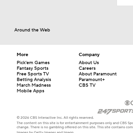
Around the Web
More
Company
Pick'em Games
About Us
Fantasy Sports
Careers
Free Sports TV
About Paramount
Betting Analysis
Paramount+
March Madness
CBS TV
Mobile Apps
© 2026 CBS Interactive Inc. All rights reserved.
The content on this site is for entertainment purposes only and CBS Spo
change. There is no gambling offered on this site. This site contains c
Images by Getty Images and Imagn