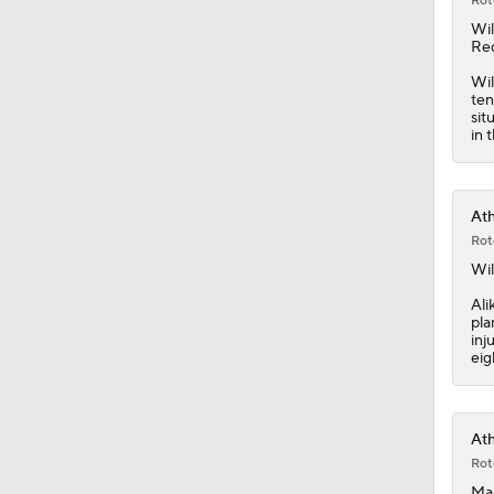
Rot
Wi
Red
Wil
ten
sit
in 
Ath
Rot
Wi
Ali
pla
inj
eig
Ath
Rot
Man