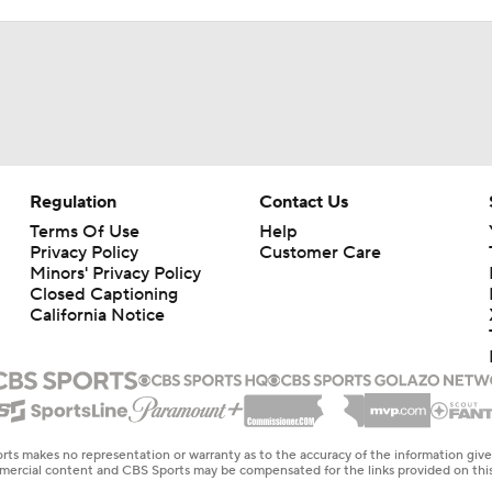
Regulation
Contact Us
Terms Of Use
Help
Privacy Policy
Customer Care
Minors' Privacy Policy
Closed Captioning
California Notice
rts makes no representation or warranty as to the accuracy of the information giv
ommercial content and CBS Sports may be compensated for the links provided on this