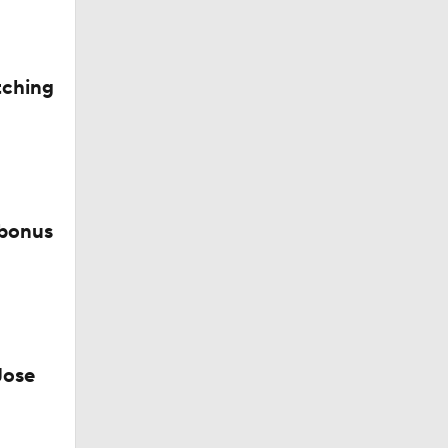
tching
ie
 bonus
Jose