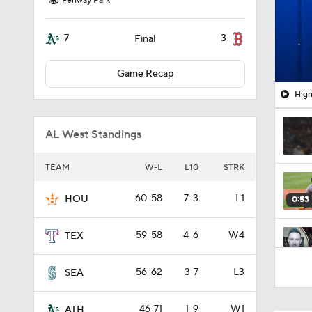
Fenway Park
7
3
Final
Game Recap
High
AL West Standings
TEAM
W-L
L10
STRK
60-58
7-3
L1
HOU
0:53
59-58
4-6
W4
TEX
6:08
56-62
3-7
L3
SEA
46-71
1-9
W1
ATH
1:19