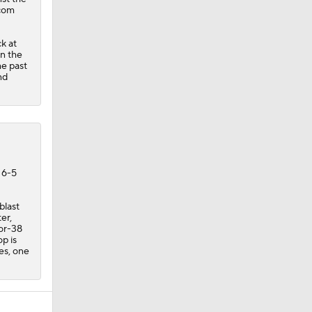
.com
k at
en the
he past
nd
 6-5
blast
er,
for-38
p is
es, one