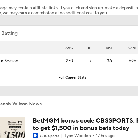
age may contain affiliate links. If you click and sign up, make a deposit, o
, we may earn a commission at no additional cost to you.
Marlins Cite Postseason Goals in Perez Pull
 Batting
Dodgers' Muncy Gets Best of A's Muncy
AVG
HR
RBI
OPS
ar Season
.270
7
36
.696
Zack Gelof's Hit Streak Snapped After Hand Injury
Full Career Stats
Rafael Devers Apologizes to Manager Tony Vitello
Jacob Wilson News
Highlights: Angels at Athletics (6/21)
BetMGM bonus code CBSSPORTS: P
to get $1,500 in bonus bets today
Ryan Wooden
17 hrs ago
CBS Sports