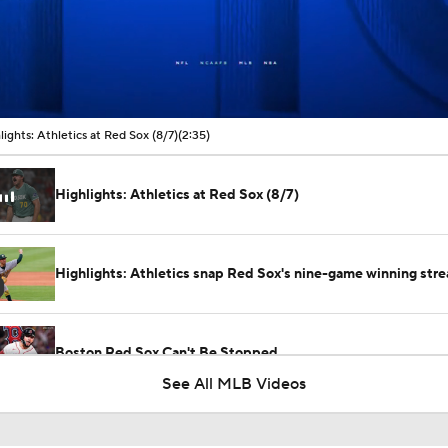
00:11 / 02:35
lights: Athletics at Red Sox (8/7)
(2:35)
Highlights: Athletics at Red Sox (8/7)
Highlights: Athletics snap Red Sox's nine-game winning stre
Boston Red Sox Can't Be Stopped
See All MLB Videos
Eduardo Valencia Homers in 1st Career At-Bat