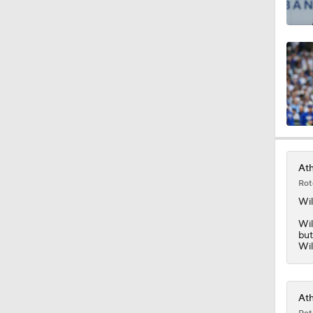
0:33
1:10
1:05
Ath
Rot
7:53
Wi
Wil
but
Wil
Ath