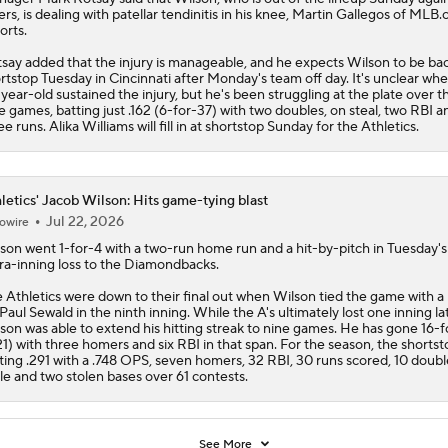
ers, is dealing with patellar tendinitis in his knee, Martin Gallegos of MLB
orts.
say added that the injury is manageable, and he expects Wilson to be bac
rtstop Tuesday in Cincinnati after Monday's team off day. It's unclear wh
year-old sustained the injury, but he's been struggling at the plate over t
e games, batting just .162 (6-for-37) with two doubles, on steal, two RBI a
ee runs. Alika Williams will fill in at shortstop Sunday for the
Athletics
.
letics' Jacob Wilson: Hits game-tying blast
Jul 22, 2026
owire
lson
went 1-for-4 with a two-run home run and a hit-by-pitch in Tuesday's
ra-inning loss to the Diamondbacks.
e
Athletics
were down to their final out when Wilson tied the game with a 
 Paul Sewald in the ninth inning. While the A's ultimately lost one inning lat
son was able to extend his hitting streak to nine games. He has gone 16-
21) with three homers and six RBI in that span. For the season, the shortsto
ting .291 with a .748 OPS, seven homers, 32 RBI, 30 runs scored, 10 doubl
ple and two stolen bases over 61 contests.
See More