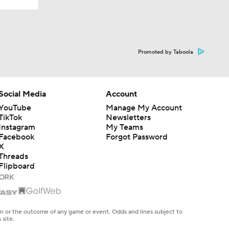
Promoted by Taboola
Social Media
Account
YouTube
Manage My Account
TikTok
Newsletters
Instagram
My Teams
Facebook
Forgot Password
X
Threads
Flipboard
en or the outcome of any game or event. Odds and lines subject to
 site.