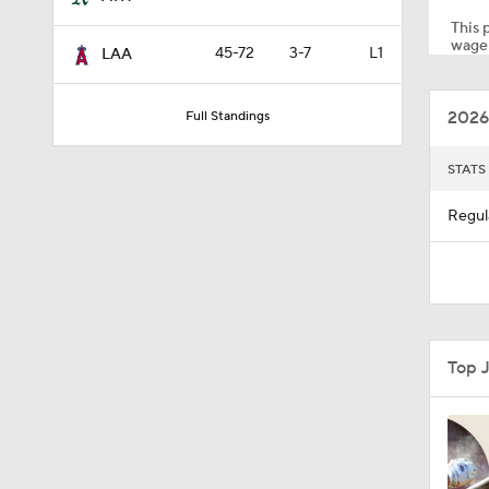
This p
wager
45-72
3-7
L1
LAA
1:10
2026
Full Standings
0:41
STATS
Regul
0:52
0:49
Top 
0:59