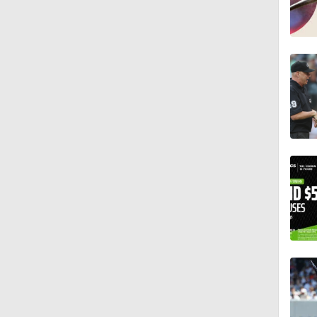
0:55
7:12
12:17
0:47
1:06
0:59