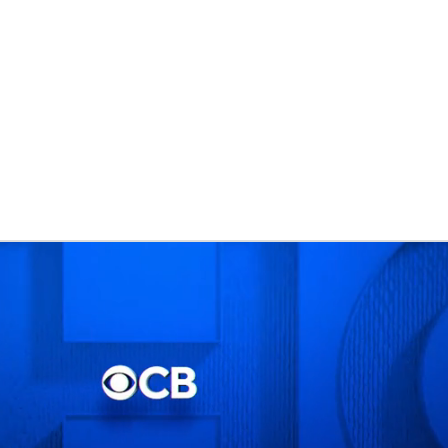
BA
NHL
CAR
eer
ympics
MLV