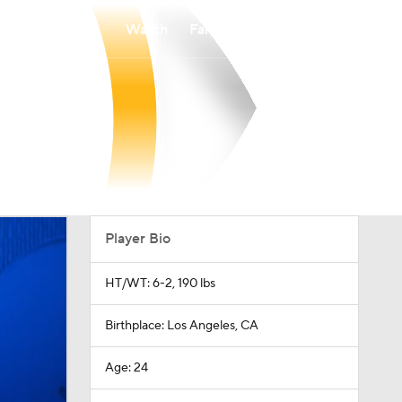
Watch
Fantasy
Betting
Player Bio
HT/WT: 6-2, 190 lbs
Birthplace: Los Angeles, CA
Age: 24