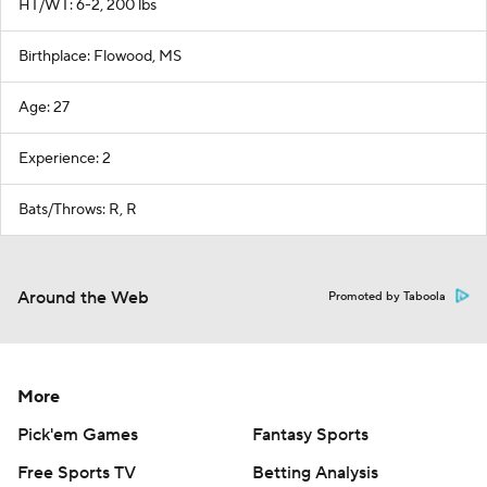
HT/WT: 6-2, 200 lbs
Birthplace: Flowood, MS
Age: 27
Experience: 2
Bats/Throws: R, R
Around the Web
Promoted by Taboola
More
Pick'em Games
Fantasy Sports
Free Sports TV
Betting Analysis