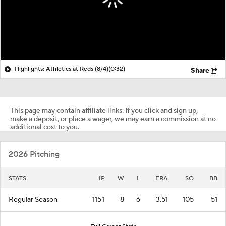
Highlights: Athletics at Reds (8/4)
(0:32)
Share
This page may contain affiliate links. If you click and sign up,
make a deposit, or place a wager, we may earn a commission at no
additional cost to you.
2026 Pitching
STATS
IP
W
L
ERA
SO
BB
Regular Season
115.1
8
6
3.51
105
51