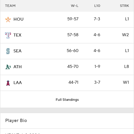
TEAM
W-L
L10
STRK
59-57
7-3
L1
HOU
57-58
4-6
W2
TEX
56-60
4-6
L1
SEA
45-70
1-9
L8
ATH
44-71
3-7
W1
LAA
Full Standings
Player Bio