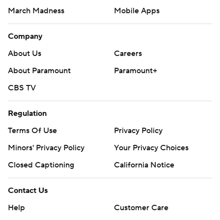
March Madness
Mobile Apps
Company
About Us
Careers
About Paramount
Paramount+
CBS TV
Regulation
Terms Of Use
Privacy Policy
Minors' Privacy Policy
Your Privacy Choices
Closed Captioning
California Notice
Contact Us
Help
Customer Care