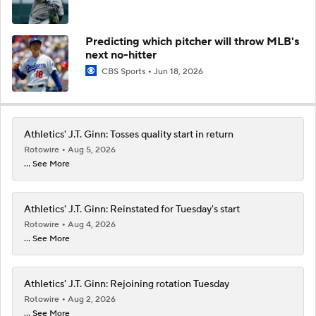
Predicting which pitcher will throw MLB's
next no-hitter
CBS Sports
Jun 18, 2026
Athletics' J.T. Ginn: Tosses quality start in return
Rotowire
Aug 5, 2026
... See More
Athletics' J.T. Ginn: Reinstated for Tuesday's start
Rotowire
Aug 4, 2026
... See More
Athletics' J.T. Ginn: Rejoining rotation Tuesday
Rotowire
Aug 2, 2026
... See More