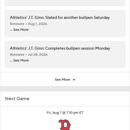
Athletics' J.T. Ginn: Slated for another bullpen Saturday
Rotowire
Aug 1, 2026
... See More
Athletics' J.T. Ginn: Completes bullpen session Monday
Rotowire
Jul 28, 2026
... See More
See More
Next Game
Fri, Aug 7 @ 7:10 pm ET