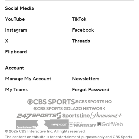
Social Media
YouTube
TikTok
Instagram
Facebook
X
Threads
Flipboard
Account
Manage My Account
Newsletters
My Teams
Forgot Password
© 2026 CBS Interactive Inc. All rights reserved.
The content on this site is for entertainment purposes only and CBS Sports