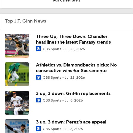
Full Career Stats
Top J.T. Ginn News
Three Up, Three Down: Chandler
headlines the latest Fantasy trends
CBS Sports
Jul 23, 2026
Athletics vs. Diamondbacks picks: No
consecutive wins for Sacramento
CBS Sports
Jul 22, 2026
3 up, 3 down: Griffin replacements
CBS Sports
Jul 8, 2026
3 up, 3 down: Perez's ace appeal
CBS Sports
Jul 6, 2026