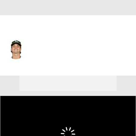
Athletics • #35 • SP
J.T. Ginn
Player Home
Fantasy
Game Log
Splits
Career