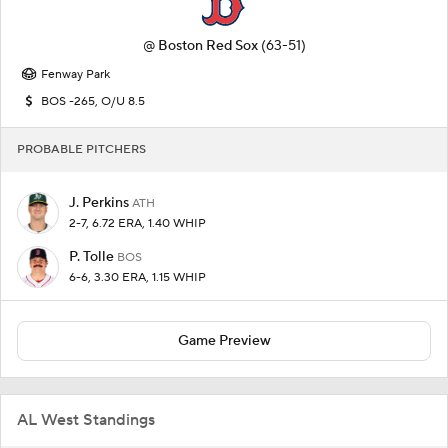
@
Boston Red Sox
(63-51)
Fenway Park
BOS -265, O/U 8.5
PROBABLE PITCHERS
J. Perkins
ATH
2-7, 6.72 ERA, 1.40 WHIP
P. Tolle
BOS
6-6, 3.30 ERA, 1.15 WHIP
Game Preview
AL West Standings