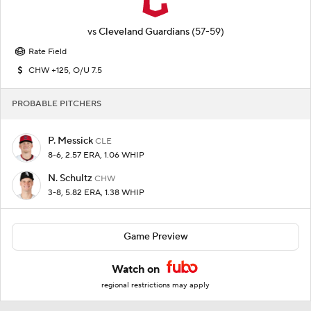
vs
Cleveland Guardians
(57-59)
Rate Field
CHW +125, O/U 7.5
PROBABLE PITCHERS
P. Messick
CLE
8-6, 2.57 ERA, 1.06 WHIP
N. Schultz
CHW
3-8, 5.82 ERA, 1.38 WHIP
Game Preview
Watch on
regional restrictions may apply