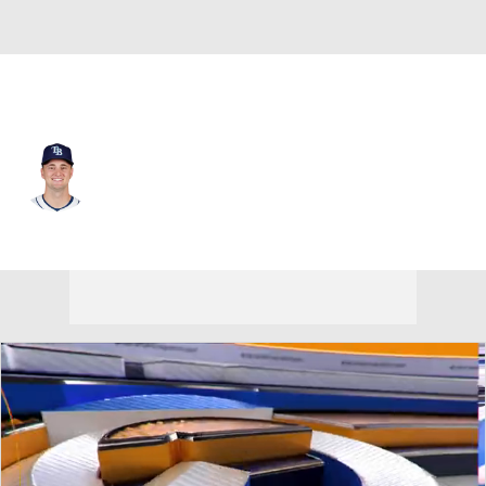
Chi. White Sox • #41 • 3B
Tanner Murray
Player Home
Fantasy
Game Log
Splits
Career