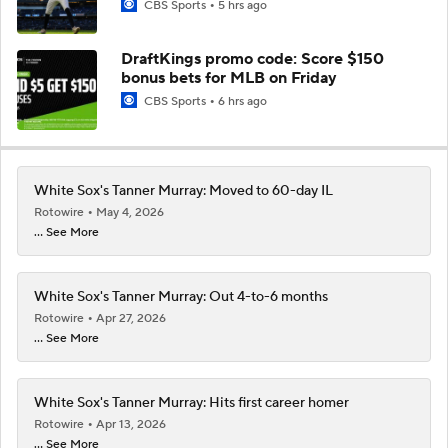
CBS Sports
5 hrs ago
DraftKings promo code: Score $150
bonus bets for MLB on Friday
CBS Sports
6 hrs ago
White Sox's Tanner Murray: Moved to 60-day IL
Rotowire
May 4, 2026
... See More
White Sox's Tanner Murray: Out 4-to-6 months
Rotowire
Apr 27, 2026
... See More
White Sox's Tanner Murray: Hits first career homer
Rotowire
Apr 13, 2026
... See More