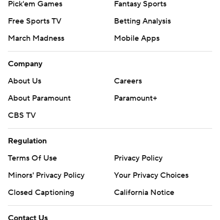
Pick'em Games
Fantasy Sports
Free Sports TV
Betting Analysis
March Madness
Mobile Apps
Company
About Us
Careers
About Paramount
Paramount+
CBS TV
Regulation
Terms Of Use
Privacy Policy
Minors' Privacy Policy
Your Privacy Choices
Closed Captioning
California Notice
Contact Us