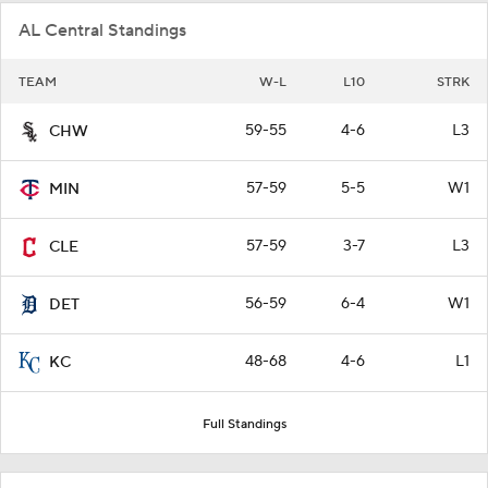
AL Central Standings
TEAM
W-L
L10
STRK
59-55
4-6
L3
CHW
57-59
5-5
W1
MIN
57-59
3-7
L3
CLE
56-59
6-4
W1
DET
48-68
4-6
L1
KC
Full Standings