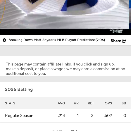
Breaking Down Matt Snyder's MLB Playoff Predictions
(9:06)
Share
This page may contain affiliate links. If you click and sign up,
make a deposit, or place a wager, we may earn a commission at no
additional cost to you.
2026 Batting
STATS
AVG
HR
RBI
OPS
SB
Regular Season
.214
1
3
.602
0