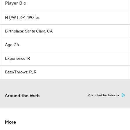
Player Bio
HT/WT: 6-1, 190 lbs
Birthplace: Santa Clara, CA
Age: 26
Experience: R
Bats/Throws: R, R
Around the Web
Promoted by Taboola
More