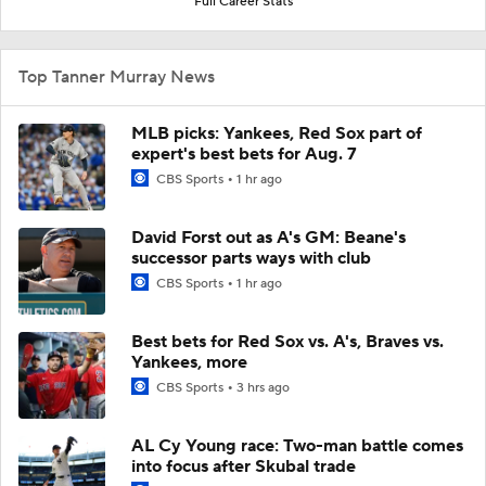
Full Career Stats
Top Tanner Murray News
MLB picks: Yankees, Red Sox part of
expert's best bets for Aug. 7
CBS Sports
1 hr ago
David Forst out as A's GM: Beane's
successor parts ways with club
CBS Sports
1 hr ago
Best bets for Red Sox vs. A's, Braves vs.
Yankees, more
CBS Sports
3 hrs ago
AL Cy Young race: Two-man battle comes
into focus after Skubal trade