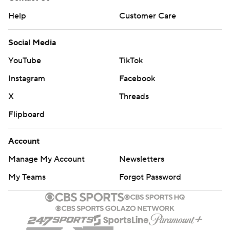
Help
Customer Care
Social Media
YouTube
TikTok
Instagram
Facebook
X
Threads
Flipboard
Account
Manage My Account
Newsletters
My Teams
Forgot Password