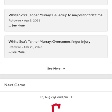
White Sox's Tanner Murray: Called up to majors for first time
Rotowire
Apr 5, 2026
... See More
White Sox's Tanner Murray: Overcomes finger injury
Rotowire
Mar 23, 2026
... See More
See More
Next Game
Fri, Aug 7 @ 7:40 pm ET