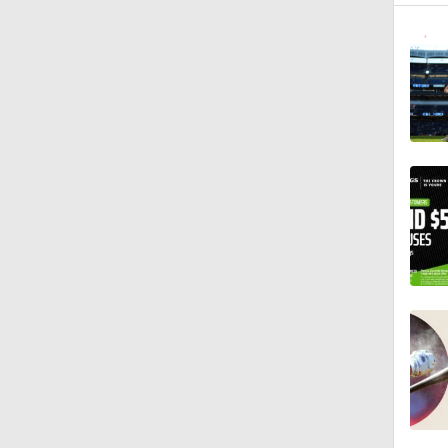
0:46
1:21
1:52
0:58
0:34
9:24