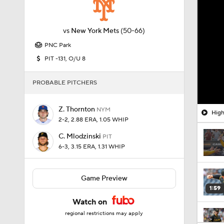
vs
New York Mets
(50-66)
PNC Park
PIT -131, O/U 8
PROBABLE PITCHERS
Z. Thornton
NYM
High
2-2, 2.88 ERA, 1.05 WHIP
C. Mlodzinski
PIT
6-3, 3.15 ERA, 1.31 WHIP
Game Preview
1:59
Watch on
regional restrictions may apply