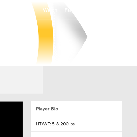
Watch
Fantasy
Betting
Player Bio
HT/WT: 5-8, 200 lbs