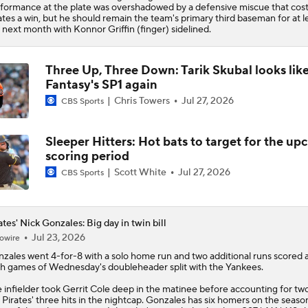
formance at the plate was overshadowed by a defensive miscue that cost
ates a win, but he should remain the team's primary third baseman for at l
 next month with Konnor Griffin (finger) sidelined.
Three Up, Three Down: Tarik Skubal looks lik
Fantasy's SP1 again
Chris Towers
Jul 27, 2026
CBS Sports
Sleeper Hitters: Hot bats to target for the u
scoring period
Scott White
Jul 27, 2026
CBS Sports
ates' Nick Gonzales: Big day in twin bill
Jul 23, 2026
owire
nzales
went 4-for-8 with a solo home run and two additional runs scored 
h games of Wednesday's doubleheader split with the Yankees.
 infielder took Gerrit Cole deep in the matinee before accounting for tw
e
Pirates
' three hits in the nightcap. Gonzales has six homers on the seaso