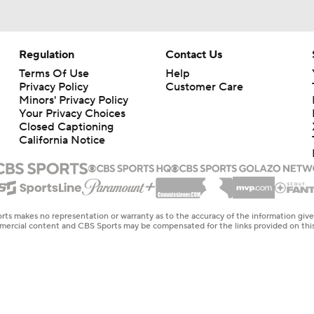
Regulation
Contact Us
Terms Of Use
Help
Privacy Policy
Customer Care
Minors' Privacy Policy
Your Privacy Choices
Closed Captioning
California Notice
rts makes no representation or warranty as to the accuracy of the information giv
ommercial content and CBS Sports may be compensated for the links provided on this