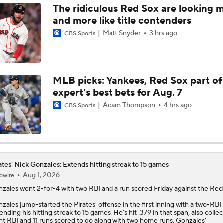
The ridiculous Red Sox are looking 
and more like title contenders
MLB Power Rankings: Red Sox Win 13 In a Row
Matt Snyder
3 hrs ago
CBS Sports
MLB Power Rankings: D-Backs Jump 5 Spots
MLB picks: Yankees, Red Sox part of
expert's best bets for Aug. 7
Will Red Sox Trade Sonny Gray & Aroldis Chapman?
Adam Thompson
4 hrs ago
CBS Sports
How Jordan Walker is Becoming the Face of the Cardinals
ates' Nick Gonzales: Extends hitting streak to 15 games
Aug 1, 2026
owire
Important LeBron Decision Coming to MLB
nzales
went 2-for-4 with two RBI and a run scored Friday against the Red
zales jump-started the
Pirates
' offense in the first inning with a two-RBI 
ending his hitting streak to 15 games. He's hit .379 in that span, also collec
Pirates Should Go For It At Trade Deadline
ht RBI and 11 runs scored to go along with two home runs. Gonzales'