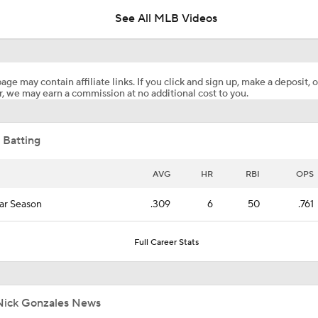
See All MLB Videos
Highlights: Pirates at Brewers (8/5)
age may contain affiliate links. If you click and sign up, make a deposit, o
, we may earn a commission at no additional cost to you.
What's Wrong With Paul Skenes?
 Batting
Why You Shouldn't Sleep on the Cubs
AVG
HR
RBI
OPS
ar Season
.309
6
50
.761
Highlights: Pirates at Brewers (8/4)
Full Career Stats
Clubhouse Atmosphere Heading Into the Trade Deadline
Nick Gonzales News