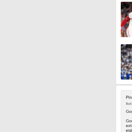
1:34
0:52
1:11
1:58
Pir
Rot
1:15
Go
Gon
ext
eig