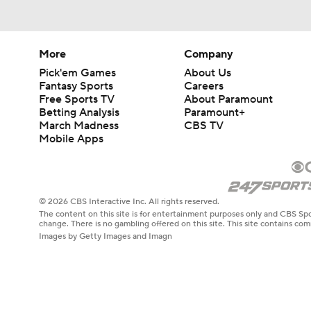
More
Company
Pick'em Games
About Us
Fantasy Sports
Careers
Free Sports TV
About Paramount
Betting Analysis
Paramount+
March Madness
CBS TV
Mobile Apps
© 2026 CBS Interactive Inc. All rights reserved.
The content on this site is for entertainment purposes only and CBS Spo
change. There is no gambling offered on this site. This site contains c
Images by Getty Images and Imagn