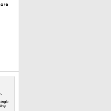
more
s.
single,
ting