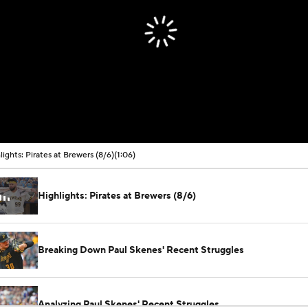
lights: Pirates at Brewers (8/6)
(1:06)
Highlights: Pirates at Brewers (8/6)
Breaking Down Paul Skenes' Recent Struggles
Analyzing Paul Skenes' Recent Struggles