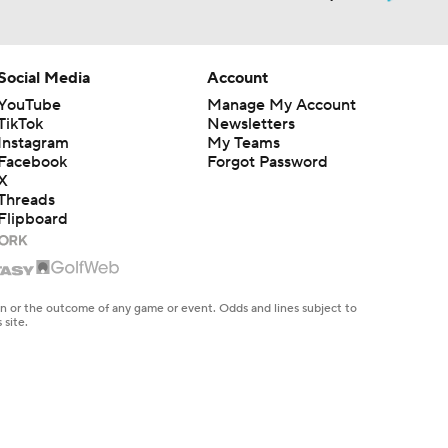
Social Media
Account
YouTube
Manage My Account
TikTok
Newsletters
Instagram
My Teams
Facebook
Forgot Password
X
Threads
Flipboard
en or the outcome of any game or event. Odds and lines subject to
 site.