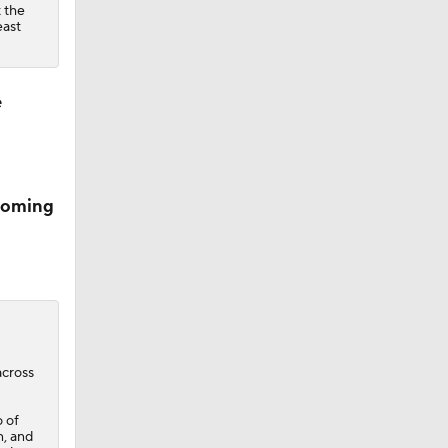
 the
east
e
pcoming
across
o of
n, and