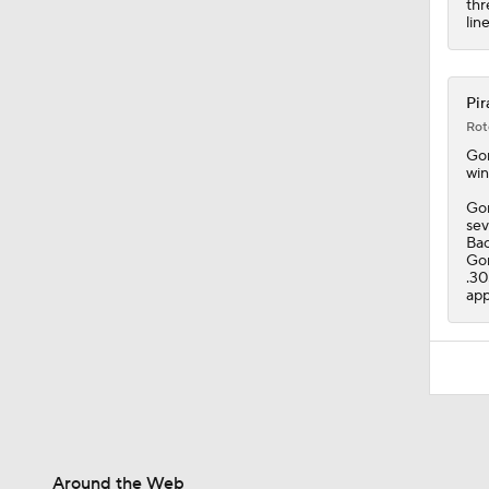
thr
lin
Pir
Rot
Go
win
Gon
sev
Bac
Gon
.30
app
Around the Web