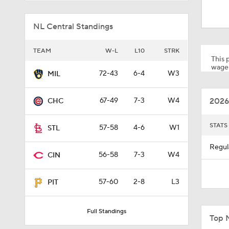
1:48
NL Central Standings
1:17
TEAM
W-L
L10
STRK
This p
wager
72-43
6-4
W3
MIL
1:47
2026
67-49
7-3
W4
CHC
1:01
STATS
57-58
4-6
W1
STL
Regul
56-58
7-3
W4
CIN
0:33
57-60
2-8
L3
PIT
1:56
Full Standings
Top 