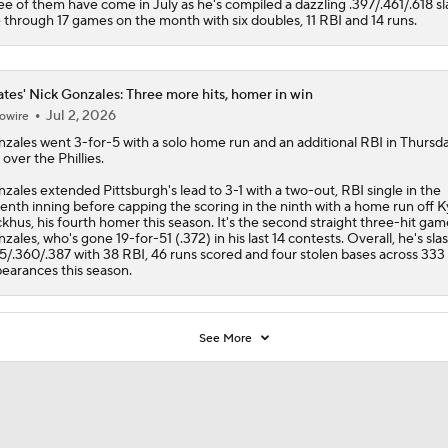
ee of them have come in July as he's compiled a dazzling .397/.461/.618 sl
e through 17 games on the month with six doubles, 11 RBI and 14 runs.
ates' Nick Gonzales: Three more hits, homer in win
Jul 2, 2026
owire
nzales
went 3-for-5 with a solo home run and an additional RBI in Thursda
 over the Phillies.
zales extended Pittsburgh's lead to 3-1 with a two-out, RBI single in the
enth inning before capping the scoring in the ninth with a home run off K
khus, his fourth homer this season. It's the second straight three-hit gam
zales, who's gone 19-for-51 (.372) in his last 14 contests. Overall, he's sla
5/.360/.387 with 38 RBI, 46 runs scored and four stolen bases across 333 
earances this season.
See More