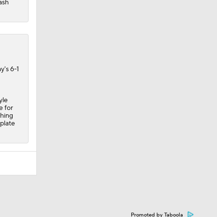
ash
y's 6-1
yle
e for
shing
plate
Promoted by Taboola