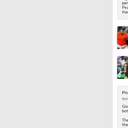
0:42
per
Pir
the
Pir
Rot
Go
bot
The
th