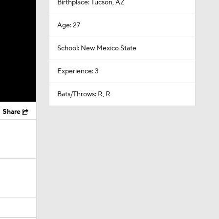
Birthplace: Tucson, AZ
Age: 27
School: New Mexico State
Experience: 3
Bats/Throws: R, R
Share