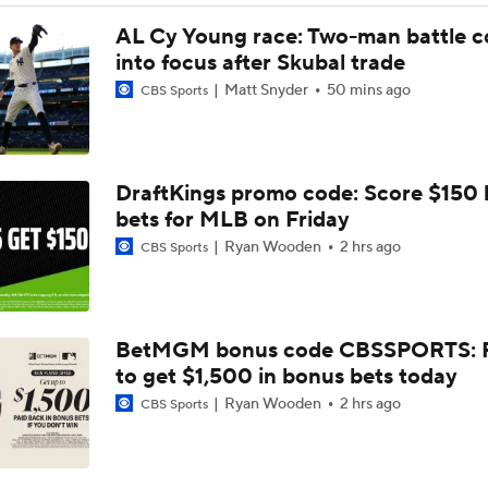
Feel Good Moments: Tigers Score in Every Inning, Allow 0 R
AL Cy Young race: Two-man battle 
into focus after Skubal trade
Matt Snyder
50 mins ago
CBS Sports
Why Sell When You Can Buy: ARI, WAS & PIT
Which Division Race Changes the Most Because of the MLB 
DraftKings promo code: Score $150
Deadline?
bets for MLB on Friday
Ryan Wooden
2 hrs ago
CBS Sports
José Caballero Hit With Pitch Clock Violation
BetMGM bonus code CBSSPORTS: P
Max Fried Tosses 5 Scoreless Innings in Return
to get $1,500 in bonus bets today
Ryan Wooden
2 hrs ago
CBS Sports
Teams One Move Away From a Playoff Run