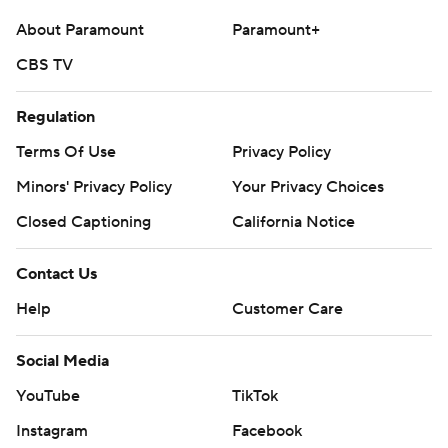
About Paramount
Paramount+
CBS TV
Regulation
Terms Of Use
Privacy Policy
Minors' Privacy Policy
Your Privacy Choices
Closed Captioning
California Notice
Contact Us
Help
Customer Care
Social Media
YouTube
TikTok
Instagram
Facebook