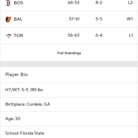
64-53
8-2
L2
BOS
57-61
5-5
W1
BAL
56-63
6-4
L1
TOR
Full Standings
Player Bio
HT/WT: 5-9, 185 lbs
Birthplace: Cordele, GA
Age: 30
School: Florida State