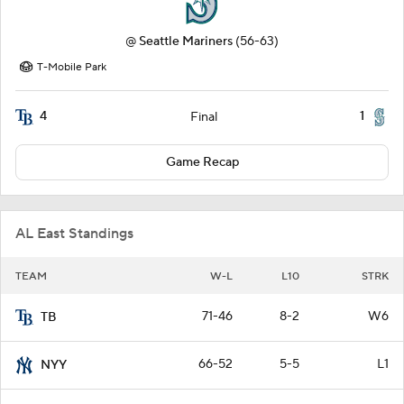
@
Seattle Mariners
(56-63)
T-Mobile Park
4
1
Final
Game Recap
AL East Standings
TEAM
W-L
L10
STRK
71-46
8-2
W6
TB
66-52
5-5
L1
NYY