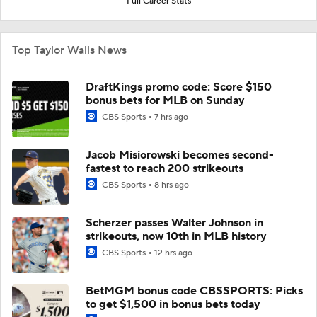
Full Career Stats
Top Taylor Walls News
DraftKings promo code: Score $150
bonus bets for MLB on Sunday
CBS Sports
7 hrs ago
Jacob Misiorowski becomes second-
fastest to reach 200 strikeouts
CBS Sports
8 hrs ago
Scherzer passes Walter Johnson in
strikeouts, now 10th in MLB history
CBS Sports
12 hrs ago
BetMGM bonus code CBSSPORTS: Picks
to get $1,500 in bonus bets today