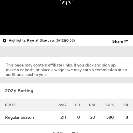
Highlights: Rays at Blue Jays (5/12)
(0:55)
Share
This page may contain affiliate links. If you click and sign up,
make a deposit, or place a wager, we may earn a commission at no
additional cost to you.
2026 Batting
STATS
AVG
HR
RBI
OPS
SB
Regular Season
.211
0
23
.580
18