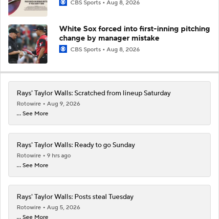
CBS Sports
Aug 8, 2026
White Sox forced into first-inning pitching
change by manager mistake
CBS Sports
Aug 8, 2026
Rays' Taylor Walls: Scratched from lineup Saturday
Rotowire
Aug 9, 2026
... See More
Rays' Taylor Walls: Ready to go Sunday
Rotowire
9 hrs ago
... See More
Rays' Taylor Walls: Posts steal Tuesday
Rotowire
Aug 5, 2026
... See More