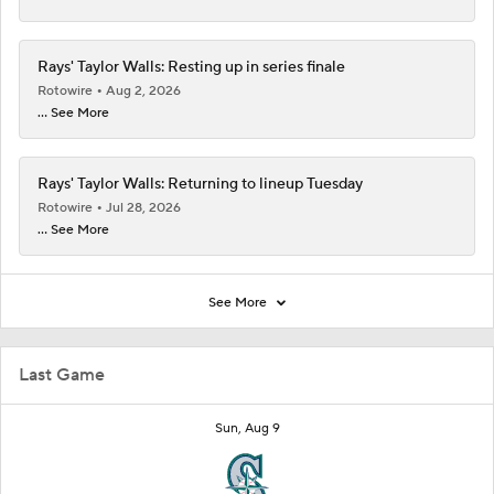
Rays' Taylor Walls: Resting up in series finale
Rotowire
Aug 2, 2026
... See More
Rays' Taylor Walls: Returning to lineup Tuesday
Rotowire
Jul 28, 2026
... See More
See More
Last Game
Sun, Aug 9