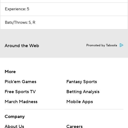
Experience: 5
Bats/Throws: S, R
Around the Web
Promoted by Taboola
More
Pick'em Games
Fantasy Sports
Free Sports TV
Betting Analysis
March Madness
Mobile Apps
Company
About Us
Careers