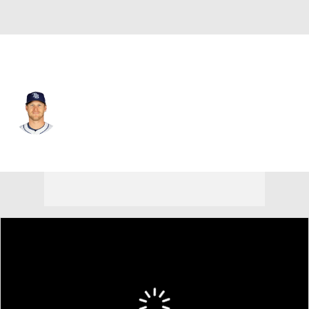
Tampa Bay • #6 • SS
Taylor Walls
Player Home
Fantasy
Game Log
Splits
Career