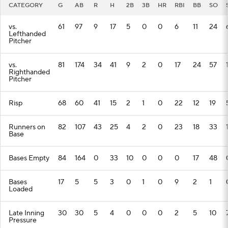
CATEGORY
G
AB
R
H
2B
3B
HR
RBI
BB
SO
vs.
61
97
9
17
5
0
0
6
11
24
Lefthanded
Pitcher
vs.
81
174
34
41
9
2
0
17
24
57
Righthanded
Pitcher
Risp
68
60
41
15
2
1
0
22
12
19
Runners on
82
107
43
25
4
2
0
23
18
33
Base
Bases Empty
84
164
0
33
10
0
0
0
17
48
Bases
17
5
5
3
0
1
0
9
2
1
Loaded
Late Inning
30
30
5
4
0
0
0
2
5
10
Pressure