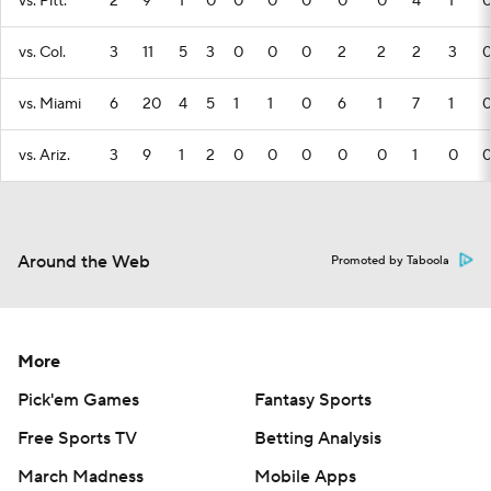
vs. Pitt.
2
9
1
0
0
0
0
0
0
4
1
vs. Col.
3
11
5
3
0
0
0
2
2
2
3
vs. Miami
6
20
4
5
1
1
0
6
1
7
1
vs. Ariz.
3
9
1
2
0
0
0
0
0
1
0
Around the Web
Promoted by Taboola
More
Pick'em Games
Fantasy Sports
Free Sports TV
Betting Analysis
March Madness
Mobile Apps