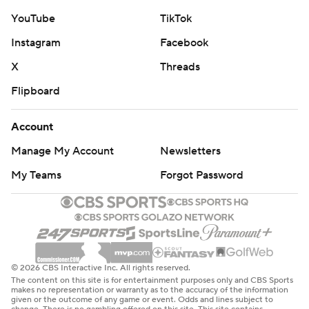
YouTube
TikTok
Instagram
Facebook
X
Threads
Flipboard
Account
Manage My Account
Newsletters
My Teams
Forgot Password
© 2026 CBS Interactive Inc. All rights reserved.
The content on this site is for entertainment purposes only and CBS Sports
makes no representation or warranty as to the accuracy of the information
given or the outcome of any game or event. Odds and lines subject to