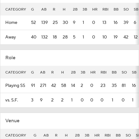
CATEGORY
G
AB
R
H
2B
3B
HR
RBI
BB
SO
SB
Home
52
139
25
30
9
1
0
13
16
39
6
Away
40
132
18
28
5
1
0
10
19
42
12
Role
CATEGORY
G
AB
R
H
2B
3B
HR
RBI
BB
SO
SB
Playing SS
91
271
42
58
14
2
0
23
35
81
16
vs. S.F.
3
9
2
2
1
0
0
0
1
0
1
Venue
CATEGORY
G
AB
R
H
2B
3B
HR
RBI
BB
SO
S