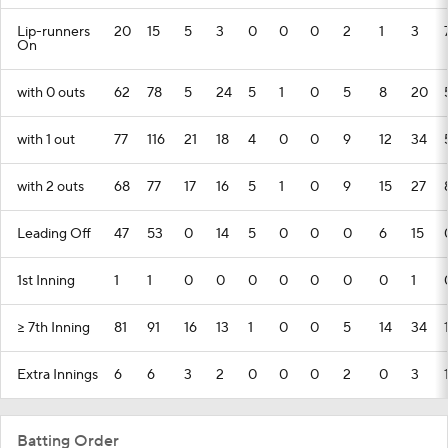
Lip-runners
20
15
5
3
0
0
0
2
1
3
On
with 0 outs
62
78
5
24
5
1
0
5
8
20
with 1 out
77
116
21
18
4
0
0
9
12
34
with 2 outs
68
77
17
16
5
1
0
9
15
27
Leading Off
47
53
0
14
5
0
0
0
6
15
1st Inning
1
1
0
0
0
0
0
0
0
1
>= 7th Inning
81
91
16
13
1
0
0
5
14
34
Extra Innings
6
6
3
2
0
0
0
2
0
3
Batting Order