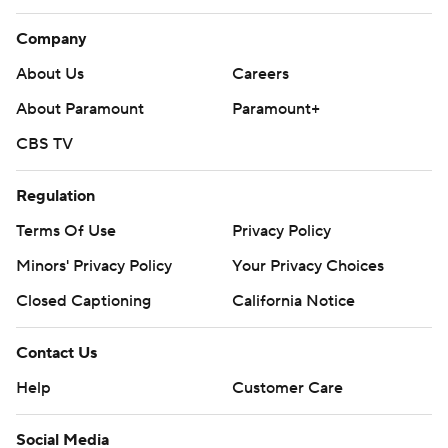
Company
About Us
Careers
About Paramount
Paramount+
CBS TV
Regulation
Terms Of Use
Privacy Policy
Minors' Privacy Policy
Your Privacy Choices
Closed Captioning
California Notice
Contact Us
Help
Customer Care
Social Media