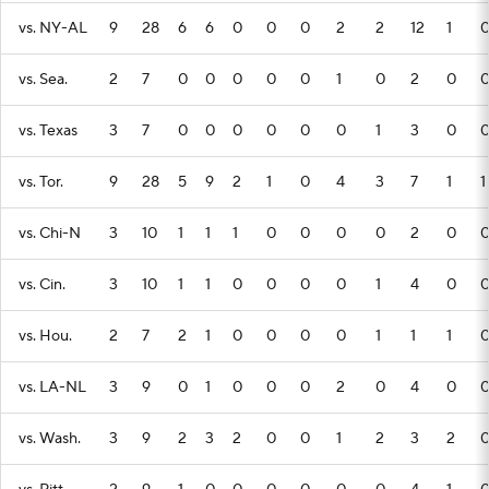
vs. NY-AL
9
28
6
6
0
0
0
2
2
12
1
vs. Sea.
2
7
0
0
0
0
0
1
0
2
0
vs. Texas
3
7
0
0
0
0
0
0
1
3
0
vs. Tor.
9
28
5
9
2
1
0
4
3
7
1
1
vs. Chi-N
3
10
1
1
1
0
0
0
0
2
0
vs. Cin.
3
10
1
1
0
0
0
0
1
4
0
vs. Hou.
2
7
2
1
0
0
0
0
1
1
1
vs. LA-NL
3
9
0
1
0
0
0
2
0
4
0
vs. Wash.
3
9
2
3
2
0
0
1
2
3
2