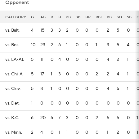
Opponent
CATEGORY
G
AB
R
H
2B
3B
HR
RBI
BB
SO
SB
C
vs. Balt.
4
15
3
3
2
0
0
0
2
5
0
vs. Bos.
10
23
2
6
1
0
0
1
3
5
4
vs. LA-AL
5
11
0
4
0
0
0
0
4
2
1
vs. Chi-A
5
17
1
3
0
0
0
2
2
4
1
vs. Clev.
5
8
1
0
0
0
0
0
4
6
1
vs. Det.
1
0
0
0
0
0
0
0
0
0
0
vs. K.C.
6
20
6
7
3
0
0
2
5
5
0
1
vs. Minn.
2
4
0
1
1
0
0
0
1
2
0
1