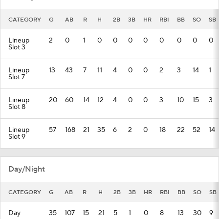
CATEGORY
G
AB
R
H
2B
3B
HR
RBI
BB
SO
SB
Lineup
2
0
1
0
0
0
0
0
0
0
0
Slot 3
Lineup
13
43
7
11
4
0
0
2
3
14
1
Slot 7
Lineup
20
60
14
12
4
0
0
3
10
15
3
Slot 8
Lineup
57
168
21
35
6
2
0
18
22
52
14
Slot 9
Day/Night
CATEGORY
G
AB
R
H
2B
3B
HR
RBI
BB
SO
SB
Day
35
107
15
21
5
1
0
8
13
30
9