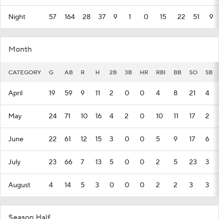
Night
57
164
28
37
9
1
0
15
22
51
9
Month
CATEGORY
G
AB
R
H
2B
3B
HR
RBI
BB
SO
SB
April
19
59
9
11
2
0
0
4
8
21
4
May
24
71
10
16
4
2
0
10
11
17
2
June
22
61
12
15
3
0
0
5
9
17
6
July
23
66
7
13
5
0
0
2
5
23
3
August
4
14
5
3
0
0
0
2
2
3
3
Season Half