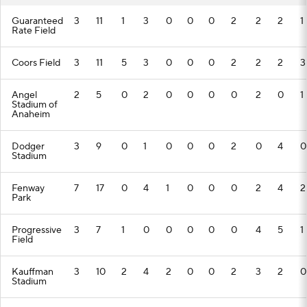
Guaranteed
3
11
1
3
0
0
0
2
2
2
1
Rate Field
Coors Field
3
11
5
3
0
0
0
2
2
2
3
Angel
2
5
0
2
0
0
0
0
2
0
1
Stadium of
Anaheim
Dodger
3
9
0
1
0
0
0
2
0
4
0
Stadium
Fenway
7
17
0
4
1
0
0
0
2
4
2
Park
Progressive
3
7
1
0
0
0
0
0
4
5
1
Field
Kauffman
3
10
2
4
2
0
0
2
3
2
0
Stadium