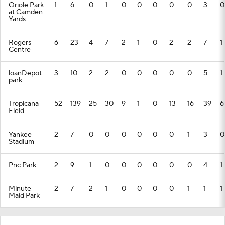
Oriole Park
1
6
0
1
0
0
0
0
0
3
0
at Camden
Yards
Rogers
6
23
4
7
2
1
0
2
2
7
1
Centre
loanDepot
3
10
2
2
0
0
0
0
0
5
1
park
Tropicana
52
139
25
30
9
1
0
13
16
39
6
Field
Yankee
2
7
0
0
0
0
0
0
1
3
0
Stadium
Pnc Park
2
9
1
0
0
0
0
0
0
4
1
Minute
2
7
2
1
0
0
0
0
1
1
1
Maid Park