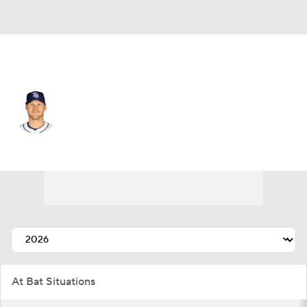
Tampa Bay • #6 • SS
Taylor Walls
Player Home
Fantasy
Game Log
Splits
Career
At Bat Situations