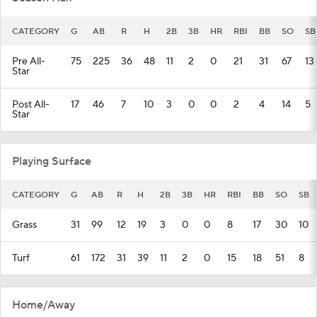
CATEGORY
G
AB
R
H
2B
3B
HR
RBI
BB
SO
SB
Pre All-
75
225
36
48
11
2
0
21
31
67
13
Star
Post All-
17
46
7
10
3
0
0
2
4
14
5
Star
Playing Surface
CATEGORY
G
AB
R
H
2B
3B
HR
RBI
BB
SO
SB
Grass
31
99
12
19
3
0
0
8
17
30
10
Turf
61
172
31
39
11
2
0
15
18
51
8
Home/Away