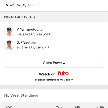
ARI +169, O/U 8.5
PROBABLE PITCHERS
Y. Yamamoto
LAD
11-7, 2.76 ERA, 0.88 WHIP
B. Pfaadt
ARI
6-1, 3.66 ERA, 1.26 WHIP
Game Preview
Watch on
regional restrictions may apply
NL West Standings
TEAM
W-L
L10
STRK