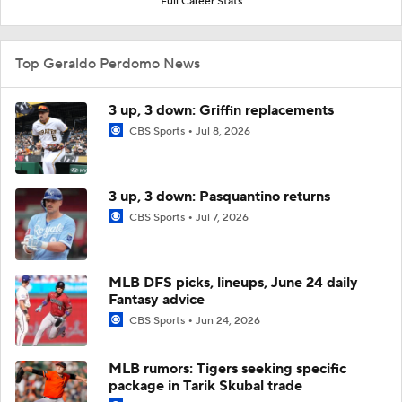
Full Career Stats
Top Geraldo Perdomo News
3 up, 3 down: Griffin replacements
CBS Sports
Jul 8, 2026
3 up, 3 down: Pasquantino returns
CBS Sports
Jul 7, 2026
MLB DFS picks, lineups, June 24 daily
Fantasy advice
CBS Sports
Jun 24, 2026
MLB rumors: Tigers seeking specific
package in Tarik Skubal trade