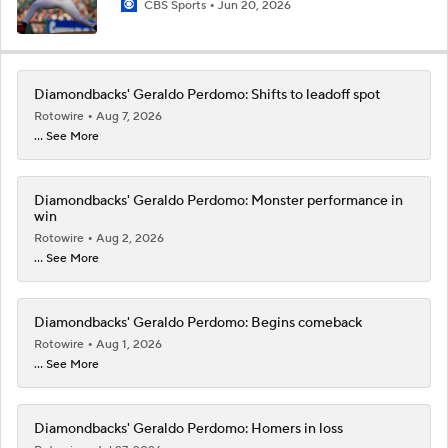
CBS Sports
Jun 20, 2026
Diamondbacks' Geraldo Perdomo: Shifts to leadoff spot
Rotowire
Aug 7, 2026
... See More
Diamondbacks' Geraldo Perdomo: Monster performance in
win
Rotowire
Aug 2, 2026
... See More
Diamondbacks' Geraldo Perdomo: Begins comeback
Rotowire
Aug 1, 2026
... See More
Diamondbacks' Geraldo Perdomo: Homers in loss