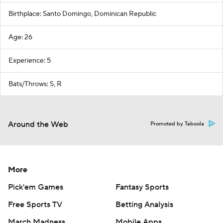
Birthplace: Santo Domingo, Dominican Republic
Age: 26
Experience: 5
Bats/Throws: S, R
Around the Web
Promoted by Taboola
More
Pick'em Games
Fantasy Sports
Free Sports TV
Betting Analysis
March Madness
Mobile Apps