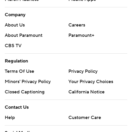
Company
About Us
Careers
About Paramount
Paramount+
CBS TV
Regulation
Terms Of Use
Privacy Policy
Minors' Privacy Policy
Your Privacy Choices
Closed Captioning
California Notice
Contact Us
Help
Customer Care