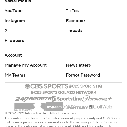
Social Media
YouTube
TikTok
Instagram
Facebook
X
Threads
Flipboard
Account
Manage My Account
Newsletters
My Teams
Forgot Password
© 2026 CBS Interactive Inc. All rights reserved.
The content on this site is for entertainment purposes only and CBS Sports
makes no representation or warranty as to the accuracy of the information
given or the outcome of any game or event. Odds and lines subject to