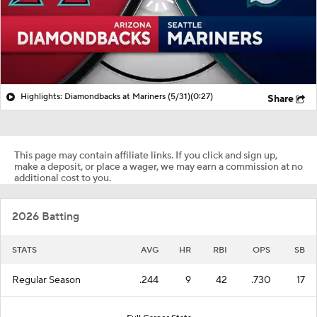
Highlights: Diamondbacks at Mariners (5/31)
(0:27)
Share
This page may contain affiliate links. If you click and sign up,
make a deposit, or place a wager, we may earn a commission at no
additional cost to you.
2026 Batting
STATS
AVG
HR
RBI
OPS
SB
Regular Season
.244
9
42
.730
17