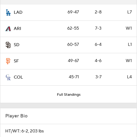
69-47
2-8
L7
LAD
62-55
7-3
W1
ARI
60-57
6-4
L1
SD
49-67
4-6
W1
SF
45-71
3-7
L4
COL
Full Standings
Player Bio
HT/WT: 6-2, 203 lbs