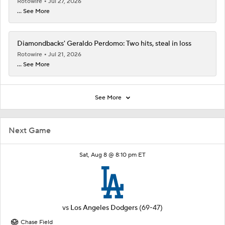
Rotowire
Jul 27, 2026
... See More
Diamondbacks' Geraldo Perdomo: Two hits, steal in loss
Rotowire
Jul 21, 2026
... See More
See More
Next Game
Sat, Aug 8 @ 8:10 pm ET
vs
Los Angeles Dodgers
(69-47)
Chase Field