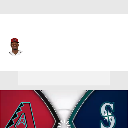
Arizona • #2 • SS
Geraldo Perdomo
Player Home
Fantasy
Game Log
Splits
Career