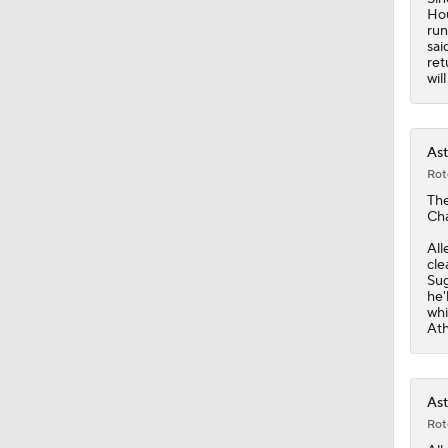
Hou
run
sai
ret
wil
Ast
Rot
Th
Cha
All
cle
Sug
he'
whi
Ath
Ast
Rot