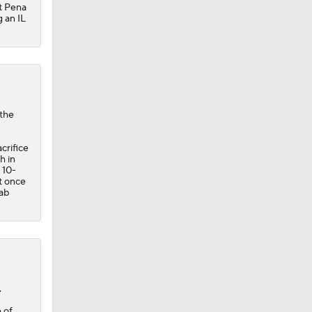
ut Pena
g an IL
 the
crifice
h in
 10-
it once
hab
.
 of