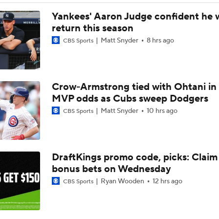
What Does Padres GM A.J. Preller Have Up His Sleeve?
Yankees' Aaron Judge confident he w
return this season
Matt Snyder
8 hrs ago
CBS Sports
Yordan Alvarez Needs Help in Houston
Crow-Armstrong tied with Ohtani in
AL Wild Card Race Gets Even Tighter
MVP odds as Cubs sweep Dodgers
Matt Snyder
10 hrs ago
CBS Sports
MLB Power Rankings: What's Wrong With The Mariners?
DraftKings promo code, picks: Claim
Latest Waiver Wire Options! Anything There With Zach Tho
bonus bets on Wednesday
Ryan Wooden
12 hrs ago
CBS Sports
Are the Rays Pretenders or Buyers?