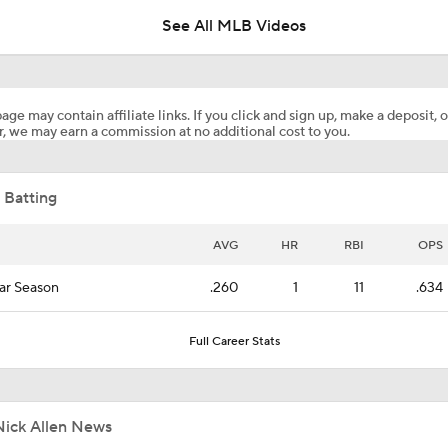
See All MLB Videos
Highlights: Blue Jays at Astros (8/4)
age may contain affiliate links. If you click and sign up, make a deposit, o
, we may earn a commission at no additional cost to you.
Post Trade-Deadline MLB Power Rankings
 Batting
Astros Climb to No. 12 in MLB Power Rankings
AVG
HR
RBI
OPS
ar Season
.260
1
11
.634
Where the Dodgers' Rotation Ranks All-Time
Full Career Stats
Can Anyone Stop the Dodgers from a 3-Peat?
Nick Allen News