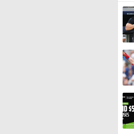
0:57
1:29
1:40
1:21
11:06
1:39