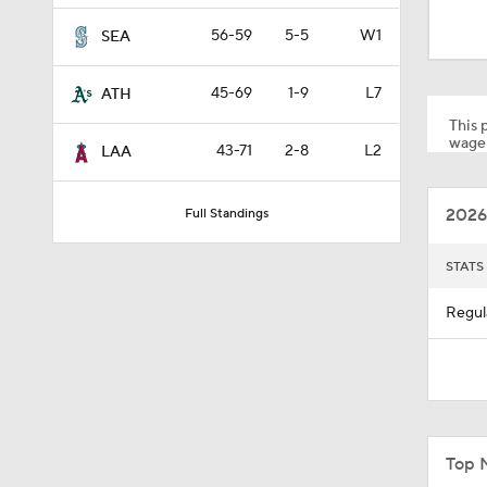
1:01
56-59
5-5
W1
SEA
45-69
1-9
L7
ATH
0:40
This p
wager
43-71
2-8
L2
LAA
7:50
2026
Full Standings
1:24
STATS
Regul
1:53
1:09
Top 