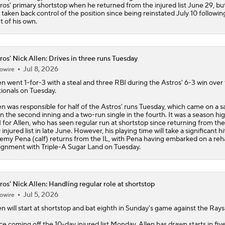
ros
' primary shortstop when he returned from the injured list June 29, b
 taken back control of the position since being reinstated July 10 followin
nt of his own.
ros' Nick Allen: Drives in three runs Tuesday
Jul 8, 2026
owire
en
went 1-for-3 with a steal and three RBI during the
Astros
' 6-3 win over
ionals on Tuesday.
en was responsible for half of the Astros' runs Tuesday, which came on a sa
 in the second inning and a two-run single in the fourth. It was a season hig
 for Allen, who has seen regular run at shortstop since returning from the
 injured list in late June. However, his playing time will take a significant h
emy Pena (calf) returns from the IL, with Pena having embarked on a re
ignment with Triple-A Sugar Land on Tuesday.
ros' Nick Allen: Handling regular role at shortstop
Jul 5, 2026
owire
en
will start at shortstop and bat eighth in Sunday's game against the Rays
ce coming off the 10-day injured list Monday, Allen has drawn starts in five