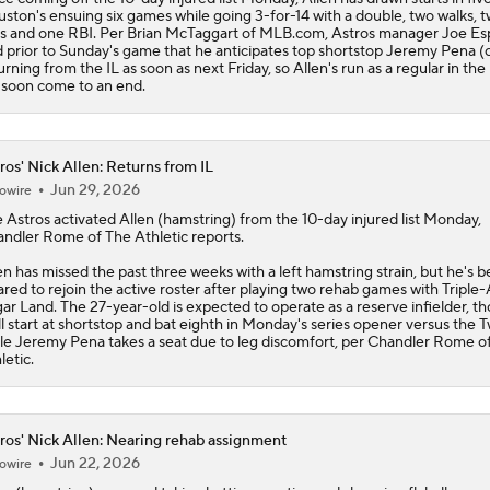
ston's ensuing six games while going 3-for-14 with a double, two walks, 
s and one RBI. Per Brian McTaggart of MLB.com,
Astros
manager Joe Es
d prior to Sunday's game that he anticipates top shortstop Jeremy Pena (c
urning from the IL as soon as next Friday, so Allen's run as a regular in the
l soon come to an end.
ros' Nick Allen: Returns from IL
Jun 29, 2026
owire
e
Astros
activated
Allen
(hamstring) from the 10-day injured list Monday,
ndler Rome of The Athletic reports.
en has missed the past three weeks with a left hamstring strain, but he's 
ared to rejoin the active roster after playing two rehab games with Triple-
ar Land. The 27-year-old is expected to operate as a reserve infielder, t
ll start at shortstop and bat eighth in Monday's series opener versus the T
le Jeremy Pena takes a seat due to leg discomfort, per Chandler Rome o
letic.
ros' Nick Allen: Nearing rehab assignment
Jun 22, 2026
owire