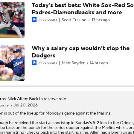
Today's best bets: White Sox-Red So
Padres-Diamondbacks and more
Are the Mariners the AL West Team to Make a Deadline Spla
Scott Erskine
13 hrs ago
CBS Sports
Handicapping the Crowded AL West
Why a salary cap wouldn't stop the
Dodgers
MLB Power Rankings: Philly Into Top 5
Matt Snyder
14 hrs ago
CBS Sports
MLB Power Rankings (06/22): Astros' in Striking Distance
ros' Nick Allen: Back in reserve role
Jul 20, 2026
owire
Playoff Picture Taking Shape in Latest MLB Power Rankings
en
is out of the lineup for Monday's game against the Marlins.
ugh he received the start at shortstop in Sunday's 5-2 loss to the Orioles,
l be back on the bench for the series opener against the Marlins while Je
Highlights: Tigers at Astros (6/15)
a (hamstring) checks back into the starting nine. Allen had a brief run as 