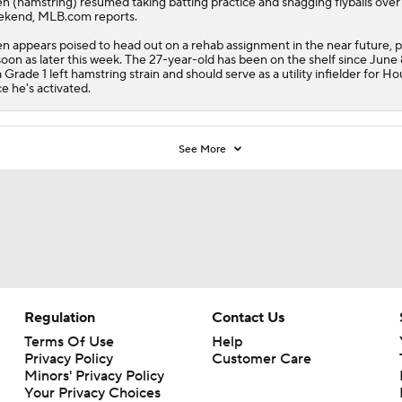
en
(hamstring) resumed taking batting practice and shagging flyballs over
kend, MLB.com reports.
en appears poised to head out on a rehab assignment in the near future, 
soon as later this week. The 27-year-old has been on the shelf since June
a Grade 1 left hamstring strain and should serve as a utility infielder for H
e he's activated.
See More
Regulation
Contact Us
Terms Of Use
Help
Privacy Policy
Customer Care
Minors' Privacy Policy
Your Privacy Choices