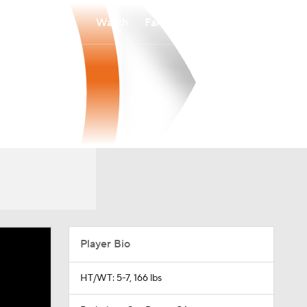
Watch
Fantasy
Betting
Player Bio
HT/WT: 5-7, 166 lbs