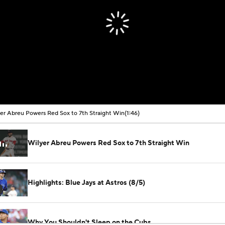
er Abreu Powers Red Sox to 7th Straight Win
(1:46)
Wilyer Abreu Powers Red Sox to 7th Straight Win
Highlights: Blue Jays at Astros (8/5)
Why You Shouldn't Sleep on the Cubs