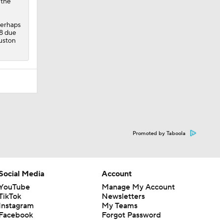
 the
perhaps
 8 due
ouston
Promoted by Taboola
Social Media
Account
YouTube
Manage My Account
TikTok
Newsletters
Instagram
My Teams
Facebook
Forgot Password