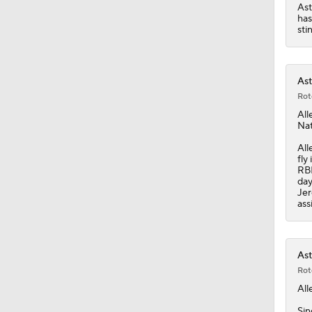
0:41
Ast
has
sti
Ast
Rot
All
Nat
All
fly
RBI
day
Jer
ass
Ast
Rot
All
Sin