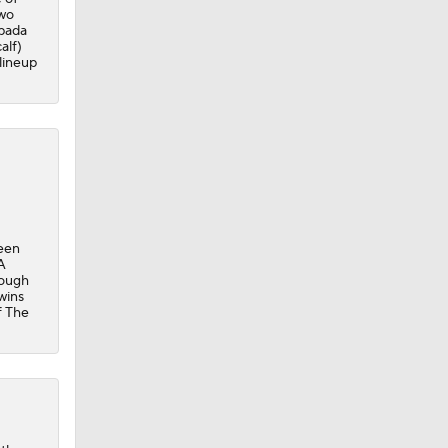
two
pada
alf)
 lineup
been
A
hough
wins
f The