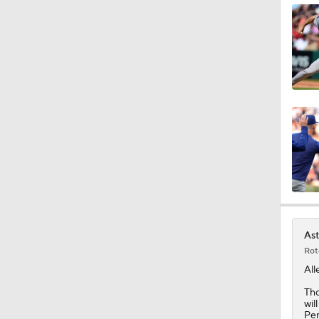
0:42
1:07
1:25
0:43
Ast
Rot
6:31
All
Tho
wil
Pen