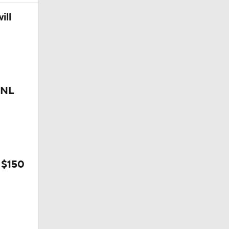
ill
 NL
 $150
rnton?