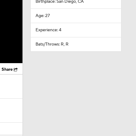
Birthplace: San Diego, CA
Age: 27
Experience: 4
Bats/Throws: R, R
Share