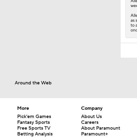
All
wee
All
as 
to 
onc
Around the Web
More
Company
Pick'em Games
About Us
Fantasy Sports
Careers
Free Sports TV
About Paramount
Betting Analysis
Paramount+