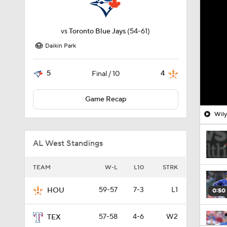
vs
Toronto Blue Jays
(54-61)
Daikin Park
5
4
Final / 10
Game Recap
Wily
AL West Standings
TEAM
W-L
L10
STRK
59-57
7-3
L1
HOU
0:50
57-58
4-6
W2
TEX