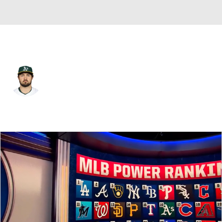
Athletics • #23 • C
Shea Langeliers
Player Home
Fantasy
Game Log
Splits
Career