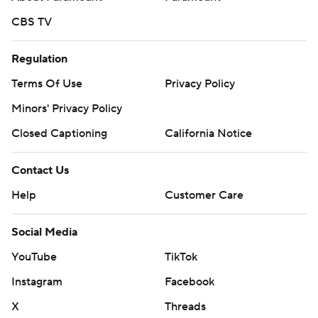
CBS TV
Regulation
Terms Of Use
Privacy Policy
Minors' Privacy Policy
Closed Captioning
California Notice
Contact Us
Help
Customer Care
Social Media
YouTube
TikTok
Instagram
Facebook
X
Threads