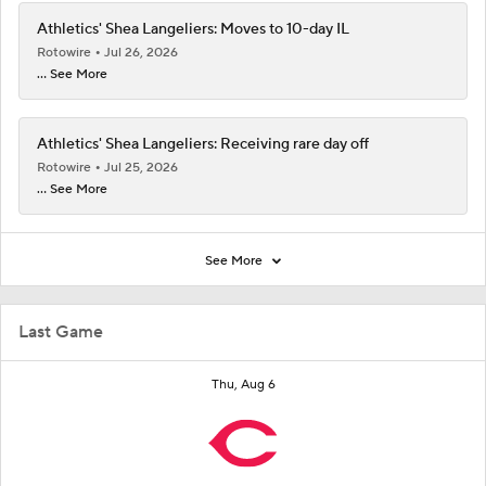
Athletics' Shea Langeliers: Moves to 10-day IL
Rotowire
Jul 26, 2026
... See More
Athletics' Shea Langeliers: Receiving rare day off
Rotowire
Jul 25, 2026
... See More
See More
Last Game
Thu, Aug 6