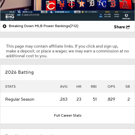
Breaking Down MLB Power Rankings
(7:12)
Share
This page may contain affiliate links. If you click and sign up,
make a deposit, or place a wager, we may earn a commission at no
additional cost to you.
2026 Batting
STATS
AVG
HR
RBI
OPS
SB
Regular Season
.263
23
51
.829
2
Full Career Stats