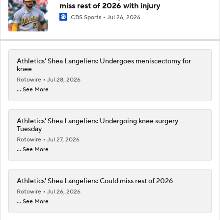
miss rest of 2026 with injury
CBS Sports
Jul 26, 2026
Athletics' Shea Langeliers: Undergoes meniscectomy for
knee
Rotowire
Jul 28, 2026
... See More
Athletics' Shea Langeliers: Undergoing knee surgery
Tuesday
Rotowire
Jul 27, 2026
... See More
Athletics' Shea Langeliers: Could miss rest of 2026
Rotowire
Jul 26, 2026
... See More