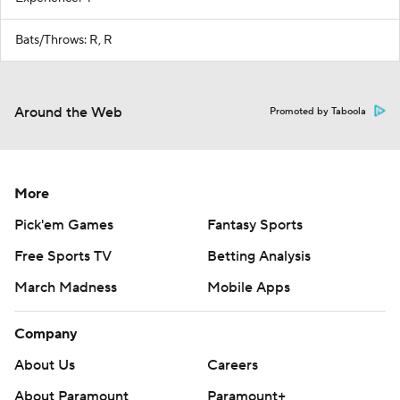
Bats/Throws: R, R
Around the Web
Promoted by Taboola
More
Pick'em Games
Fantasy Sports
Free Sports TV
Betting Analysis
March Madness
Mobile Apps
Company
About Us
Careers
About Paramount
Paramount+