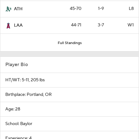
45-70
1-9
L8
ATH
44-71
3-7
W1
LAA
Full Standings
Player Bio
HT/WT: 5-11, 205 lbs
Birthplace: Portland, OR
Age: 28
School: Baylor
Experience: 4