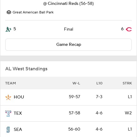
@
Cincinnati Reds
(56-58)
Great American Ball Park
5
6
Final
Game Recap
AL West Standings
TEAM
W-L
L10
STRK
59-57
7-3
L1
HOU
57-58
4-6
W2
TEX
56-60
4-6
L1
SEA