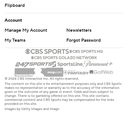
Flipboard
Account
Manage My Account
Newsletters
My Teams
Forgot Password
© 2026 CBS Interactive Inc. All rights reserved.
The content on this site is for entertainment purposes only and CBS Sports
makes no representation or warranty as to the accuracy of the information
given or the outcome of any game or event. Odds and lines subject to
change. There is no gambling offered on this site. This site contains
commercial content and CBS Sports may be compensated for the links
provided on this site.
Images by Getty Images and Imagn