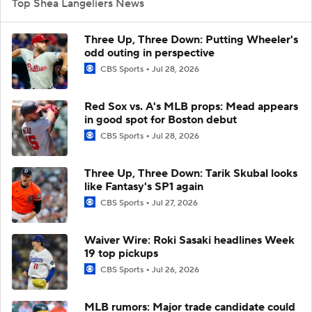
Top Shea Langeliers News
Three Up, Three Down: Putting Wheeler's
odd outing in perspective
CBS Sports
Jul 28, 2026
Red Sox vs. A's MLB props: Mead appears
in good spot for Boston debut
CBS Sports
Jul 28, 2026
Three Up, Three Down: Tarik Skubal looks
like Fantasy's SP1 again
CBS Sports
Jul 27, 2026
Waiver Wire: Roki Sasaki headlines Week
19 top pickups
CBS Sports
Jul 26, 2026
MLB rumors: Major trade candidate could