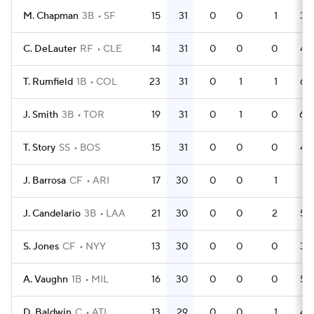
M. Chapman
3B
SF
15
31
0
0
1
38
C. DeLauter
RF
CLE
14
31
0
0
0
43
T. Rumfield
1B
COL
23
31
0
1
1
64
J. Smith
3B
TOR
19
31
0
1
0
60
T. Story
SS
BOS
15
31
0
0
0
49
J. Barrosa
CF
ARI
17
30
0
0
1
51
J. Candelario
3B
LAA
21
30
0
0
2
59
S. Jones
CF
NYY
13
30
0
0
0
33
A. Vaughn
1B
MIL
16
30
0
0
0
55
D. Baldwin
C
ATL
13
29
0
0
1
46