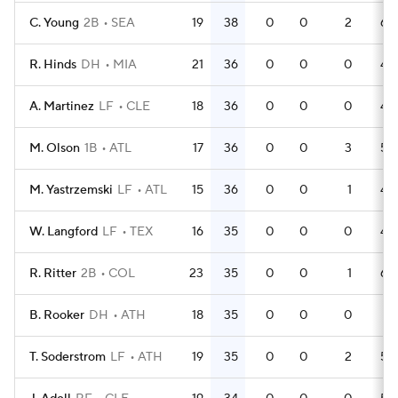
C. Young
2B
SEA
19
38
0
0
2
63
R. Hinds
DH
MIA
21
36
0
0
0
43
A. Martinez
LF
CLE
18
36
0
0
0
48
M. Olson
1B
ATL
17
36
0
0
3
53
M. Yastrzemski
LF
ATL
15
36
0
0
1
44
W. Langford
LF
TEX
16
35
0
0
0
48
R. Ritter
2B
COL
23
35
0
0
1
64
B. Rooker
DH
ATH
18
35
0
0
0
51
T. Soderstrom
LF
ATH
19
35
0
0
2
53