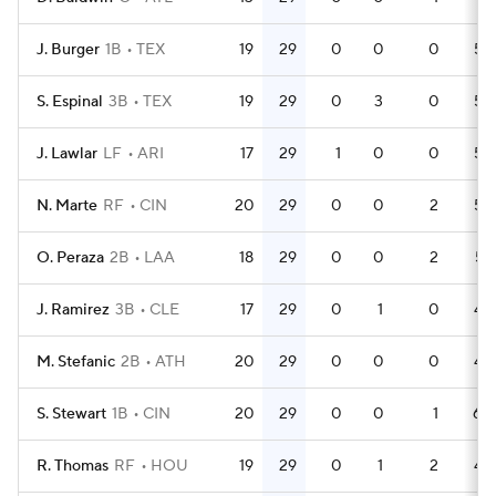
J. Burger
1B
TEX
19
29
0
0
0
56
S. Espinal
3B
TEX
19
29
0
3
0
53
J. Lawlar
LF
ARI
17
29
1
0
0
59
N. Marte
RF
CIN
20
29
0
0
2
56
O. Peraza
2B
LAA
18
29
0
0
2
57
J. Ramirez
3B
CLE
17
29
0
1
0
49
M. Stefanic
2B
ATH
20
29
0
0
0
44
S. Stewart
1B
CIN
20
29
0
0
1
60
R. Thomas
RF
HOU
19
29
0
1
2
43