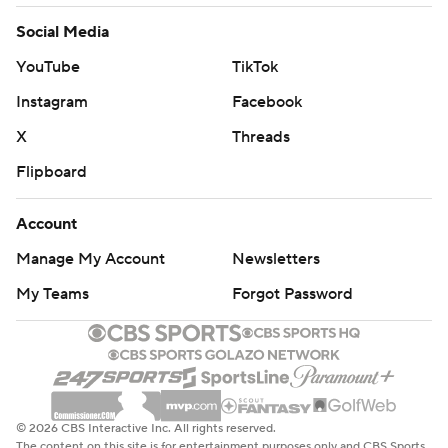
Social Media
YouTube
TikTok
Instagram
Facebook
X
Threads
Flipboard
Account
Manage My Account
Newsletters
My Teams
Forgot Password
© 2026 CBS Interactive Inc. All rights reserved.
The content on this site is for entertainment purposes only and CBS Sports