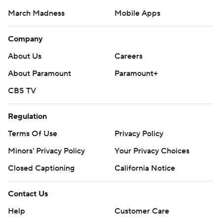
March Madness
Mobile Apps
Company
About Us
Careers
About Paramount
Paramount+
CBS TV
Regulation
Terms Of Use
Privacy Policy
Minors' Privacy Policy
Your Privacy Choices
Closed Captioning
California Notice
Contact Us
Help
Customer Care