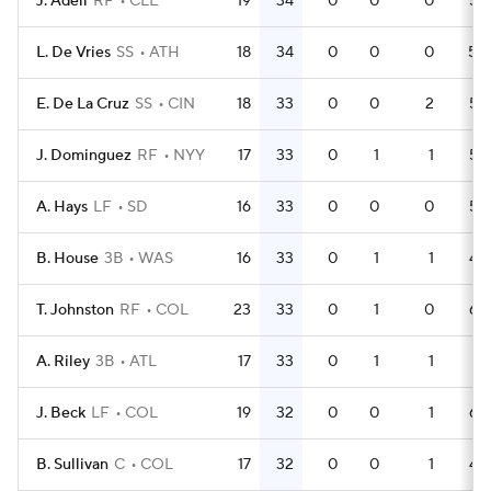
J. Adell
RF
CLE
19
34
0
0
0
55
L. De Vries
SS
ATH
18
34
0
0
0
50
E. De La Cruz
SS
CIN
18
33
0
0
2
56
J. Dominguez
RF
NYY
17
33
0
1
1
54
A. Hays
LF
SD
16
33
0
0
0
53
B. House
3B
WAS
16
33
0
1
1
45
T. Johnston
RF
COL
23
33
0
1
0
64
A. Riley
3B
ATL
17
33
0
1
1
51
J. Beck
LF
COL
19
32
0
0
1
64
B. Sullivan
C
COL
17
32
0
0
1
42