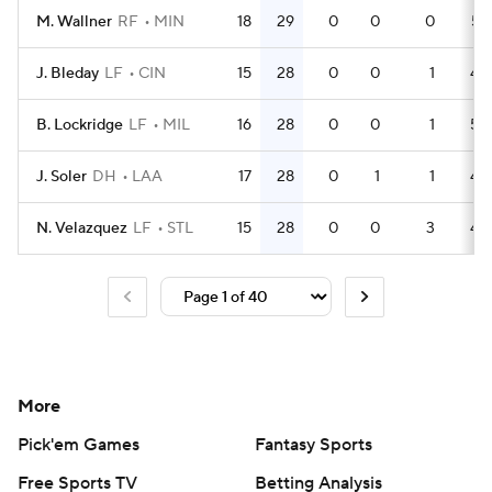
M. Wallner
RF
MIN
18
29
0
0
0
57
J. Bleday
LF
CIN
15
28
0
0
1
44
B. Lockridge
LF
MIL
16
28
0
0
1
52
J. Soler
DH
LAA
17
28
0
1
1
49
N. Velazquez
LF
STL
15
28
0
0
3
49
More
Pick'em Games
Fantasy Sports
Free Sports TV
Betting Analysis