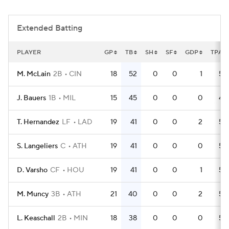
Extended Batting
PLAYER
GP
TB
SH
SF
GDP
TPA
M. McLain
2B
CIN
18
52
0
0
1
59
J. Bauers
1B
MIL
15
45
0
0
0
49
T. Hernandez
LF
LAD
19
41
0
0
2
53
S. Langeliers
C
ATH
19
41
0
0
0
54
D. Varsho
CF
HOU
19
41
0
0
1
54
M. Muncy
3B
ATH
21
40
0
0
2
58
L. Keaschall
2B
MIN
18
38
0
0
0
56