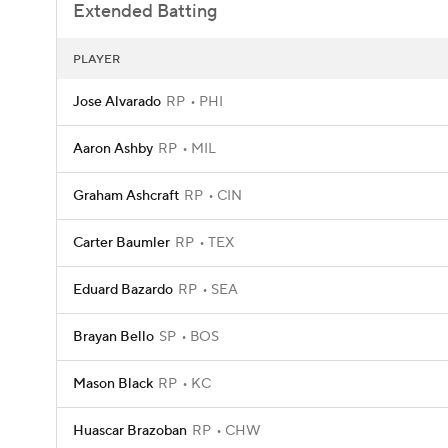
Extended Batting
PLAYER
Jose Alvarado
RP
PHI
Aaron Ashby
RP
MIL
Graham Ashcraft
RP
CIN
Carter Baumler
RP
TEX
Eduard Bazardo
RP
SEA
Brayan Bello
SP
BOS
Mason Black
RP
KC
Huascar Brazoban
RP
CHW