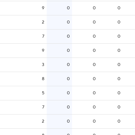
9
0
0
0
2
0
0
0
7
0
0
0
9
0
0
0
3
0
0
0
8
0
0
0
5
0
0
0
7
0
0
0
2
0
0
0