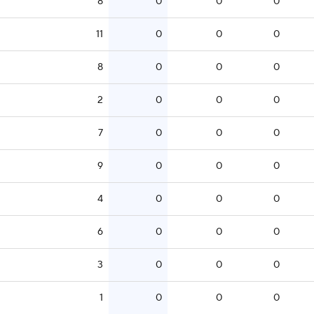
8
0
0
0
11
0
0
0
8
0
0
0
2
0
0
0
7
0
0
0
9
0
0
0
4
0
0
0
6
0
0
0
3
0
0
0
1
0
0
0