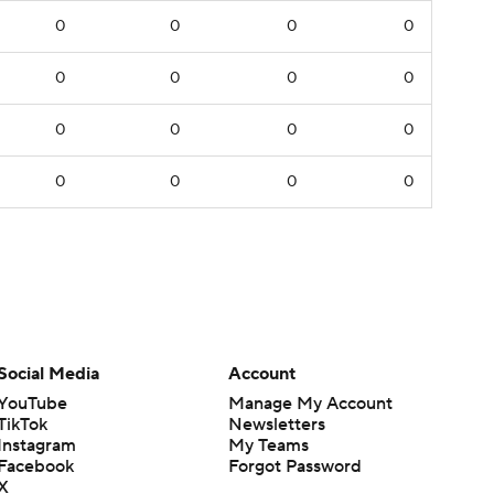
0
0
0
0
0
0
0
0
0
0
0
0
0
0
0
0
Social Media
Account
YouTube
Manage My Account
TikTok
Newsletters
Instagram
My Teams
Facebook
Forgot Password
X