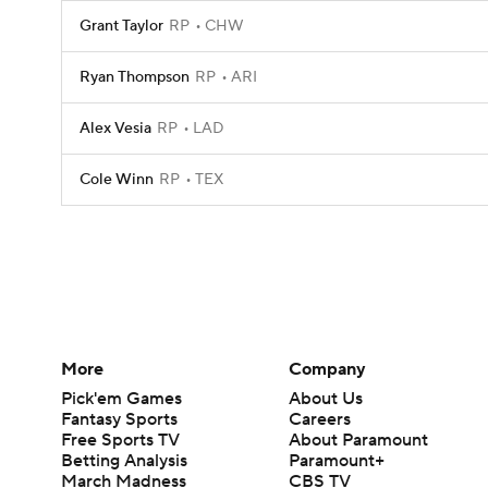
Grant Taylor
RP
CHW
Ryan Thompson
RP
ARI
Alex Vesia
RP
LAD
Cole Winn
RP
TEX
More
Company
Pick'em Games
About Us
Fantasy Sports
Careers
Free Sports TV
About Paramount
Betting Analysis
Paramount+
March Madness
CBS TV