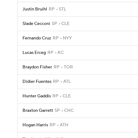
Justin Bruihl
RP
STL
Slade Cecconi
SP
CLE
Fernando Cruz
RP
NYY
Lucas Erceg
RP
KC
Braydon Fisher
RP
TOR
Didier Fuentes
RP
ATL
Hunter Gaddis
RP
CLE
Braxton Garrett
SP
CHC
Hogan Harris
RP
ATH