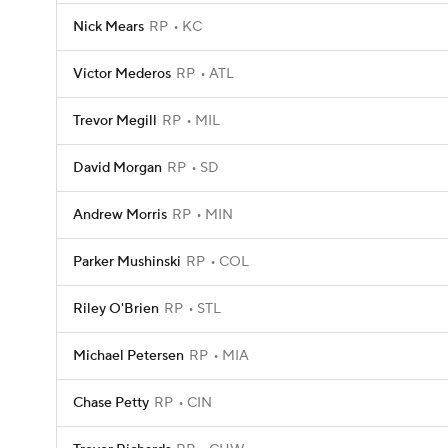
Nick Mears
RP
KC
Victor Mederos
RP
ATL
Trevor Megill
RP
MIL
David Morgan
RP
SD
Andrew Morris
RP
MIN
Parker Mushinski
RP
COL
Riley O'Brien
RP
STL
Michael Petersen
RP
MIA
Chase Petty
RP
CIN