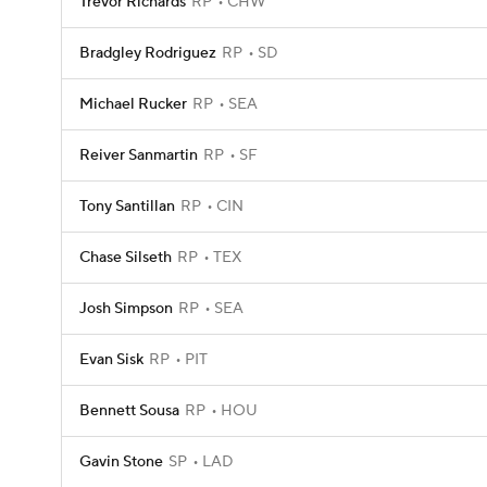
Trevor Richards
RP
CHW
Bradgley Rodriguez
RP
SD
Michael Rucker
RP
SEA
Reiver Sanmartin
RP
SF
Tony Santillan
RP
CIN
Chase Silseth
RP
TEX
Josh Simpson
RP
SEA
Evan Sisk
RP
PIT
Bennett Sousa
RP
HOU
Gavin Stone
SP
LAD