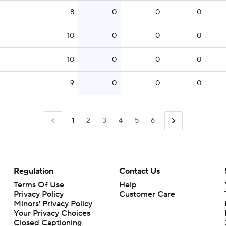
8
0
0
0
10
0
0
0
10
0
0
0
9
0
0
0
1
2
3
4
5
6
Regulation
Contact Us
Terms Of Use
Help
Privacy Policy
Customer Care
Minors' Privacy Policy
Closed Captioning
California Notice