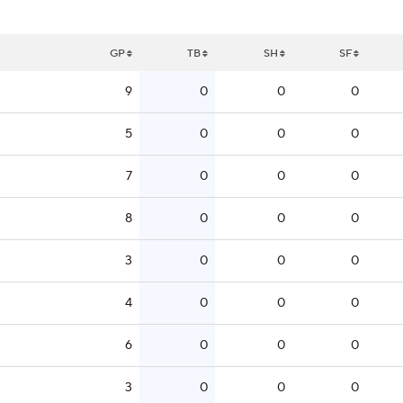
GP
TB
SH
SF
9
0
0
0
5
0
0
0
7
0
0
0
8
0
0
0
3
0
0
0
4
0
0
0
6
0
0
0
3
0
0
0