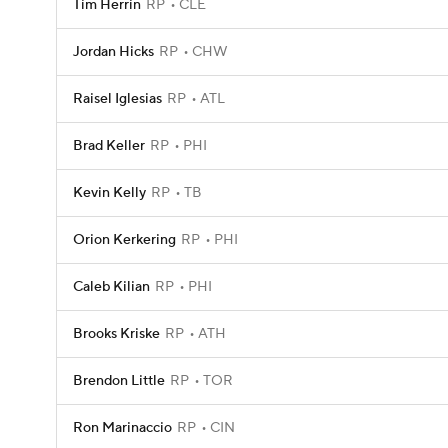
Tim Herrin
RP
CLE
Jordan Hicks
RP
CHW
Raisel Iglesias
RP
ATL
Brad Keller
RP
PHI
Kevin Kelly
RP
TB
Orion Kerkering
RP
PHI
Caleb Kilian
RP
PHI
Brooks Kriske
RP
ATH
Brendon Little
RP
TOR
Ron Marinaccio
RP
CIN