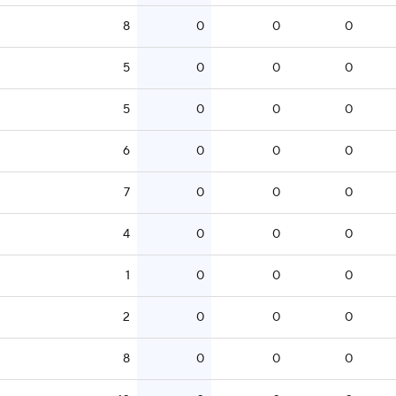
8
0
0
0
5
0
0
0
5
0
0
0
6
0
0
0
7
0
0
0
4
0
0
0
1
0
0
0
2
0
0
0
8
0
0
0