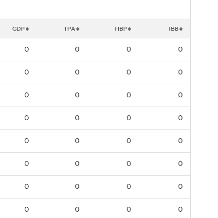
GDP
TPA
HBP
IBB
0
0
0
0
0
0
0
0
0
0
0
0
0
0
0
0
0
0
0
0
0
0
0
0
0
0
0
0
0
0
0
0