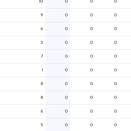
10
0
0
0
9
0
0
0
6
0
0
0
3
0
0
0
7
0
0
0
1
0
0
0
8
0
0
0
8
0
0
0
6
0
0
0
5
0
0
0