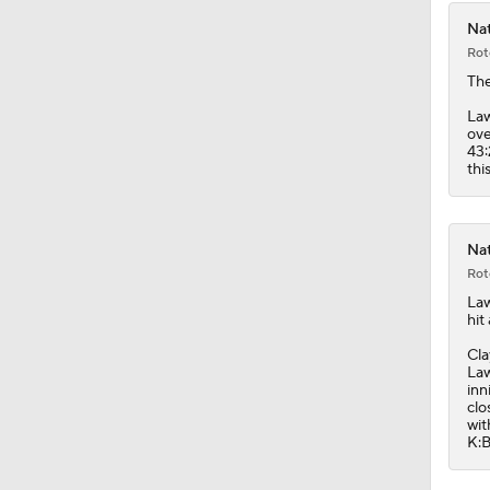
Nat
Rot
Th
Law
ove
43:
thi
Nat
Rot
La
hit
Cla
Law
inn
clo
wit
K:B