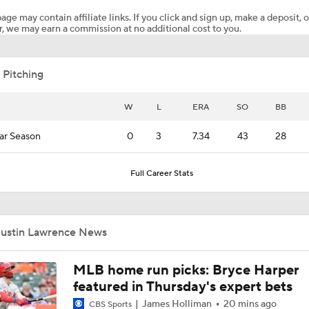
age may contain affiliate links. If you click and sign up, make a deposit, o
, we may earn a commission at no additional cost to you.
San Diego Padres Rank No. 11 in MLB Power Rankings
 Pitching
Where the Dodgers' Rotation Ranks All-Time
W
L
ERA
SO
BB
ar Season
0
3
7.34
43
28
Jim Bowden's Trade Deadline Grades For Yankees: C+
Full Career Stats
Biggest Difference-Maker Available at the Deadline?
Justin Lawrence News
Red Sox Ready to Make Big Splash Before Deadline?
MLB home run picks: Bryce Harper
featured in Thursday's expert bets
James Holliman
20 mins ago
CBS Sports