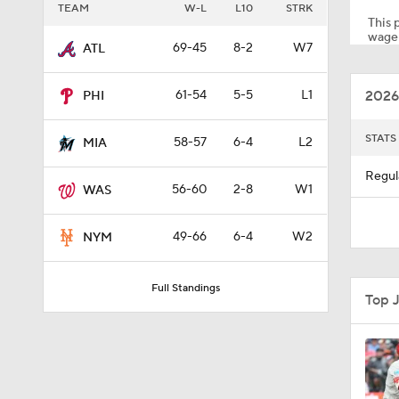
TEAM
W-L
L10
STRK
This p
wager
69-45
8-2
W7
ATL
1:28
2026
61-54
5-5
L1
PHI
1:53
STATS
58-57
6-4
L2
MIA
Regul
56-60
2-8
W1
WAS
1:26
49-66
6-4
W2
NYM
1:04
Full Standings
Top 
1:47