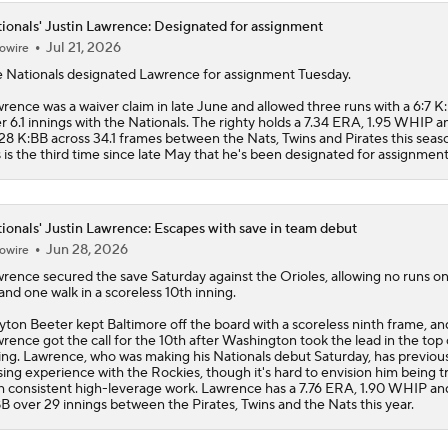
ionals' Justin Lawrence: Designated for assignment
Jul 21, 2026
owire
e
Nationals
designated
Lawrence
for assignment Tuesday.
rence was a waiver claim in late June and allowed three runs with a 6:7 K
r 6.1 innings with the Nationals. The righty holds a 7.34 ERA, 1.95 WHIP a
28 K:BB across 34.1 frames between the Nats, Twins and Pirates this seas
s is the third time since late May that he's been designated for assignment
ionals' Justin Lawrence: Escapes with save in team debut
Jun 28, 2026
owire
wrence
secured the save Saturday against the Orioles, allowing no runs o
 and one walk in a scoreless 10th inning.
yton Beeter kept Baltimore off the board with a scoreless ninth frame, an
rence got the call for the 10th after Washington took the lead in the top 
ing. Lawrence, who was making his
Nationals
debut Saturday, has previou
sing experience with the Rockies, though it's hard to envision him being t
h consistent high-leverage work. Lawrence has a 7.76 ERA, 1.90 WHIP an
B over 29 innings between the Pirates, Twins and the Nats this year.