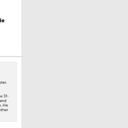
de
ter.
e 31-
 and
n. He
other