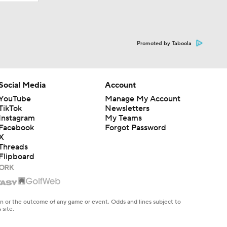
Promoted by Taboola
Social Media
Account
YouTube
Manage My Account
TikTok
Newsletters
Instagram
My Teams
Facebook
Forgot Password
X
Threads
Flipboard
en or the outcome of any game or event. Odds and lines subject to
 site.