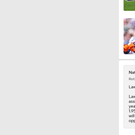
0:52
0:48
1:18
Nat
Rot
1:24
La
Law
ass
yea
1:58
1.9
wil
opp