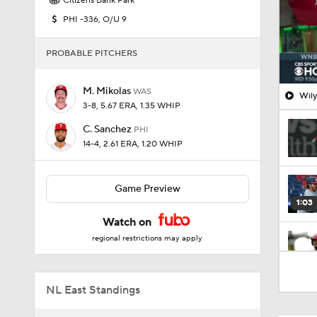
Citizens Bank Park
PHI -336, O/U 9
PROBABLE PITCHERS
M. Mikolas
WAS
Wily
3-8, 5.67 ERA, 1.35 WHIP
C. Sanchez
PHI
14-4, 2.61 ERA, 1.20 WHIP
Game Preview
1:03
Watch on
regional restrictions may apply
1:03
NL East Standings
7:50