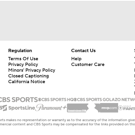
Regulation
Contact Us
Terms Of Use
Help
Privacy Policy
Customer Care
Minors' Privacy Policy
Closed Captioning
California Notice
rts makes no representation or warranty as to the accuracy of the information giv
ommercial content and CBS Sports may be compensated for the links provided on this