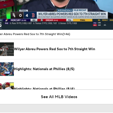
00:10 / 01:46
er Abreu Powers Red Sox to 7th Straight Win
(1:46)
Wilyer Abreu Powers Red Sox to 7th Straight Win
Highlights: Nationals at Phillies (8/5)
Highlights: Nationals at Phillies (8/4)
See All MLB Videos
Post Trade-Deadline MLB Power Rankings