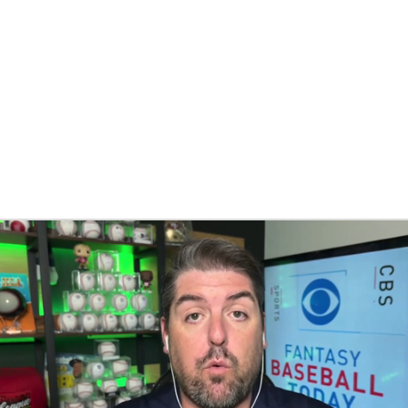
BA
NHL
CAR
eer
ympics
MLV