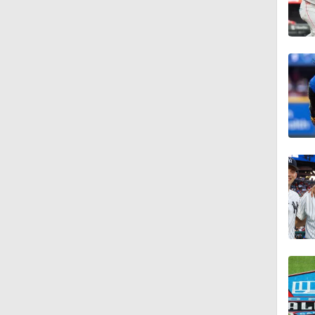
1:22
1:21
1:29
1:49
10:3
11:04