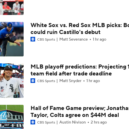
Yankees Add Luis Garcia Jr. To Shore Up Offense
White Sox vs. Red Sox MLB picks: B
Why Sell When You Can Buy: ARI, WAS & PIT
could ruin Castillo's debut
Matt Severance
1 hr ago
CBS Sports
Does The Game Getting Postponed Impact The Red Sox?
MLB playoff predictions: Projecting 
Red Sox Look to Tie Franchise Record Win Streak
team field after trade deadline
Matt Snyder
1 hr ago
CBS Sports
Weekend Waiver Wire Adds! Roki Sasaki Looked Different!
5
Hall of Fame Game preview; Jonatha
Taylor, Colts agree on $44M deal
Week 18 Sleepers & Two-Start Pitchers! Jack Flaherty IS BA
Austin Nivison
2 hrs ago
CBS Sports