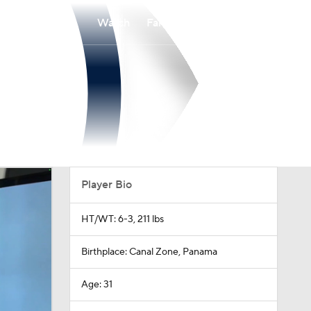
Watch
Fantasy
Betting
Player Bio
HT/WT: 6-3, 211 lbs
Birthplace: Canal Zone, Panama
Age: 31