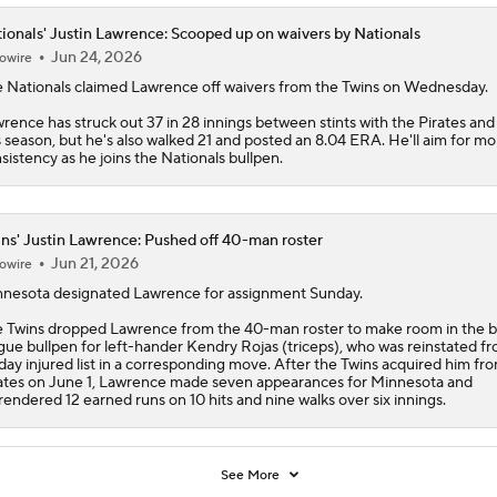
ionals' Justin Lawrence: Scooped up on waivers by Nationals
Jun 24, 2026
owire
e
Nationals
claimed
Lawrence
off waivers from the Twins on Wednesday.
rence has struck out 37 in 28 innings between stints with the Pirates and
s season, but he's also walked 21 and posted an 8.04 ERA. He'll aim for mo
sistency as he joins the Nationals bullpen.
ns' Justin Lawrence: Pushed off 40-man roster
Jun 21, 2026
owire
nesota designated
Lawrence
for assignment Sunday.
e
Twins
dropped Lawrence from the 40-man roster to make room in the b
gue bullpen for left-hander Kendry Rojas (triceps), who was reinstated f
day injured list in a corresponding move. After the Twins acquired him fr
ates on June 1, Lawrence made seven appearances for Minnesota and
rendered 12 earned runs on 10 hits and nine walks over six innings.
See More