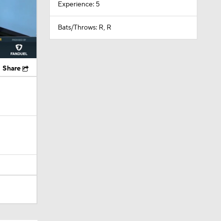
Experience: 5
Bats/Throws: R, R
Share