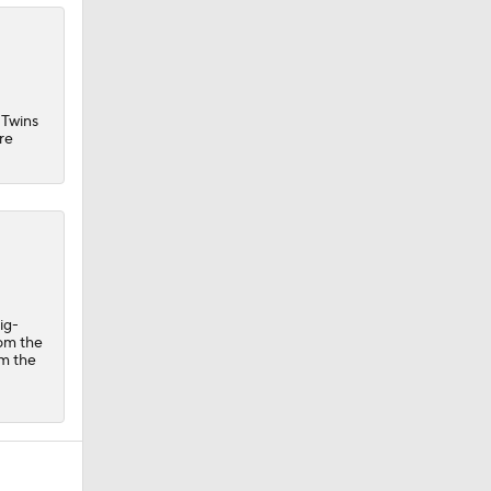
 Twins
re
ig-
rom the
om the