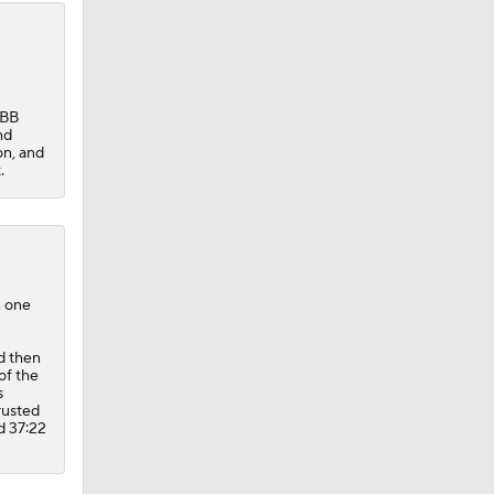
:BB
nd
on, and
.
n one
d then
of the
s
rusted
d 37:22