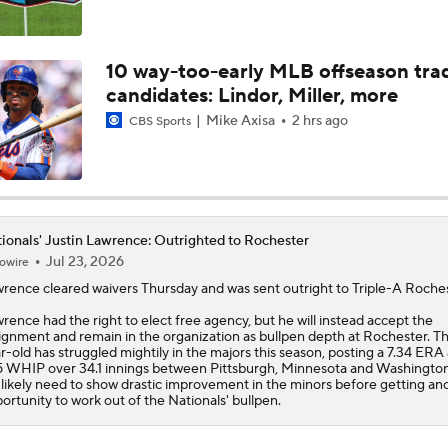
MLB Power Rankings: D-Backs Jump 5 Spots
10 way-too-early MLB offseason tra
candidates: Lindor, Miller, more
Phillies Begin 2nd Half With Big Goals
Mike Axisa
2 hrs ago
CBS Sports
MLB Midterm: New York Mets Sit Last in NL East
ionals' Justin Lawrence: Outrighted to Rochester
Jul 23, 2026
owire
MLB Midterm: Marlins On The Rise
wrence
cleared waivers Thursday and was sent outright to Triple-A Roches
rence had the right to elect free agency, but he will instead accept the
ignment and remain in the organization as bullpen depth at Rochester. Th
How Jordan Walker is Becoming the Face of the Cardinals
r-old has struggled mightily in the majors this season, posting a 7.34 ERA
5 WHIP over 34.1 innings between Pittsburgh, Minnesota and Washingto
l likely need to show drastic improvement in the minors before getting an
ortunity to work out of the
Nationals
' bullpen.