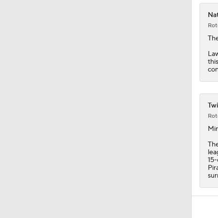
Nat
Rot
Th
Law
thi
con
Twi
Rot
Min
Th
lea
15-
Pir
sur