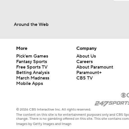
Around the Web
More
Company
Pick'em Games
About Us
Fantasy Sports
Careers
Free Sports TV
About Paramount
Betting Analysis
Paramount+
March Madness
CBS TV
Mobile Apps
© 2026 CBS Interactive Inc. All rights reserved.
The content on this site is for entertainment purposes only and CBS Spo
change. There is no gambling offered on this site. This site contains c
Images by Getty Images and Imagn