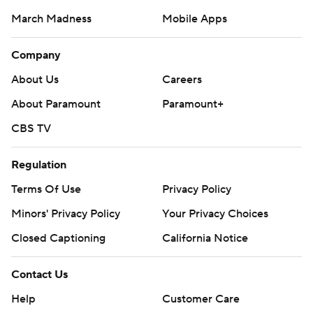
March Madness
Mobile Apps
Company
About Us
Careers
About Paramount
Paramount+
CBS TV
Regulation
Terms Of Use
Privacy Policy
Minors' Privacy Policy
Your Privacy Choices
Closed Captioning
California Notice
Contact Us
Help
Customer Care