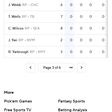
J. Webb
RP
CHC
6
0
0
0
0
T. Wells
RP
TB
7
0
0
0
0
C. Wilcox
RP
SEA
8
0
0
0
0
J. Yan
RP
NYM
2
0
0
0
0
R. Yarbrough
RP
NYY
3
0
0
0
0
More
Pick'em Games
Fantasy Sports
Free Sports TV
Betting Analysis