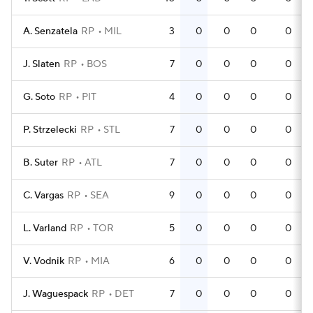
A. Senzatela
RP
MIL
3
0
0
0
0
J. Slaten
RP
BOS
7
0
0
0
0
G. Soto
RP
PIT
4
0
0
0
0
P. Strzelecki
RP
STL
7
0
0
0
0
B. Suter
RP
ATL
7
0
0
0
0
C. Vargas
RP
SEA
9
0
0
0
0
L. Varland
RP
TOR
5
0
0
0
0
V. Vodnik
RP
MIA
6
0
0
0
0
J. Waguespack
RP
DET
7
0
0
0
0