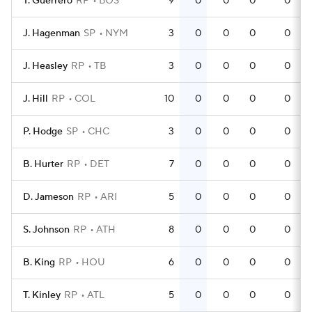
T. Guerrero
RP
BOS
9
0
0
0
0
J. Hagenman
SP
NYM
3
0
0
0
0
J. Heasley
RP
TB
3
0
0
0
0
J. Hill
RP
COL
10
0
0
0
0
P. Hodge
SP
CHC
3
0
0
0
0
B. Hurter
RP
DET
7
0
0
0
0
D. Jameson
RP
ARI
5
0
0
0
0
S. Johnson
RP
ATH
8
0
0
0
0
B. King
RP
HOU
6
0
0
0
0
T. Kinley
RP
ATL
5
0
0
0
0