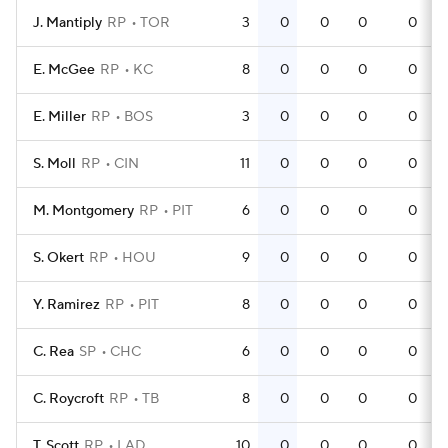
J. Mantiply
RP
TOR
3
0
0
0
0
E. McGee
RP
KC
8
0
0
0
0
E. Miller
RP
BOS
3
0
0
0
0
S. Moll
RP
CIN
11
0
0
0
0
M. Montgomery
RP
PIT
6
0
0
0
0
S. Okert
RP
HOU
9
0
0
0
0
Y. Ramirez
RP
PIT
8
0
0
0
0
C. Rea
SP
CHC
6
0
0
0
0
C. Roycroft
RP
TB
8
0
0
0
0
T. Scott
RP
LAD
10
0
0
0
0