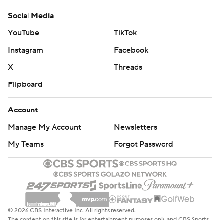
Social Media
YouTube
TikTok
Instagram
Facebook
X
Threads
Flipboard
Account
Manage My Account
Newsletters
My Teams
Forgot Password
© 2026 CBS Interactive Inc. All rights reserved.
The content on this site is for entertainment purposes only and CBS Sports