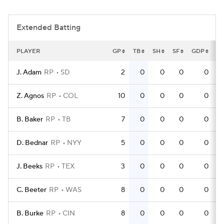
Extended Batting
PLAYER
GP
TB
SH
SF
GDP
T
J. Adam
RP
SD
2
0
0
0
0
Z. Agnos
RP
COL
10
0
0
0
0
B. Baker
RP
TB
7
0
0
0
0
D. Bednar
RP
NYY
5
0
0
0
0
J. Beeks
RP
TEX
3
0
0
0
0
C. Beeter
RP
WAS
8
0
0
0
0
B. Burke
RP
CIN
8
0
0
0
0