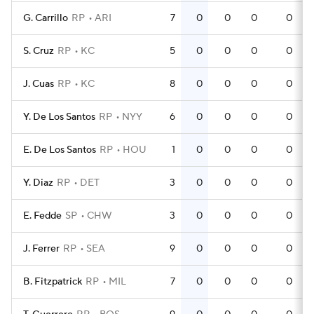
G. Carrillo
RP
ARI
7
0
0
0
0
S. Cruz
RP
KC
5
0
0
0
0
J. Cuas
RP
KC
8
0
0
0
0
Y. De Los Santos
RP
NYY
6
0
0
0
0
E. De Los Santos
RP
HOU
1
0
0
0
0
Y. Diaz
RP
DET
3
0
0
0
0
E. Fedde
SP
CHW
3
0
0
0
0
J. Ferrer
RP
SEA
9
0
0
0
0
B. Fitzpatrick
RP
MIL
7
0
0
0
0