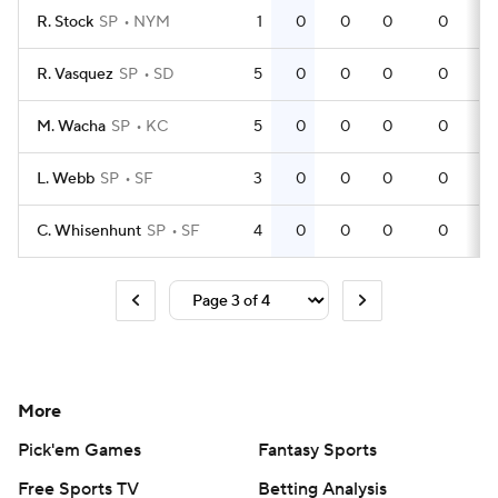
R. Stock
SP
NYM
1
0
0
0
0
R. Vasquez
SP
SD
5
0
0
0
0
M. Wacha
SP
KC
5
0
0
0
0
L. Webb
SP
SF
3
0
0
0
0
C. Whisenhunt
SP
SF
4
0
0
0
0
More
Pick'em Games
Fantasy Sports
Free Sports TV
Betting Analysis