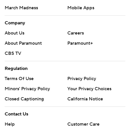
March Madness
Mobile Apps
Company
About Us
Careers
About Paramount
Paramount+
CBS TV
Regulation
Terms Of Use
Privacy Policy
Minors' Privacy Policy
Closed Captioning
California Notice
Contact Us
Help
Customer Care