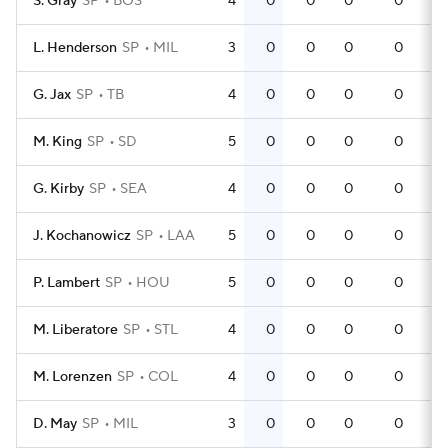
S. Gray
SP
BOS
4
0
0
0
0
L. Henderson
SP
MIL
3
0
0
0
0
G. Jax
SP
TB
4
0
0
0
0
M. King
SP
SD
5
0
0
0
0
G. Kirby
SP
SEA
4
0
0
0
0
J. Kochanowicz
SP
LAA
5
0
0
0
0
P. Lambert
SP
HOU
5
0
0
0
0
M. Liberatore
SP
STL
4
0
0
0
0
M. Lorenzen
SP
COL
4
0
0
0
0
D. May
SP
MIL
3
0
0
0
0