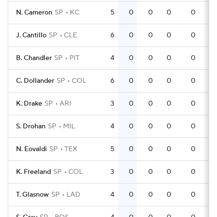
N. Cameron
SP
KC
5
0
0
0
0
J. Cantillo
SP
CLE
6
0
0
0
0
B. Chandler
SP
PIT
4
0
0
0
0
C. Dollander
SP
COL
6
0
0
0
0
K. Drake
SP
ARI
3
0
0
0
0
S. Drohan
SP
MIL
4
0
0
0
0
N. Eovaldi
SP
TEX
5
0
0
0
0
K. Freeland
SP
COL
3
0
0
0
0
T. Glasnow
SP
LAD
4
0
0
0
0