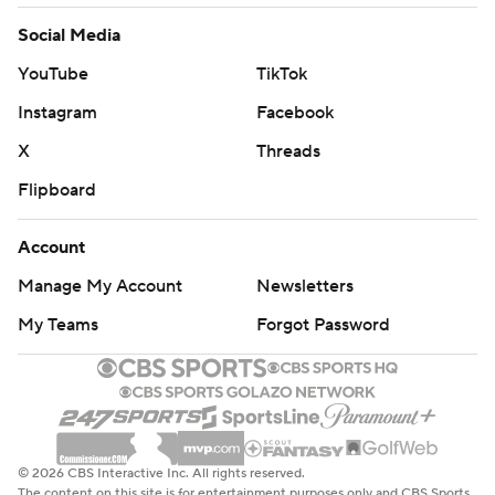
Social Media
YouTube
TikTok
Instagram
Facebook
X
Threads
Flipboard
Account
Manage My Account
Newsletters
My Teams
Forgot Password
© 2026 CBS Interactive Inc. All rights reserved.
The content on this site is for entertainment purposes only and CBS Sports