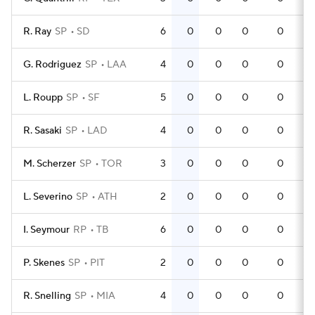
R. Ray
SP
SD
6
0
0
0
0
G. Rodriguez
SP
LAA
4
0
0
0
0
L. Roupp
SP
SF
5
0
0
0
0
R. Sasaki
SP
LAD
4
0
0
0
0
M. Scherzer
SP
TOR
3
0
0
0
0
L. Severino
SP
ATH
2
0
0
0
0
I. Seymour
RP
TB
6
0
0
0
0
P. Skenes
SP
PIT
2
0
0
0
0
R. Snelling
SP
MIA
4
0
0
0
0