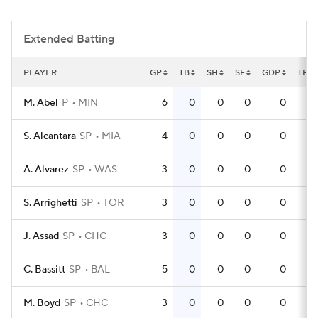
Extended Batting
PLAYER
GP
TB
SH
SF
GDP
TPA
M. Abel
P
MIN
6
0
0
0
0
S. Alcantara
SP
MIA
4
0
0
0
0
A. Alvarez
SP
WAS
3
0
0
0
0
S. Arrighetti
SP
TOR
3
0
0
0
0
J. Assad
SP
CHC
3
0
0
0
0
C. Bassitt
SP
BAL
5
0
0
0
0
M. Boyd
SP
CHC
3
0
0
0
0