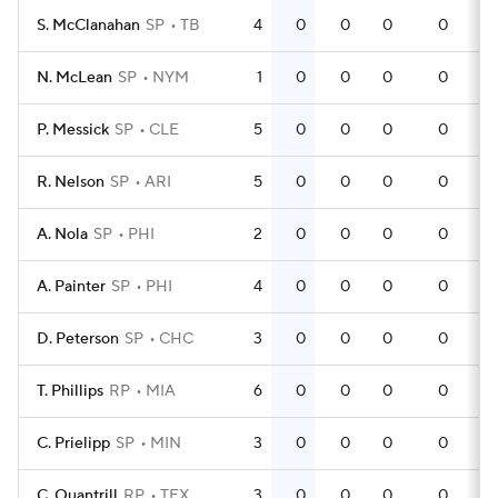
S. McClanahan
SP
TB
4
0
0
0
0
N. McLean
SP
NYM
1
0
0
0
0
P. Messick
SP
CLE
5
0
0
0
0
R. Nelson
SP
ARI
5
0
0
0
0
A. Nola
SP
PHI
2
0
0
0
0
A. Painter
SP
PHI
4
0
0
0
0
D. Peterson
SP
CHC
3
0
0
0
0
T. Phillips
RP
MIA
6
0
0
0
0
C. Prielipp
SP
MIN
3
0
0
0
0
C. Quantrill
RP
TEX
3
0
0
0
0