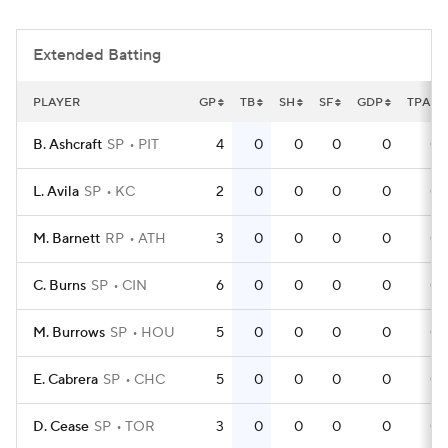
Extended Batting
PLAYER
GP
TB
SH
SF
GDP
TPA
B. Ashcraft
SP
PIT
4
0
0
0
0
0
L. Avila
SP
KC
2
0
0
0
0
0
M. Barnett
RP
ATH
3
0
0
0
0
0
C. Burns
SP
CIN
6
0
0
0
0
0
M. Burrows
SP
HOU
5
0
0
0
0
0
E. Cabrera
SP
CHC
5
0
0
0
0
0
D. Cease
SP
TOR
3
0
0
0
0
0