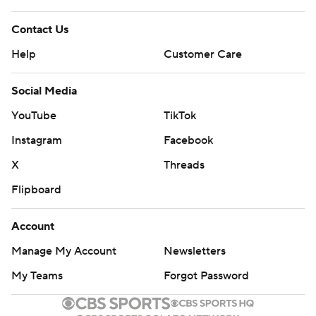
Contact Us
Help
Customer Care
Social Media
YouTube
TikTok
Instagram
Facebook
X
Threads
Flipboard
Account
Manage My Account
Newsletters
My Teams
Forgot Password