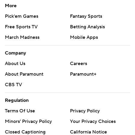
More
Pick'em Games
Fantasy Sports
Free Sports TV
Betting Analysis
March Madness
Mobile Apps
Company
About Us
Careers
About Paramount
Paramount+
CBS TV
Regulation
Terms Of Use
Privacy Policy
Minors' Privacy Policy
Your Privacy Choices
Closed Captioning
California Notice