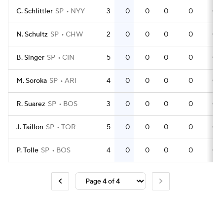
C. Schlittler
SP
NYY
3
0
0
0
0
0
N. Schultz
SP
CHW
2
0
0
0
0
0
B. Singer
SP
CIN
5
0
0
0
0
0
M. Soroka
SP
ARI
4
0
0
0
0
0
R. Suarez
SP
BOS
3
0
0
0
0
0
J. Taillon
SP
TOR
5
0
0
0
0
0
P. Tolle
SP
BOS
4
0
0
0
0
0