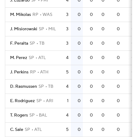
J. Luzardo
SP
PHI
4
0
0
0
0
0
M. Mikolas
RP
WAS
3
0
0
0
0
0
J. Misiorowski
SP
MIL
3
0
0
0
0
0
F. Peralta
SP
TB
3
0
0
0
0
0
M. Perez
SP
ATL
4
0
0
0
0
0
J. Perkins
RP
ATH
5
0
0
0
0
0
D. Rasmussen
SP
TB
4
0
0
0
0
0
E. Rodriguez
SP
ARI
1
0
0
0
0
0
T. Rogers
SP
BAL
4
0
0
0
0
0
C. Sale
SP
ATL
5
0
0
0
0
0