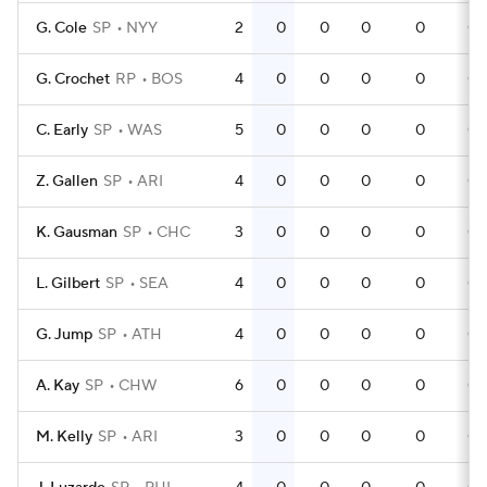
G. Cole
SP
NYY
2
0
0
0
0
0
G. Crochet
RP
BOS
4
0
0
0
0
0
C. Early
SP
WAS
5
0
0
0
0
0
Z. Gallen
SP
ARI
4
0
0
0
0
0
K. Gausman
SP
CHC
3
0
0
0
0
0
L. Gilbert
SP
SEA
4
0
0
0
0
0
G. Jump
SP
ATH
4
0
0
0
0
0
A. Kay
SP
CHW
6
0
0
0
0
0
M. Kelly
SP
ARI
3
0
0
0
0
0