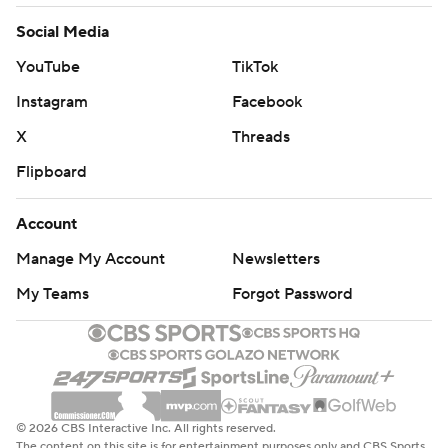
Social Media
YouTube
TikTok
Instagram
Facebook
X
Threads
Flipboard
Account
Manage My Account
Newsletters
My Teams
Forgot Password
© 2026 CBS Interactive Inc. All rights reserved.
The content on this site is for entertainment purposes only and CBS Sports