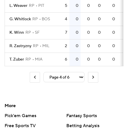
L. Weaver
RP
PIT
5
0
0
0
0
G. Whitlock
RP
BOS
4
0
0
0
0
K. Winn
RP
SF
7
0
0
0
0
R. Zastryzny
RP
MIL
2
0
0
0
0
T. Zuber
RP
MIA
6
0
0
0
0
More
Pick'em Games
Fantasy Sports
Free Sports TV
Betting Analysis