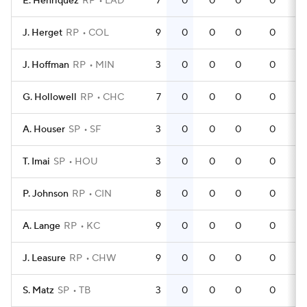
E. Henriquez
RP
LAD
7
0
0
0
0
J. Herget
RP
COL
9
0
0
0
0
J. Hoffman
RP
MIN
3
0
0
0
0
G. Hollowell
RP
CHC
7
0
0
0
0
A. Houser
SP
SF
3
0
0
0
0
T. Imai
SP
HOU
3
0
0
0
0
P. Johnson
RP
CIN
8
0
0
0
0
A. Lange
RP
KC
9
0
0
0
0
J. Leasure
RP
CHW
9
0
0
0
0
S. Matz
SP
TB
3
0
0
0
0