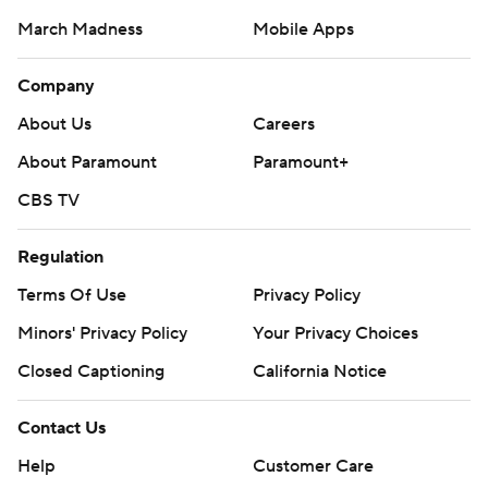
March Madness
Mobile Apps
Company
About Us
Careers
About Paramount
Paramount+
CBS TV
Regulation
Terms Of Use
Privacy Policy
Minors' Privacy Policy
Your Privacy Choices
Closed Captioning
California Notice
Contact Us
Help
Customer Care