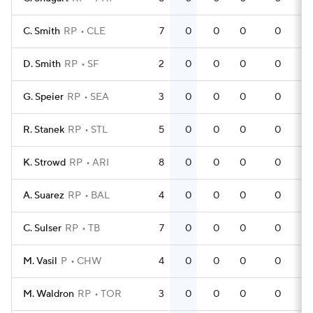
C. Smith
RP
CLE
7
0
0
0
0
D. Smith
RP
SF
2
0
0
0
0
G. Speier
RP
SEA
3
0
0
0
0
R. Stanek
RP
STL
5
0
0
0
0
K. Strowd
RP
ARI
8
0
0
0
0
A. Suarez
RP
BAL
4
0
0
0
0
C. Sulser
RP
TB
7
0
0
0
0
M. Vasil
P
CHW
4
0
0
0
0
M. Waldron
RP
TOR
3
0
0
0
0