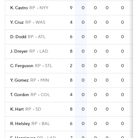
K. Castro
RP
NYY
9
0
0
0
0
Y. Cruz
RP
WAS
4
0
0
0
0
D. Dodd
RP
ATL
6
0
0
0
0
J. Dreyer
RP
LAD
8
0
0
0
0
C. Ferguson
RP
STL
2
0
0
0
0
Y. Gomez
RP
MIN
8
0
0
0
0
T. Gordon
RP
COL
4
0
0
0
0
K. Hart
RP
SD
8
0
0
0
0
R. Helsley
RP
BAL
6
0
0
0
0