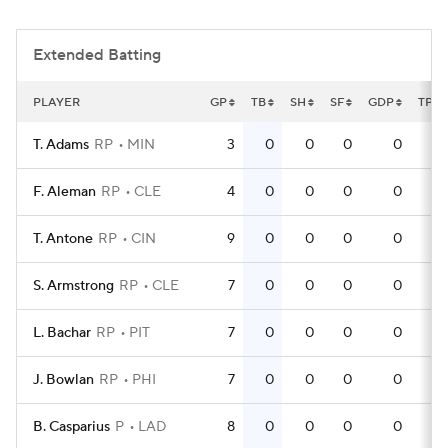
Extended Batting
PLAYER
GP
TB
SH
SF
GDP
TPA
T. Adams
RP
MIN
3
0
0
0
0
F. Aleman
RP
CLE
4
0
0
0
0
T. Antone
RP
CIN
9
0
0
0
0
S. Armstrong
RP
CLE
7
0
0
0
0
L. Bachar
RP
PIT
7
0
0
0
0
J. Bowlan
RP
PHI
7
0
0
0
0
B. Casparius
P
LAD
8
0
0
0
0