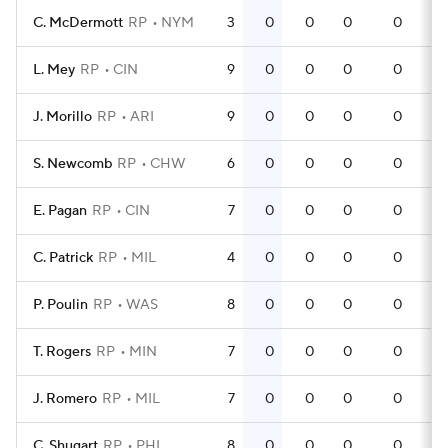
C. McDermott
RP
NYM
3
0
0
0
0
L. Mey
RP
CIN
9
0
0
0
0
J. Morillo
RP
ARI
9
0
0
0
0
S. Newcomb
RP
CHW
6
0
0
0
0
E. Pagan
RP
CIN
7
0
0
0
0
C. Patrick
RP
MIL
4
0
0
0
0
P. Poulin
RP
WAS
8
0
0
0
0
T. Rogers
RP
MIN
7
0
0
0
0
J. Romero
RP
MIL
7
0
0
0
0
C. Shugart
RP
PHI
8
0
0
0
0