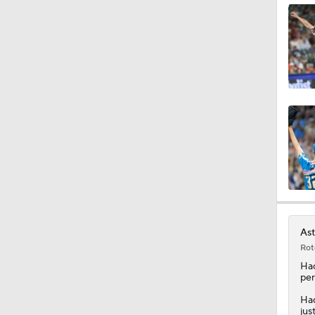
1:40
1:21
11:06
1:39
Ast
Rot
0:42
Ha
per
Had
jus