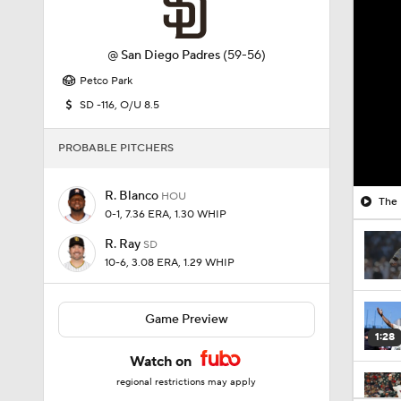
@
San Diego Padres
(59-56)
Petco Park
SD -116, O/U 8.5
PROBABLE PITCHERS
R. Blanco
HOU
The 
0-1, 7.36 ERA, 1.30 WHIP
R. Ray
SD
10-6, 3.08 ERA, 1.29 WHIP
Game Preview
1:28
Watch on
regional restrictions may apply