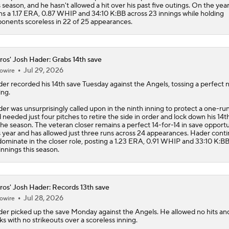
s season, and he hasn't allowed a hit over his past five outings. On the year
s a 1.17 ERA, 0.87 WHIP and 34:10 K:BB across 23 innings while holding
onents scoreless in 22 of 25 appearances.
ros' Josh Hader: Grabs 14th save
Jul 29, 2026
owire
der
recorded his 14th save Tuesday against the Angels, tossing a perfect 
ing.
er was unsurprisingly called upon in the ninth inning to protect a one-ru
 needed just four pitches to retire the side in order and lock down his 14t
the season. The veteran closer remains a perfect 14-for-14 in save opportu
s year and has allowed just three runs across 24 appearances. Hader cont
dominate in the closer role, posting a 1.23 ERA, 0.91 WHIP and 33:10 K:B
innings this season.
ros' Josh Hader: Records 13th save
Jul 28, 2026
owire
der
picked up the save Monday against the Angels. He allowed no hits an
ks with no strikeouts over a scoreless inning.