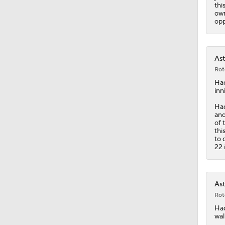
1:07
thi
own
opp
Ast
Rot
Ha
inn
Had
and
of 
thi
to 
22 
Ast
Rot
Ha
wal