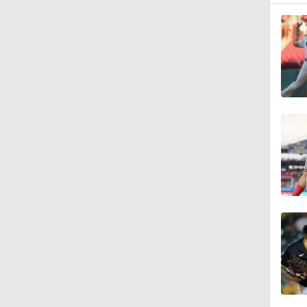
7:50
1:24
1:53
1:09
0:57
1:29