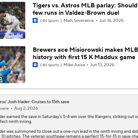
Tigers vs. Astros MLB parlay: Should
few runs in Valdez-Brown duel
AL Wild Card Race Gets Even Tighter
Matt Severance
Jun 16, 2026
CBS Sports
MLB Power Rankings: What's Wrong With The Mariners?
Brewers ace Misiorowski makes ML
history with first 15 K Maddux game
Latest Waiver Wire Options! Anything There With Zach Tho
Mike Axisa
Jun 13, 2026
CBS Sports
Are the Rays Pretenders or Buyers?
ros' Josh Hader: Cruises to 15th save
Aug 2, 2026
owire
Are the Mariners the AL West Team to Make a Deadline Spla
der
earned the save in Saturday's 5-4 win over the Rangers, striking out o
fect ninth inning.
er was summoned to close out a one-run lead in the ninth inning and did
Handicapping the Crowded AL West
t 10 pitches. The veteran southpaw remains a perfect 15-for-15 in save ch