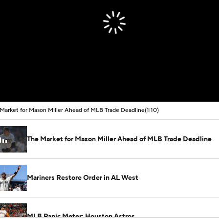
Market for Mason Miller Ahead of MLB Trade Deadline
(1:10)
The Market for Mason Miller Ahead of MLB Trade Deadline
Mariners Restore Order in AL West
MLB Panic Meter: Houston Astros