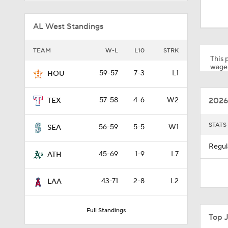
1:05
AL West Standings
9:08
TEAM
W-L
L10
STRK
This p
wager
59-57
7-3
L1
HOU
1:46
2026
57-58
4-6
W2
TEX
0:50
STATS
56-59
5-5
W1
SEA
Regul
45-69
1-9
L7
ATH
1:01
43-71
2-8
L2
LAA
0:40
Full Standings
Top 