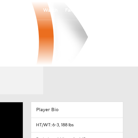
Watch
Fantasy
Betting
Player Bio
HT/WT: 6-3, 188 lbs