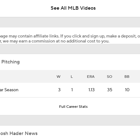
See All MLB Videos
Cristian Javier's Return & Josh Hader's Shoulder Injury!
age may contain affiliate links. If you click and sign up, make a deposit, o
, we may earn a commission at no additional cost to you.
Wilyer Abreu Powers Red Sox to 7th Straight Win
 Pitching
Highlights: Blue Jays at Astros (8/5)
W
L
ERA
SO
BB
ar Season
3
1
1.13
35
10
Why You Shouldn't Sleep on the Cubs
Full Career Stats
Highlights: Blue Jays at Astros (8/4)
Josh Hader News