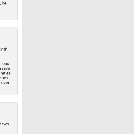
, he
ninth
n lead
h save
nities
inues
B over
d two