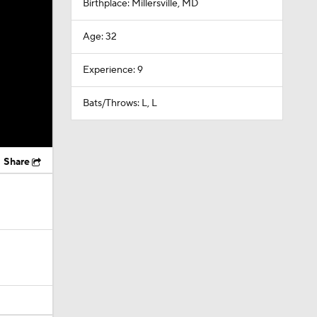
Birthplace: Millersville, MD
Age: 32
Experience: 9
Bats/Throws: L, L
Share