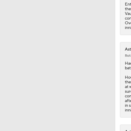
Ent
the
Vau
con
Ove
inn
Ast
Rot
Ha
bat
Hou
the
at 
sur
com
aft
in 
inn