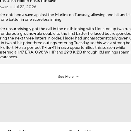
ros' Josh Hader: Posts 11th save
Jul 22, 2026
owire
der
notched a save against the Marlins on Tuesday, allowing one hit and st
 one batter in one scoreless inning.
er unsurprisingly got the call in the ninth inning with Houston up two run
rendered a ground-rule double to the first batter he faced but responded
iring the next three hitters in order. Hader had uncharacteristically given 
 in two of his prior three outings entering Tuesday, so this was a strong b
k effort. He's a perfect 11-for-11 in save opportunities this season while
istering a 1.47 ERA, 0.98 WHIP and 29:8 K:BB through 18.1 innings spann
earances.
See More