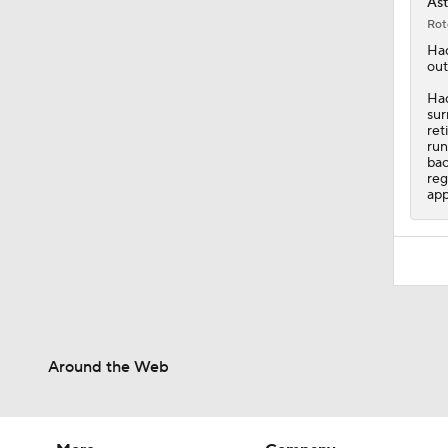
Ast
Rot
Ha
out
Had
sur
ret
run
bac
reg
app
Around the Web