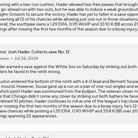
ering with a two-run cushion, Hader allowed two free passes that brough
 go-ahead run with two outs, but he was able to induce a weak groundou
ghn Grissom to secure the victory. Hader has yet to falter in a save oppor
verting all 13 of his chances while allowing just one run in those situations
rall, the southpaw owns a 1.29 ERA, 0.95 WHIP and 33:10 K:BB across 21
ings after missing the first two months of the season due to a bicep injury.
ros' Josh Hader: Collects save No. 12
Jul 26, 2026
owire
der
earned a save against the White Sox on Saturday by striking out both
ters he faced in the ninth inning.
ston entered the bottom of the ninth with a 4-0 lead and Bennett Sousa
 mound. However, Sousa gave up a run on a pair of one-out singles and an
which point Hader was summoned from the bullpen. The veteran closer 
e that Chicago didn't come any closer by striking out both batters he face
bined 10 pitches. Hader continues to roll as one of the league's top closer
er missing the first two months of the season due to a bicep injury, he's 12
save chances while posting a 1.35 ERA, 0.90 WHIP and 33:8 K:BB over 20
ings spanning 22 appearances.