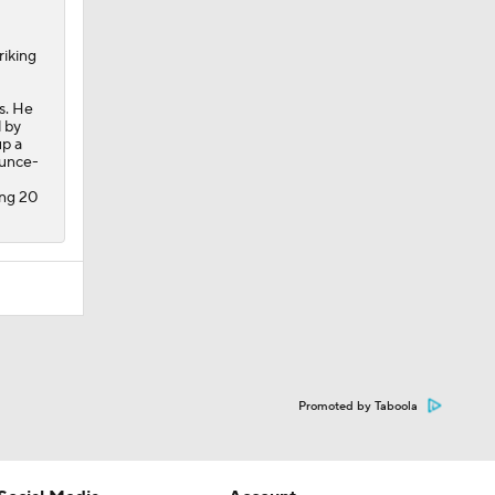
riking
s. He
 by
up a
ounce-
ing 20
Promoted by Taboola