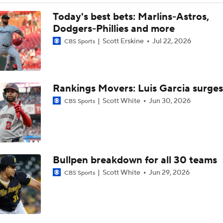
Post Trade-Deadline MLB Power Rankings
Today's best bets: Marlins-Astros,
Dodgers-Phillies and more
Scott Erskine
Jul 22, 2026
CBS Sports
Astros Climb to No. 12 in MLB Power Rankings
Rankings Movers: Luis Garcia surges
Where the Dodgers' Rotation Ranks All-Time
Scott White
Jun 30, 2026
CBS Sports
Can Anyone Stop the Dodgers from a 3-Peat?
Bullpen breakdown for all 30 teams
What Does Padres GM A.J. Preller Have Up His Sleeve?
Scott White
Jun 29, 2026
CBS Sports
Yordan Alvarez Needs Help in Houston