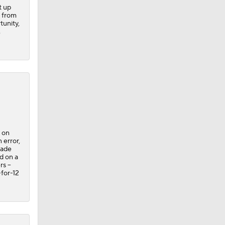
t up
t from
tunity,
.
 on
 error,
made
d on a
s --
-for-12