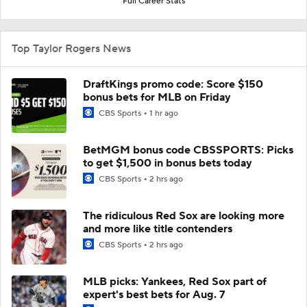
Full Career Stats
Top Taylor Rogers News
DraftKings promo code: Score $150
bonus bets for MLB on Friday
CBS Sports
1 hr ago
BetMGM bonus code CBSSPORTS: Picks
to get $1,500 in bonus bets today
CBS Sports
2 hrs ago
The ridiculous Red Sox are looking more
and more like title contenders
CBS Sports
2 hrs ago
MLB picks: Yankees, Red Sox part of
expert's best bets for Aug. 7