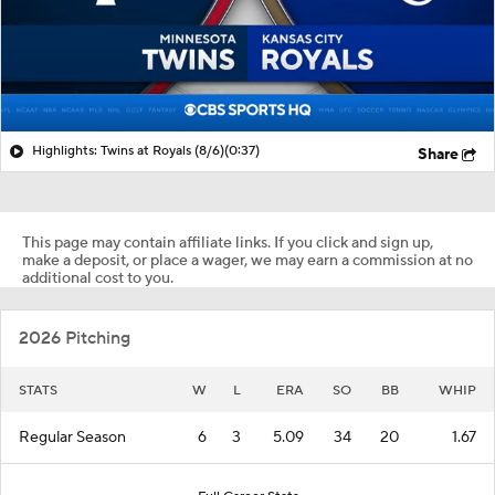
Highlights: Twins at Royals (8/6)
(0:37)
Share
This page may contain affiliate links. If you click and sign up,
make a deposit, or place a wager, we may earn a commission at no
additional cost to you.
2026 Pitching
STATS
W
L
ERA
SO
BB
WHIP
Regular Season
6
3
5.09
34
20
1.67