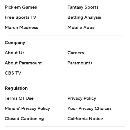
Pick'em Games
Fantasy Sports
Free Sports TV
Betting Analysis
March Madness
Mobile Apps
Company
About Us
Careers
About Paramount
Paramount+
CBS TV
Regulation
Terms Of Use
Privacy Policy
Minors' Privacy Policy
Closed Captioning
California Notice