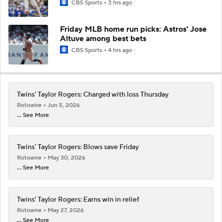
CBS Sports
3 hrs ago
Friday MLB home run picks: Astros' Jose
Altuve among best bets
CBS Sports
4 hrs ago
Twins' Taylor Rogers: Charged with loss Thursday
Rotowire
Jun 5, 2026
... See More
Twins' Taylor Rogers: Blows save Friday
Rotowire
May 30, 2026
... See More
Twins' Taylor Rogers: Earns win in relief
Rotowire
May 27, 2026
... See More