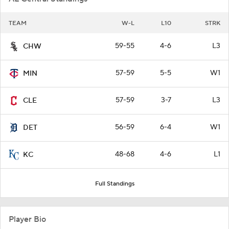
TEAM
W-L
L10
STRK
59-55
4-6
L3
CHW
57-59
5-5
W1
MIN
57-59
3-7
L3
CLE
56-59
6-4
W1
DET
48-68
4-6
L1
KC
Full Standings
Player Bio