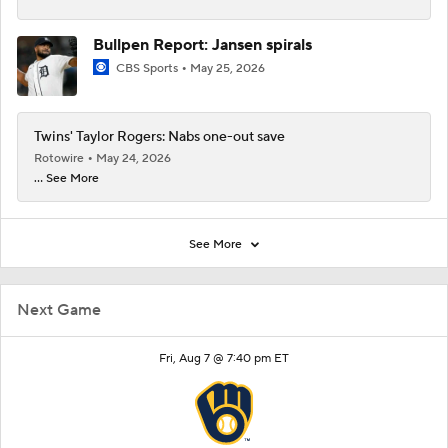
Bullpen Report: Jansen spirals
CBS Sports
May 25, 2026
Twins' Taylor Rogers: Nabs one-out save
Rotowire
May 24, 2026
... See More
See More
Next Game
Fri, Aug 7 @ 7:40 pm ET