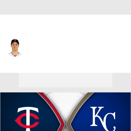
Minnesota • #55 • RP
Taylor Rogers
Player Home
Fantasy
Game Log
Splits
Career