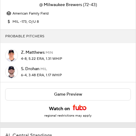
@
Milwaukee Brewers
(72-43)
American Family Field
MIL -173, O/U 8
PROBABLE PITCHERS
Z. Matthews
MIN
4-8, 5.22 ERA, 1.31 WHIP
S. Drohan
MIL
6-4, 3.48 ERA, 1.17 WHIP
Game Preview
Watch on
regional restrictions may apply
AL Central Standings