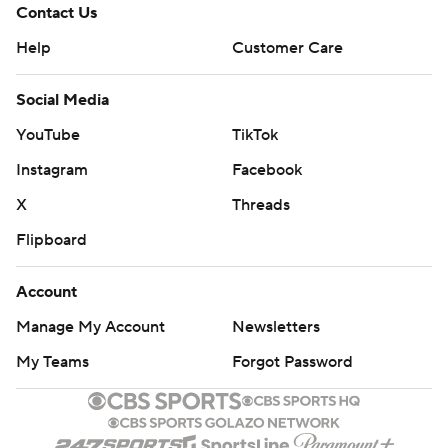
Contact Us
Help
Customer Care
Social Media
YouTube
TikTok
Instagram
Facebook
X
Threads
Flipboard
Account
Manage My Account
Newsletters
My Teams
Forgot Password