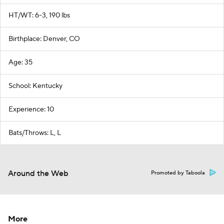
HT/WT: 6-3, 190 lbs
Birthplace: Denver, CO
Age: 35
School: Kentucky
Experience: 10
Bats/Throws: L, L
Around the Web
Promoted by Taboola
More