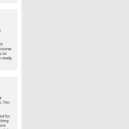
e
ch
 course
, so
e ready
a
m, Tim
ed for
tching
ons