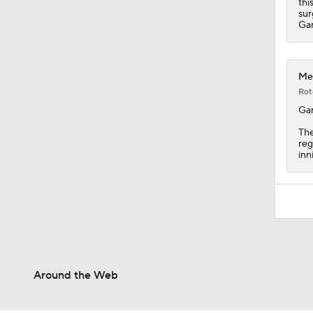
thi
sur
Gar
Met
Rot
Gar
The
reg
inn
Around the Web