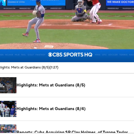
00:08 / 01:27
lights: Mets at Guardians (8/5)
(1:27)
Highlights: Mets at Guardians (8/5)
Highlights: Mets at Guardians (8/4)
Reports: Cubs Acquiring SP Clay Holmes, of Tyrone Taylor