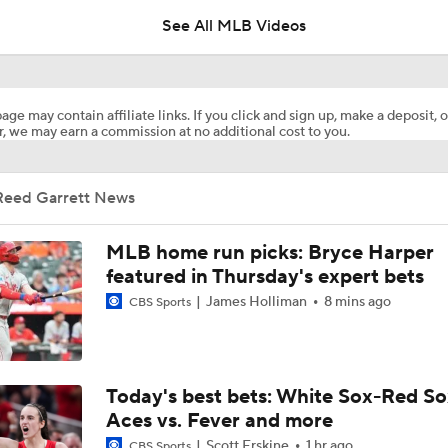
See All MLB Videos
White Sox Acquire SP Luis Castillo From Mariners
age may contain affiliate links. If you click and sign up, make a deposit, o
, we may earn a commission at no additional cost to you.
Rays Acquire SP Freddy Peralta From Mets
Reed Garrett News
Phillies Acquiring Luis Arraez From Giants
MLB home run picks: Bryce Harper
featured in Thursday's expert bets
James Holliman
8 mins ago
CBS Sports
What Does Padres GM A.J. Preller Have Up His Sleeve?
Brewers Finding an Arm to Challenge Dodgers
Today's best bets: White Sox-Red So
Aces vs. Fever and more
Scott Erskine
1 hr ago
CBS Sports