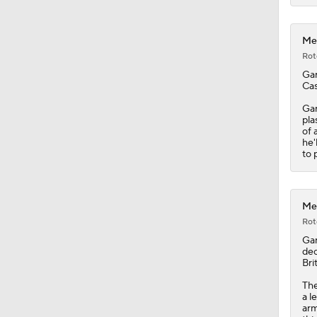
0:54
Met
Rot
Gar
Cas
Gar
pla
of 
he'
to 
Met
Rot
Gar
dec
Bri
The
a l
arm