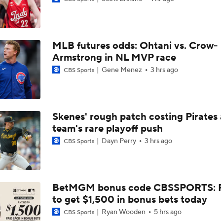
Grading the Rays-Mets Trade for Freddy Peralta
MLB futures odds: Ohtani vs. Crow-
Will A Change of Scenery Help Freddy Peralta Turn It Aroun
Armstrong in NL MVP race
Gene Menez
3 hrs ago
CBS Sports
Breaking Down Tarik Skubal Trade Packages
Skenes' rough patch costing Pirates
team's rare playoff push
Freddy Peralta Scratched Friday Ahead of Deadline
Dayn Perry
3 hrs ago
CBS Sports
Why Francisco Lindor Is Staying With The Mets
BetMGM bonus code CBSSPORTS: P
to get $1,500 in bonus bets today
MLB Trade Deadline Target: RHP Freddy Peralta
Ryan Wooden
5 hrs ago
CBS Sports