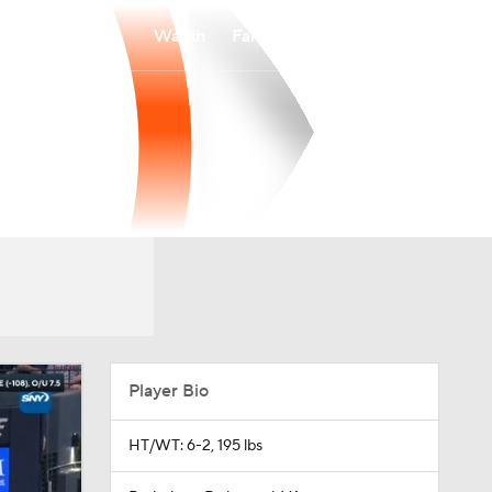
Watch
Fantasy
Betting
Player Bio
HT/WT: 6-2, 195 lbs