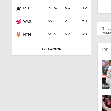
1:23
58-57
6-4
L2
MIA
56-60
2-8
W1
WAS
1:38
This p
wager
50-66
6-4
W3
NYM
1:22
Top 
Full Standings
12:15
0:57
1:11