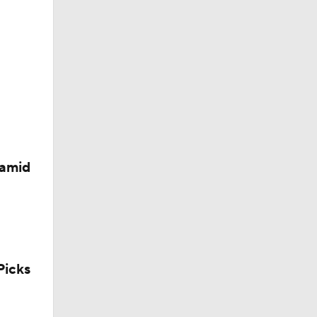
d?
 amid
icks