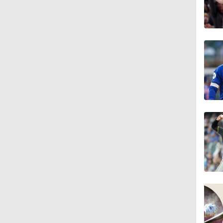
1:17
1:07
2:00
1:47
1:38
0:34