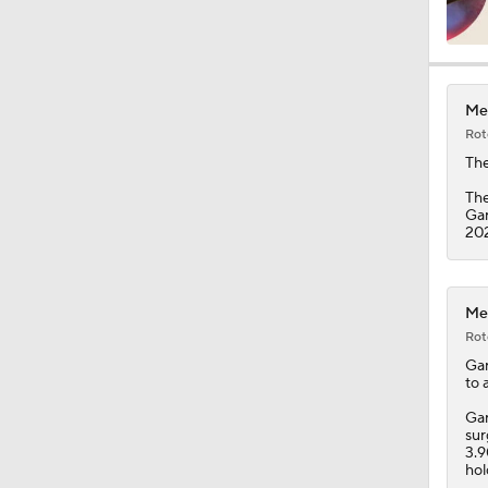
1:12
Met
Rot
1:43
Th
The
Gar
202
1:36
Met
1:50
Rot
Gar
to 
1:44
Gar
sur
3.9
hol