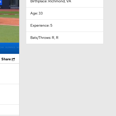
Birthplace: Richmond, VA
Age: 33
Experience: 5
Bats/Throws: R, R
Share