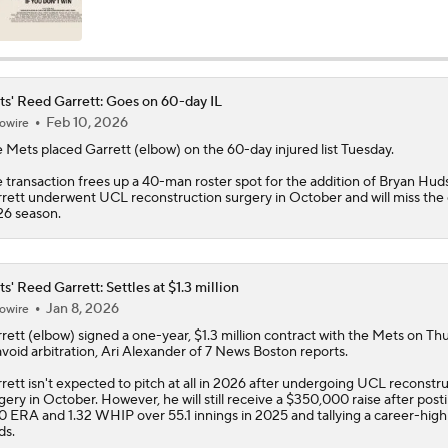
Impact of Cody Bellinger Injury on Yankees at Deadline
s' Reed Garrett: Goes on 60-day IL
Feb 10, 2026
owire
Yankees' Desperate Need for Outfield Help
e
Mets
placed
Garrett
(elbow) on the 60-day injured list Tuesday.
 transaction frees up a 40-man roster spot for the addition of Bryan Hud
rett underwent UCL reconstruction surgery in October and will miss the 
Marlins' 1st 12-Game Losing Streak in Franchise History
6 season.
Will the Mets and Angels be Aggressive Sellers?
s' Reed Garrett: Settles at $1.3 million
Jan 8, 2026
owire
rett
(elbow) signed a one-year, $1.3 million contract with the
Mets
on Thu
avoid arbitration, Ari Alexander of 7 News Boston reports.
MLB's Top Targets Ahead of Trade Deadline
rett isn't expected to pitch at all in 2026 after undergoing UCL reconstr
gery in October. However, he will still receive a $350,000 raise after post
0 ERA and 1.32 WHIP over 55.1 innings in 2025 and tallying a career-high
ds.
Has Francisco Lindor Hit His Decline?