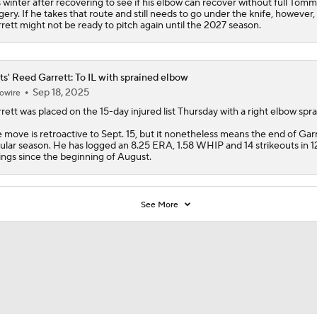
s winter after recovering to see if his elbow can recover without full Tom
gery. If he takes that route and still needs to go under the knife, however,
rett might not be ready to pitch again until the 2027 season.
s' Reed Garrett: To IL with sprained elbow
Sep 18, 2025
owire
rett
was placed on the 15-day injured list Thursday with a right elbow spra
 move is retroactive to Sept. 15, but it nonetheless means the end of Garr
ular season. He has logged an 8.25 ERA, 1.58 WHIP and 14 strikeouts in 1
ings since the beginning of August.
See More