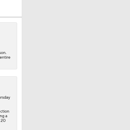
son.
entire
rsday
uction
ing a
 20