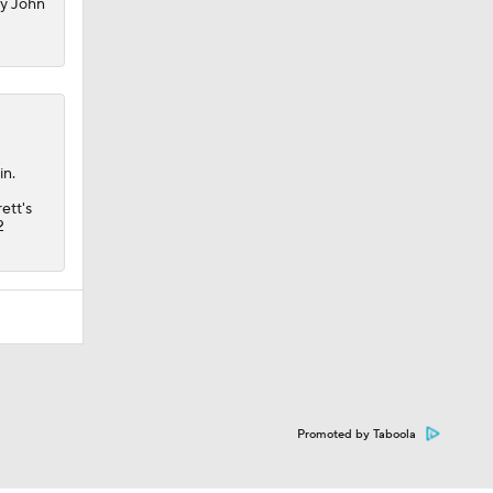
my John
in.
ett's
2
Promoted by Taboola