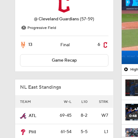
@
Cleveland Guardians
(57-59)
Progressive Field
13
6
Final
Game Recap
High
NL East Standings
TEAM
W-L
L10
STRK
69-45
8-2
W7
ATL
0:48
61-54
5-5
L1
PHI