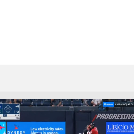
BA
NHL
CAR
eer
ympics
MLV