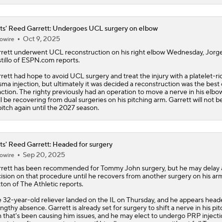
s' Reed Garrett: Undergoes UCL surgery on elbow
Oct 9, 2025
owire
rett
underwent UCL reconstruction on his right elbow Wednesday, Jorg
tillo of ESPN.com reports.
rett had hope to avoid UCL surgery and treat the injury with a platelet-ri
sma injection, but ultimately it was decided a reconstruction was the best
action. The righty previously had an operation to move a nerve in his elbow
ll be recovering from dual surgeries on his pitching arm. Garrett will not b
pitch again until the 2027 season.
s' Reed Garrett: Headed for surgery
Sep 20, 2025
owire
rett
has been recommended for Tommy John surgery, but he may delay 
ision on that procedure until he recovers from another surgery on his ar
tton of The Athletic reports.
 32-year-old reliever landed on the IL on Thursday, and he appears head
engthy absence. Garrett is already set for surgery to shift a nerve in his pi
 that's been causing him issues, and he may elect to undergo PRP injecti