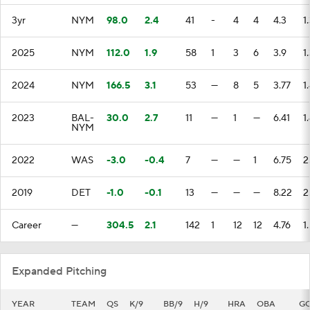
3yr
NYM
98.0
2.4
41
-
4
4
4.3
1
2025
NYM
112.0
1.9
58
1
3
6
3.9
1
2024
NYM
166.5
3.1
53
—
8
5
3.77
1
2023
BAL-
30.0
2.7
11
—
1
—
6.41
1
NYM
2022
WAS
-3.0
-0.4
7
—
—
1
6.75
2
2019
DET
-1.0
-0.1
13
—
—
—
8.22
2
Career
—
304.5
2.1
142
1
12
12
4.76
1
Expanded Pitching
YEAR
TEAM
QS
K/9
BB/9
H/9
HRA
OBA
G