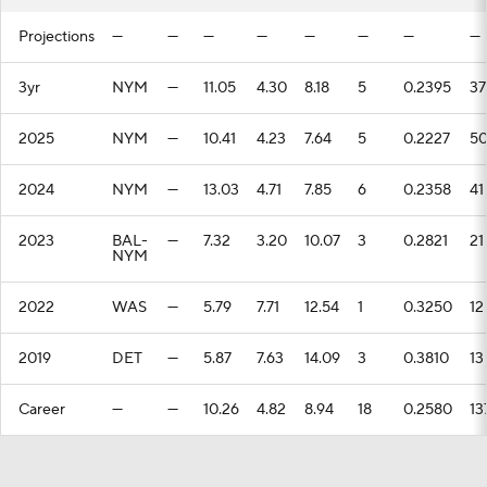
Projections
—
—
—
—
—
—
—
—
3yr
NYM
—
11.05
4.30
8.18
5
0.2395
37
2025
NYM
—
10.41
4.23
7.64
5
0.2227
5
2024
NYM
—
13.03
4.71
7.85
6
0.2358
41
2023
BAL-
—
7.32
3.20
10.07
3
0.2821
21
NYM
2022
WAS
—
5.79
7.71
12.54
1
0.3250
12
2019
DET
—
5.87
7.63
14.09
3
0.3810
13
Career
—
—
10.26
4.82
8.94
18
0.2580
13