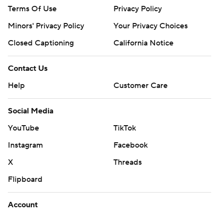
Terms Of Use
Privacy Policy
Minors' Privacy Policy
Your Privacy Choices
Closed Captioning
California Notice
Contact Us
Help
Customer Care
Social Media
YouTube
TikTok
Instagram
Facebook
X
Threads
Flipboard
Account