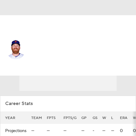
N.Y. Mets • #75 • RP
Reed Garrett
Player Home
Fantasy
Game Log
Splits
Career
Career Stats
YEAR
TEAM
FPTS
FPTS/G
GP
GS
W
L
ERA
W
Projections
—
—
—
—
-
—
—
0
0