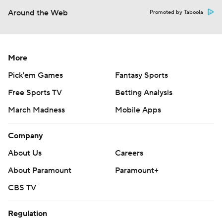
Around the Web
Promoted by Taboola
More
Pick'em Games
Fantasy Sports
Free Sports TV
Betting Analysis
March Madness
Mobile Apps
Company
About Us
Careers
About Paramount
Paramount+
CBS TV
Regulation