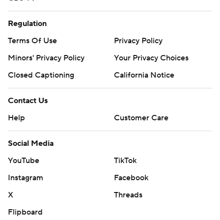
Regulation
Terms Of Use
Privacy Policy
Minors' Privacy Policy
Your Privacy Choices
Closed Captioning
California Notice
Contact Us
Help
Customer Care
Social Media
YouTube
TikTok
Instagram
Facebook
X
Threads
Flipboard