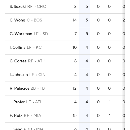
S. Suzuki
RF
CHC
2
5
0
0
0
C. Wong
C
BOS
14
5
0
0
2
G. Workman
LF
SD
7
5
0
0
0
I. Collins
LF
KC
10
4
0
0
0
C. Cortes
RF
ATH
8
4
0
0
0
I. Johnson
LF
CIN
4
4
0
0
0
R. Palacios
2B
TB
12
4
0
0
0
J. Profar
LF
ATL
4
4
0
1
0
E. Ruiz
RF
MIA
15
4
0
1
0
J. Sanoja
3B
MIA
6
4
0
0
1