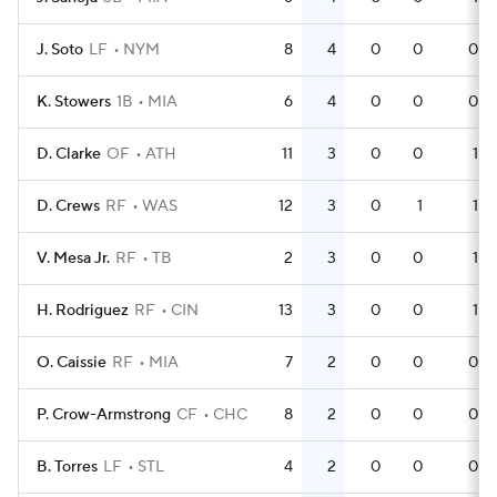
J. Soto
LF
NYM
8
4
0
0
0
K. Stowers
1B
MIA
6
4
0
0
0
D. Clarke
OF
ATH
11
3
0
0
1
D. Crews
RF
WAS
12
3
0
1
1
V. Mesa Jr.
RF
TB
2
3
0
0
1
H. Rodriguez
RF
CIN
13
3
0
0
1
O. Caissie
RF
MIA
7
2
0
0
0
P. Crow-Armstrong
CF
CHC
8
2
0
0
0
B. Torres
LF
STL
4
2
0
0
0