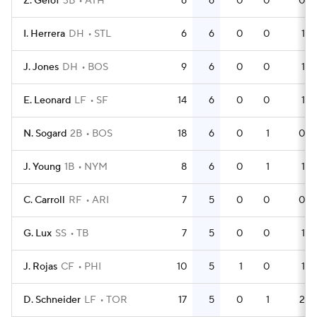
Z. Gelof
3B
ATH
6
6
0
0
0
I. Herrera
DH
STL
6
6
0
0
1
J. Jones
DH
BOS
9
6
0
0
1
E. Leonard
LF
SF
14
6
0
0
1
N. Sogard
2B
BOS
18
6
0
1
0
J. Young
1B
NYM
8
6
0
1
1
C. Carroll
RF
ARI
7
5
0
0
0
G. Lux
SS
TB
7
5
0
0
1
J. Rojas
CF
PHI
10
5
1
0
1
D. Schneider
LF
TOR
17
5
0
1
2