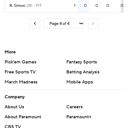
R. Simon
2B
PIT
1
0
0
0
0
More
Pick'em Games
Fantasy Sports
Free Sports TV
Betting Analysis
March Madness
Mobile Apps
Company
About Us
Careers
About Paramount
Paramount+
CBS TV