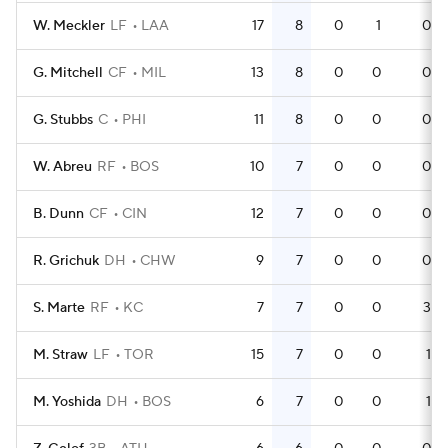
W. Meckler
LF
LAA
17
8
0
1
0
G. Mitchell
CF
MIL
13
8
0
0
0
G. Stubbs
C
PHI
11
8
0
0
0
W. Abreu
RF
BOS
10
7
0
0
0
B. Dunn
CF
CIN
12
7
0
0
0
R. Grichuk
DH
CHW
9
7
0
0
0
S. Marte
RF
KC
7
7
0
0
3
M. Straw
LF
TOR
15
7
0
0
1
M. Yoshida
DH
BOS
6
7
0
0
1