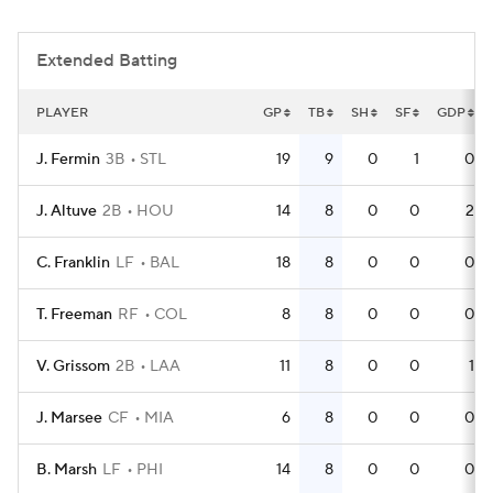
Extended Batting
PLAYER
GP
TB
SH
SF
GDP
J. Fermin
3B
STL
19
9
0
1
0
J. Altuve
2B
HOU
14
8
0
0
2
C. Franklin
LF
BAL
18
8
0
0
0
T. Freeman
RF
COL
8
8
0
0
0
V. Grissom
2B
LAA
11
8
0
0
1
J. Marsee
CF
MIA
6
8
0
0
0
B. Marsh
LF
PHI
14
8
0
0
0