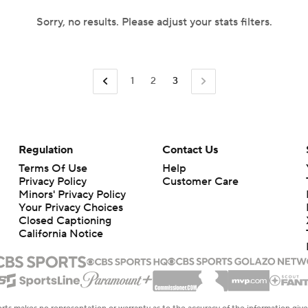
Sorry, no results. Please adjust your stats filters.
1
2
3
Regulation
Contact Us
Terms Of Use
Help
Privacy Policy
Customer Care
Minors' Privacy Policy
Your Privacy Choices
Closed Captioning
California Notice