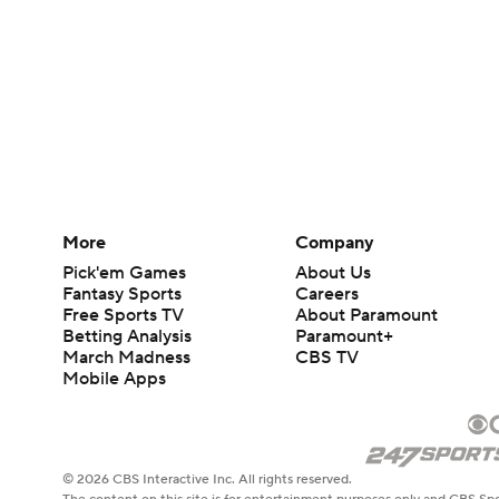
More
Company
Pick'em Games
About Us
Fantasy Sports
Careers
Free Sports TV
About Paramount
Betting Analysis
Paramount+
March Madness
CBS TV
Mobile Apps
© 2026 CBS Interactive Inc. All rights reserved.