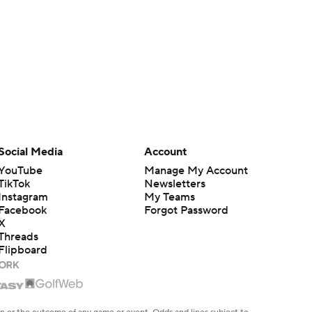
Social Media
Account
YouTube
Manage My Account
TikTok
Newsletters
Instagram
My Teams
Facebook
Forgot Password
X
Threads
Flipboard