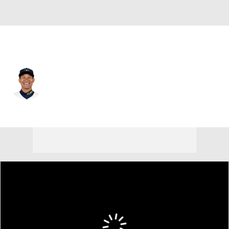
Cleveland • #-99 • CF
Blake Perkins
Player Home
Fantasy
Game Log
Splits
Career