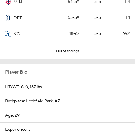
56-59
5-5
L4
MIN
55-59
5-5
L1
DET
48-67
5-5
W2
KC
Full Standings
Player Bio
HT/WT: 6-0, 187 lbs
Birthplace: Litchfield Park, AZ
Age: 29
Experience: 3