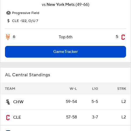
vs
New York Mets
(49-66)
Progressive Field
CLE -122, O/U 7
6
5
Top 6th
GameTracker
AL Central Standings
TEAM
W-L
L10
STRK
59-54
5-5
L2
CHW
57-58
3-7
L2
CLE