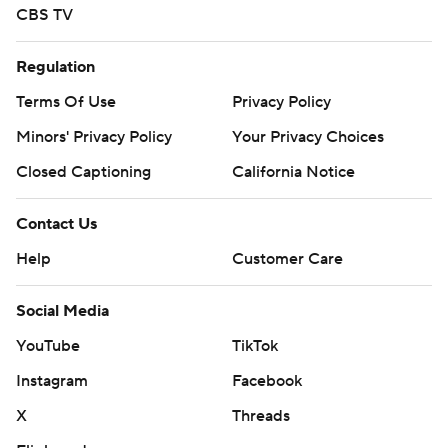
CBS TV
Regulation
Terms Of Use
Privacy Policy
Minors' Privacy Policy
Your Privacy Choices
Closed Captioning
California Notice
Contact Us
Help
Customer Care
Social Media
YouTube
TikTok
Instagram
Facebook
X
Threads