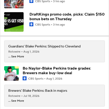
CBS Sports
3 hrs ago
DraftKings promo code, picks: Claim $150
bonus bets on Thursday
CBS Sports
3 hrs ago
Guardians' Blake Perkins: Shipped to Cleveland
Rotowire
Aug 1, 2026
... See More
Bo Naylor-Blake Perkins trade grades:
Brewers make buy-low deal
CBS Sports
Aug 1, 2026
Brewers' Blake Perkins: Back in majors
Rotowire
Jul 18, 2026
... See More