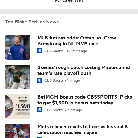
Full Career Stats
Top Blake Perkins News
MLB futures odds: Ohtani vs. Crow-
Armstrong in NL MVP race
CBS Sports
55 mins ago
Skenes' rough patch costing Pirates amid
team's rare playoff push
CBS Sports
1 hr ago
BetMGM bonus code CBSSPORTS: Picks
to get $1,500 in bonus bets today
CBS Sports
3 hrs ago
Mets reliever reacts to boos as his viral K
celebration reaches majors