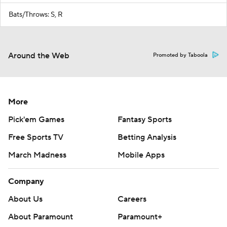
Bats/Throws: S, R
Around the Web
Promoted by Taboola
More
Pick'em Games
Fantasy Sports
Free Sports TV
Betting Analysis
March Madness
Mobile Apps
Company
About Us
Careers
About Paramount
Paramount+