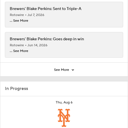
Brewers' Blake Perkins: Sent to Triple-A
Rotowire
Jul 7, 2026
... See More
Brewers' Blake Perkins: Goes deep in win
Rotowire
Jun 14, 2026
... See More
See More
In Progress
Thu, Aug 6