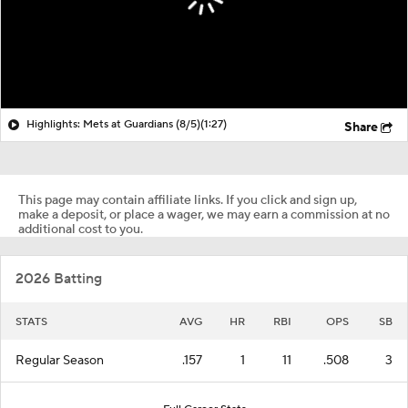
Highlights: Mets at Guardians (8/5)
(1:27)
Share
This page may contain affiliate links. If you click and sign up,
make a deposit, or place a wager, we may earn a commission at no
additional cost to you.
2026 Batting
STATS
AVG
HR
RBI
OPS
SB
Regular Season
.157
1
11
.508
3