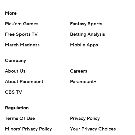
More
Pick'em Games
Fantasy Sports
Free Sports TV
Betting Analysis
March Madness
Mobile Apps
Company
About Us
Careers
About Paramount
Paramount+
CBS TV
Regulation
Terms Of Use
Privacy Policy
Minors' Privacy Policy
Your Privacy Choices