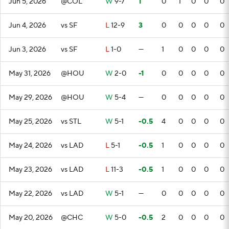
Jun 5, 2026
@COL
W
9-7
1
0
1
0
0
0
Jun 4, 2026
vs SF
L
12-9
3
0
0
0
0
0
Jun 3, 2026
vs SF
L
1-0
—
1
0
0
0
0
May 31, 2026
@HOU
W
2-0
-1
0
0
0
0
0
May 29, 2026
@HOU
W
5-4
—
0
0
0
0
0
May 25, 2026
vs STL
W
5-1
-0.5
4
0
0
0
0
May 24, 2026
vs LAD
L
5-1
-0.5
1
0
0
0
0
May 23, 2026
vs LAD
L
11-3
-0.5
1
0
0
0
0
May 22, 2026
vs LAD
W
5-1
—
0
0
0
0
0
May 20, 2026
@CHC
W
5-0
-0.5
2
0
0
0
0