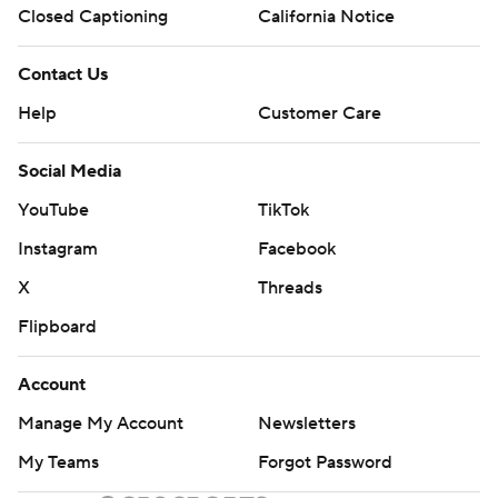
Closed Captioning
California Notice
Contact Us
Help
Customer Care
Social Media
YouTube
TikTok
Instagram
Facebook
X
Threads
Flipboard
Account
Manage My Account
Newsletters
My Teams
Forgot Password