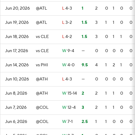
Jun 20, 2026
@ATL
L
4-3
1
2
0
1
0
0
Jun 19, 2026
@ATL
L
3-2
1.5
3
1
1
0
0
Jun 18, 2026
vs CLE
L
4-2
1.5
3
0
1
1
0
Jun 17, 2026
vs CLE
W
9-4
—
0
0
0
0
0
Jun 14, 2026
vs PHI
W
4-0
9.5
4
1
2
1
0
Jun 10, 2026
@ATH
L
4-3
—
0
0
0
0
0
Jun 8, 2026
@ATH
W
15-14
2
2
1
1
0
0
Jun 7, 2026
@COL
W
12-4
3
2
1
1
0
0
Jun 6, 2026
@COL
W
7-1
2.5
1
1
0
0
0