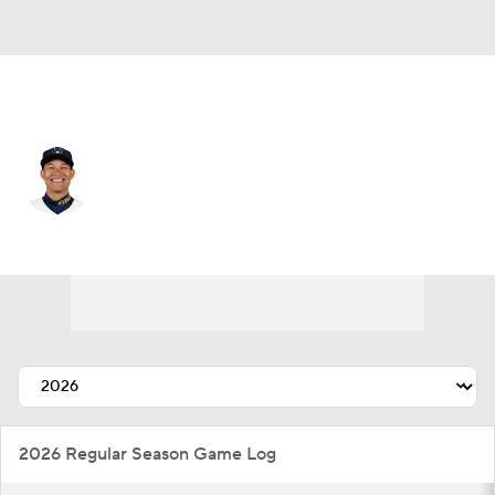
Cleveland • #-99 • CF
Blake Perkins
Player Home
Fantasy
Game Log
Splits
Career
2026 Regular Season Game Log