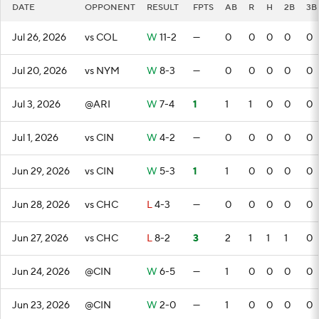
DATE
OPPONENT
RESULT
FPTS
AB
R
H
2B
3B
Jul 26, 2026
vs COL
W
11-2
—
0
0
0
0
0
Jul 20, 2026
vs NYM
W
8-3
—
0
0
0
0
0
Jul 3, 2026
@ARI
W
7-4
1
1
1
0
0
0
Jul 1, 2026
vs CIN
W
4-2
—
0
0
0
0
0
Jun 29, 2026
vs CIN
W
5-3
1
1
0
0
0
0
Jun 28, 2026
vs CHC
L
4-3
—
0
0
0
0
0
Jun 27, 2026
vs CHC
L
8-2
3
2
1
1
1
0
Jun 24, 2026
@CIN
W
6-5
—
1
0
0
0
0
Jun 23, 2026
@CIN
W
2-0
—
1
0
0
0
0