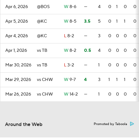
Apr 6, 2026
@BOS
W
8-6
—
4
0
1
0
0
Apr 5, 2026
@KC
W
8-5
3.5
5
0
1
1
0
Apr 4, 2026
@KC
L
8-2
—
3
0
0
0
0
Apr 1, 2026
vs TB
W
8-2
0.5
4
0
0
0
0
Mar 30, 2026
vs TB
L
3-2
—
1
0
0
0
0
Mar 29, 2026
vs CHW
W
9-7
4
3
1
1
1
0
Mar 26, 2026
vs CHW
W
14-2
—
1
0
0
0
0
Around the Web
Promoted by Taboola