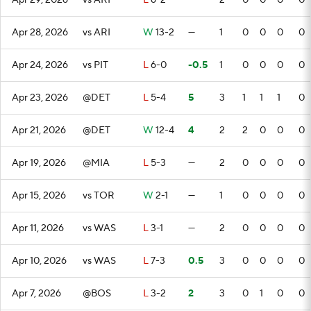
Apr 29, 2026
vs ARI
L
6-2
—
2
0
0
0
0
Apr 28, 2026
vs ARI
W
13-2
—
1
0
0
0
0
Apr 24, 2026
vs PIT
L
6-0
-0.5
1
0
0
0
0
Apr 23, 2026
@DET
L
5-4
5
3
1
1
1
0
Apr 21, 2026
@DET
W
12-4
4
2
2
0
0
0
Apr 19, 2026
@MIA
L
5-3
—
2
0
0
0
0
Apr 15, 2026
vs TOR
W
2-1
—
1
0
0
0
0
Apr 11, 2026
vs WAS
L
3-1
—
2
0
0
0
0
Apr 10, 2026
vs WAS
L
7-3
0.5
3
0
0
0
0
Apr 7, 2026
@BOS
L
3-2
2
3
0
1
0
0