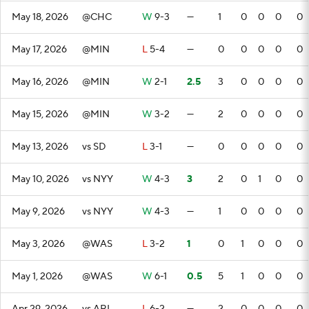
May 18, 2026
@CHC
W
9-3
—
1
0
0
0
0
May 17, 2026
@MIN
L
5-4
—
0
0
0
0
0
May 16, 2026
@MIN
W
2-1
2.5
3
0
0
0
0
May 15, 2026
@MIN
W
3-2
—
2
0
0
0
0
May 13, 2026
vs SD
L
3-1
—
0
0
0
0
0
May 10, 2026
vs NYY
W
4-3
3
2
0
1
0
0
May 9, 2026
vs NYY
W
4-3
—
1
0
0
0
0
May 3, 2026
@WAS
L
3-2
1
0
1
0
0
0
May 1, 2026
@WAS
W
6-1
0.5
5
1
0
0
0