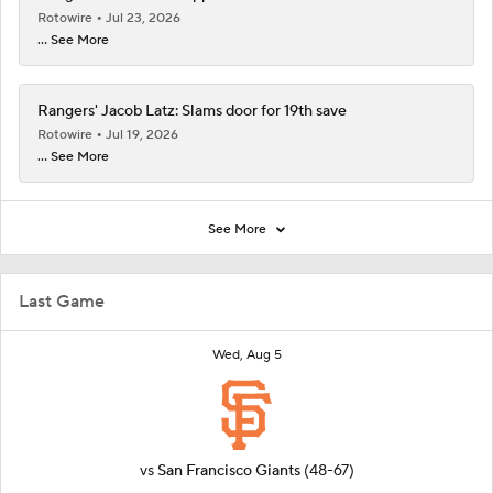
Rotowire
Jul 23, 2026
... See More
Rangers' Jacob Latz: Slams door for 19th save
Rotowire
Jul 19, 2026
... See More
See More
Last Game
Wed, Aug 5
vs
San Francisco Giants
(48-67)