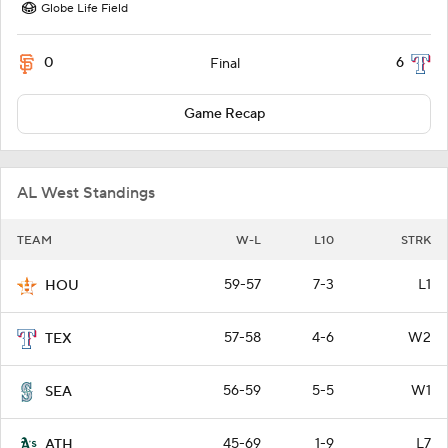
Globe Life Field
0
6
Final
Game Recap
AL West Standings
TEAM
W-L
L10
STRK
59-57
7-3
L1
HOU
57-58
4-6
W2
TEX
56-59
5-5
W1
SEA
45-69
1-9
L7
ATH