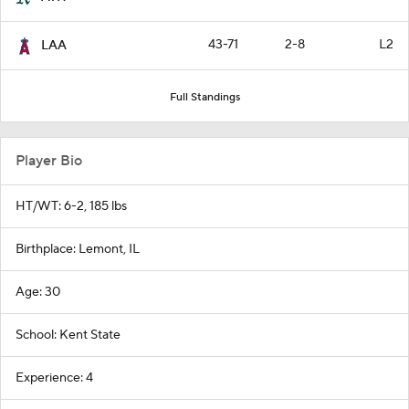
43-71
2-8
L2
LAA
Full Standings
Player Bio
HT/WT: 6-2, 185 lbs
Birthplace: Lemont, IL
Age: 30
School: Kent State
Experience: 4