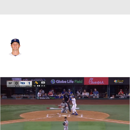
Texas • #67 • RP
Jacob Latz
Player Home
Fantasy
Game Log
Splits
Career