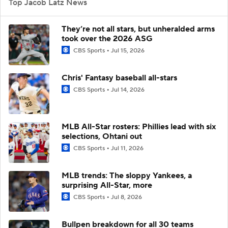
Top Jacob Latz News
They’re not all stars, but unheralded arms
took over the 2026 ASG
CBS Sports
Jul 15, 2026
Chris' Fantasy baseball all-stars
CBS Sports
Jul 14, 2026
MLB All-Star rosters: Phillies lead with six
selections, Ohtani out
CBS Sports
Jul 11, 2026
MLB trends: The sloppy Yankees, a
surprising All-Star, more
CBS Sports
Jul 8, 2026
Bullpen breakdown for all 30 teams