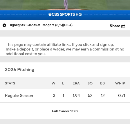
Highlights: Giants at Rangers (8/5)
(0:54)
Share
This page may contain affiliate links. If you click and sign up,
make a deposit, or place a wager, we may earn a commission at no
additional cost to you.
2026 Pitching
STATS
W
L
ERA
SO
BB
WHIP
Regular Season
3
1
1.94
52
12
0.71
Full Career Stats