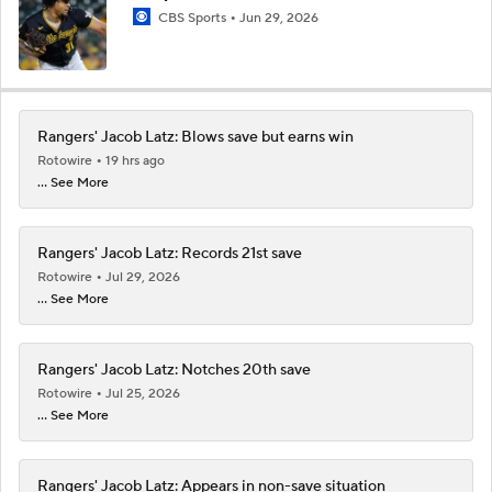
CBS Sports
Jun 29, 2026
Rangers' Jacob Latz: Blows save but earns win
Rotowire
19 hrs ago
... See More
Rangers' Jacob Latz: Records 21st save
Rotowire
Jul 29, 2026
... See More
Rangers' Jacob Latz: Notches 20th save
Rotowire
Jul 25, 2026
... See More
Rangers' Jacob Latz: Appears in non-save situation