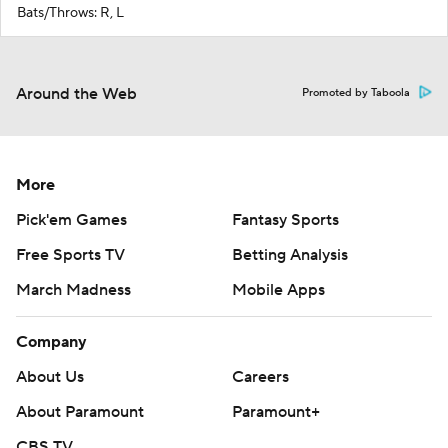
Bats/Throws: R, L
Around the Web
Promoted by Taboola
More
Pick'em Games
Fantasy Sports
Free Sports TV
Betting Analysis
March Madness
Mobile Apps
Company
About Us
Careers
About Paramount
Paramount+
CBS TV