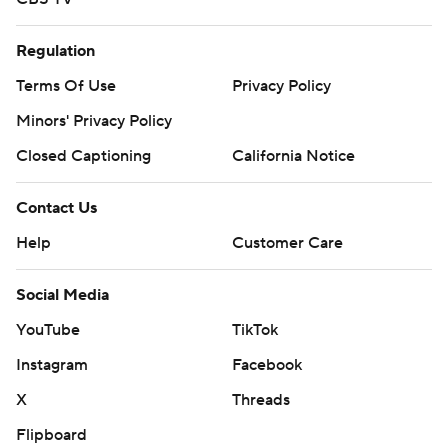
Regulation
Terms Of Use
Privacy Policy
Minors' Privacy Policy
Closed Captioning
California Notice
Contact Us
Help
Customer Care
Social Media
YouTube
TikTok
Instagram
Facebook
X
Threads
Flipboard