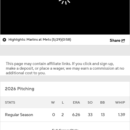
Highlights: Marlins at Mets (5/29)
(0:58)
Share
This page may contain affiliate links. If you click and sign up,
make a deposit, or place a wager, we may earn a commission at no
additional cost to you.
2026 Pitching
STATS
W
L
ERA
SO
BB
WHIP
Regular Season
0
2
6.26
33
13
1.39