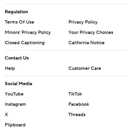
Regulation
Terms Of Use
Privacy Policy
Minors' Privacy Policy
Your Privacy Choices
Closed Captioning
California Notice
Contact Us
Help
Customer Care
Social Media
YouTube
TikTok
Instagram
Facebook
X
Threads
Flipboard