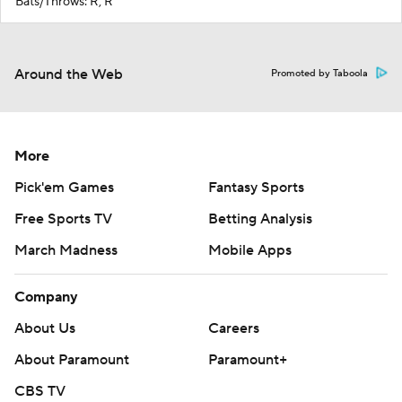
Bats/Throws: R, R
Around the Web
Promoted by Taboola
More
Pick'em Games
Fantasy Sports
Free Sports TV
Betting Analysis
March Madness
Mobile Apps
Company
About Us
Careers
About Paramount
Paramount+
CBS TV