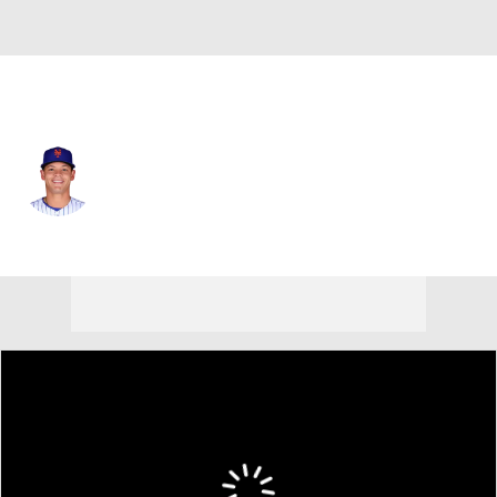
N.Y. Mets • #32 • RP
Tobias Myers
Player Home
Fantasy
Game Log
Splits
Career