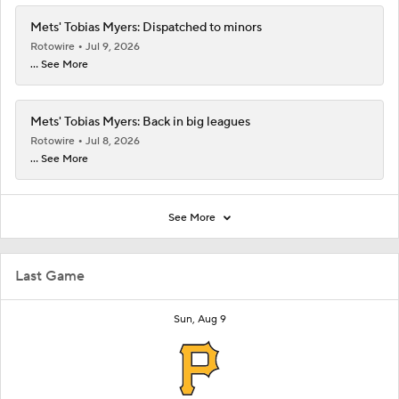
Mets' Tobias Myers: Dispatched to minors
Rotowire
Jul 9, 2026
... See More
Mets' Tobias Myers: Back in big leagues
Rotowire
Jul 8, 2026
... See More
See More
Last Game
Sun, Aug 9