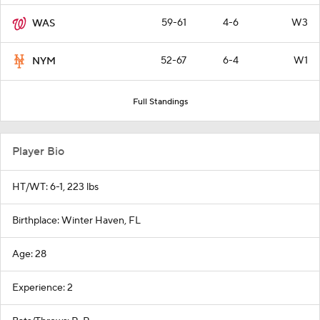
59-61
4-6
W3
WAS
52-67
6-4
W1
NYM
Full Standings
Player Bio
HT/WT: 6-1, 223 lbs
Birthplace: Winter Haven, FL
Age: 28
Experience: 2