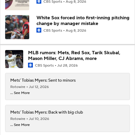
CBS Sports
Aug 8, 2026
White Sox forced into first-inning pitching
change by manager mistake
CBS Sports
Aug 8, 2026
MLB rumors: Mets, Red Sox, Tarik Skubal,
Mason Miller, CJ Abrams, more
CBS Sports
Jul 28, 2026
Mets' Tobias Myers: Sent to minors
Rotowire
Jul 12, 2026
... See More
Mets' Tobias Myers: Back with big club
Rotowire
Jul 10, 2026
... See More