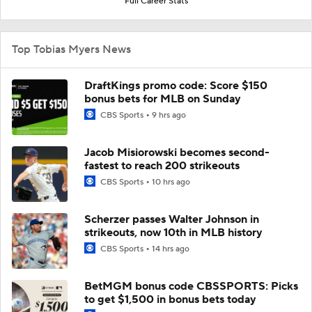
Full Career Stats
Top Tobias Myers News
DraftKings promo code: Score $150
bonus bets for MLB on Sunday
CBS Sports
9 hrs ago
Jacob Misiorowski becomes second-
fastest to reach 200 strikeouts
CBS Sports
10 hrs ago
Scherzer passes Walter Johnson in
strikeouts, now 10th in MLB history
CBS Sports
14 hrs ago
BetMGM bonus code CBSSPORTS: Picks
to get $1,500 in bonus bets today