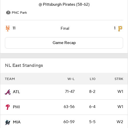
@
Pittsburgh Pirates
(58-62)
PNC Park
11
1
Final
Game Recap
NL East Standings
TEAM
W-L
L10
STRK
71-47
8-2
W1
ATL
63-56
6-4
W1
PHI
60-59
5-5
W2
MIA