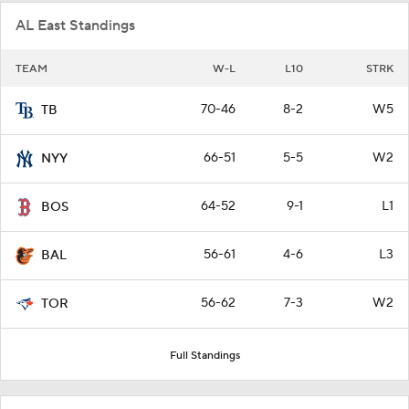
AL East Standings
TEAM
W-L
L10
STRK
70-46
8-2
W5
TB
66-51
5-5
W2
NYY
64-52
9-1
L1
BOS
56-61
4-6
L3
BAL
56-62
7-3
W2
TOR
Full Standings