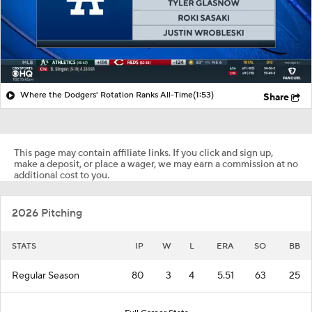
Where the Dodgers' Rotation Ranks All-Time
(1:53)
Share
This page may contain affiliate links. If you click and sign up,
make a deposit, or place a wager, we may earn a commission at no
additional cost to you.
2026 Pitching
STATS
IP
W
L
ERA
SO
BB
Regular Season
80
3
4
5.51
63
25