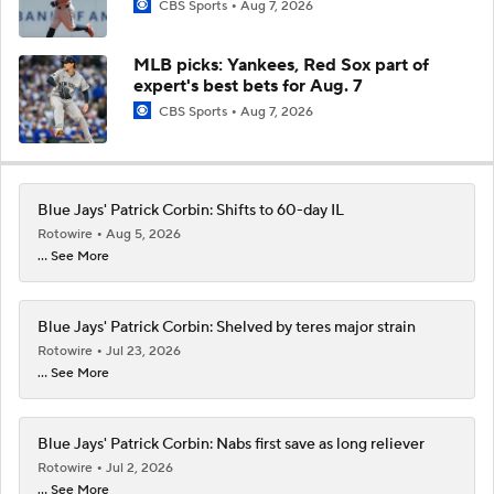
CBS Sports
Aug 7, 2026
MLB picks: Yankees, Red Sox part of
expert's best bets for Aug. 7
CBS Sports
Aug 7, 2026
Blue Jays' Patrick Corbin: Shifts to 60-day IL
Rotowire
Aug 5, 2026
... See More
Blue Jays' Patrick Corbin: Shelved by teres major strain
Rotowire
Jul 23, 2026
... See More
Blue Jays' Patrick Corbin: Nabs first save as long reliever
Rotowire
Jul 2, 2026
... See More