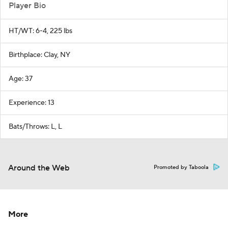
Player Bio
HT/WT: 6-4, 225 lbs
Birthplace: Clay, NY
Age: 37
Experience: 13
Bats/Throws: L, L
Around the Web
Promoted by Taboola
More