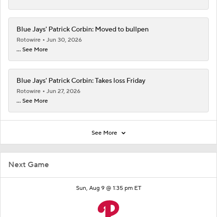
Blue Jays' Patrick Corbin: Moved to bullpen
Rotowire
Jun 30, 2026
... See More
Blue Jays' Patrick Corbin: Takes loss Friday
Rotowire
Jun 27, 2026
... See More
See More
Next Game
Sun, Aug 9 @ 1:35 pm ET