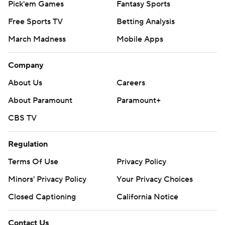
Pick'em Games
Fantasy Sports
Free Sports TV
Betting Analysis
March Madness
Mobile Apps
Company
About Us
Careers
About Paramount
Paramount+
CBS TV
Regulation
Terms Of Use
Privacy Policy
Minors' Privacy Policy
Your Privacy Choices
Closed Captioning
California Notice
Contact Us