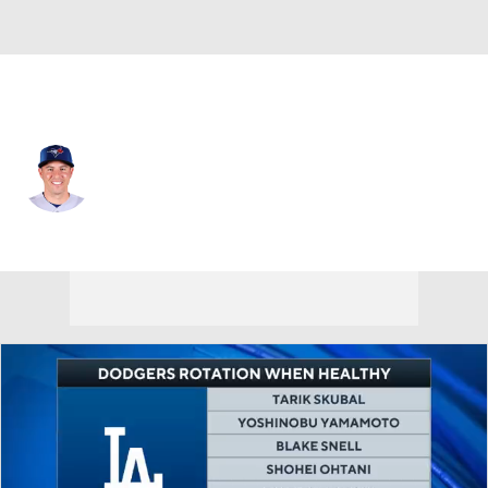
Toronto • #46 • SP
Patrick Corbin
Player Home
Fantasy
Game Log
Splits
Career