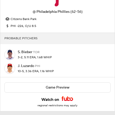
@
Philadelphia Phillies
(62-56)
Citizens Bank Park
PHI -226, O/U 8.5
PROBABLE PITCHERS
S. Bieber
TOR
3-2, 5.11 ERA, 1.68 WHIP
J. Luzardo
PHI
10-5, 3.36 ERA, 1.16 WHIP
Game Preview
Watch on
regional restrictions may apply