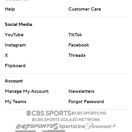
Help
Customer Care
Social Media
YouTube
TikTok
Instagram
Facebook
X
Threads
Flipboard
Account
Manage My Account
Newsletters
My Teams
Forgot Password