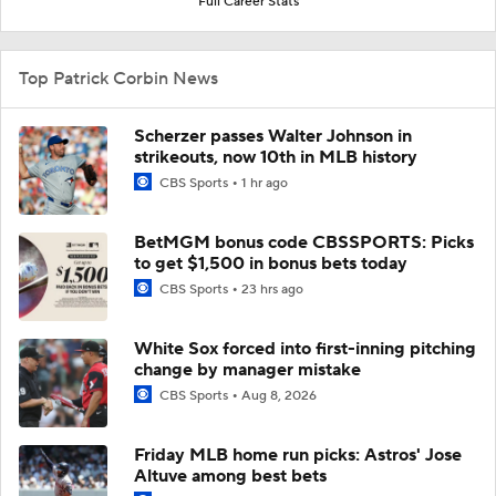
Full Career Stats
Top Patrick Corbin News
Scherzer passes Walter Johnson in
strikeouts, now 10th in MLB history
CBS Sports
1 hr ago
BetMGM bonus code CBSSPORTS: Picks
to get $1,500 in bonus bets today
CBS Sports
23 hrs ago
White Sox forced into first-inning pitching
change by manager mistake
CBS Sports
Aug 8, 2026
Friday MLB home run picks: Astros' Jose
Altuve among best bets