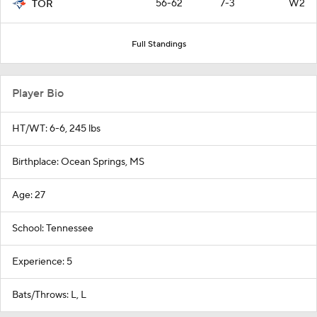
56-62
7-3
W2
TOR
Full Standings
Player Bio
HT/WT: 6-6, 245 lbs
Birthplace: Ocean Springs, MS
Age: 27
School: Tennessee
Experience: 5
Bats/Throws: L, L