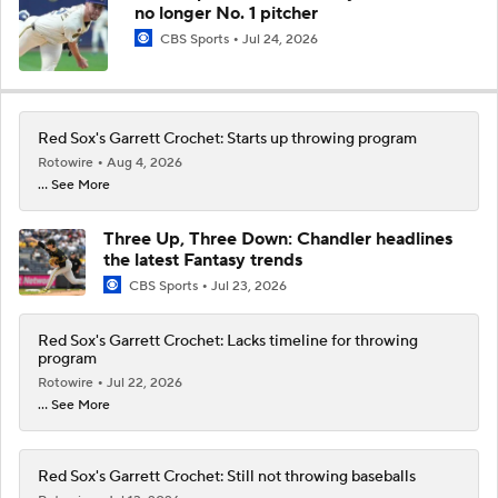
no longer No. 1 pitcher
CBS Sports
Jul 24, 2026
Red Sox's Garrett Crochet: Starts up throwing program
Rotowire
Aug 4, 2026
... See More
Three Up, Three Down: Chandler headlines
the latest Fantasy trends
CBS Sports
Jul 23, 2026
Red Sox's Garrett Crochet: Lacks timeline for throwing
program
Rotowire
Jul 22, 2026
... See More
Red Sox's Garrett Crochet: Still not throwing baseballs