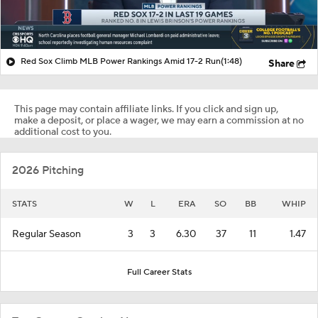
Red Sox Climb MLB Power Rankings Amid 17-2 Run
(1:48)
Share
This page may contain affiliate links. If you click and sign up,
make a deposit, or place a wager, we may earn a commission at no
additional cost to you.
2026 Pitching
STATS
W
L
ERA
SO
BB
WHIP
Regular Season
3
3
6.30
37
11
1.47
Full Career Stats