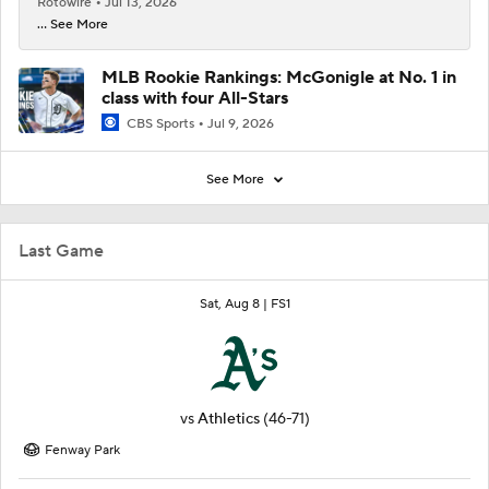
Rotowire
Jul 13, 2026
... See More
MLB Rookie Rankings: McGonigle at No. 1 in
class with four All-Stars
CBS Sports
Jul 9, 2026
See More
Last Game
Sat, Aug 8 |
FS1
vs
Athletics
(46-71)
Fenway Park