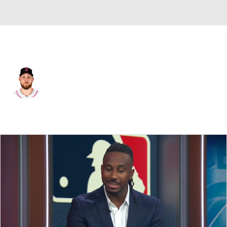
Boston • #35 • RP
Garrett Crochet
Player Home
Fantasy
Game Log
Splits
Career