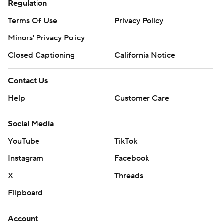
Regulation
Terms Of Use
Privacy Policy
Minors' Privacy Policy
Closed Captioning
California Notice
Contact Us
Help
Customer Care
Social Media
YouTube
TikTok
Instagram
Facebook
X
Threads
Flipboard
Account