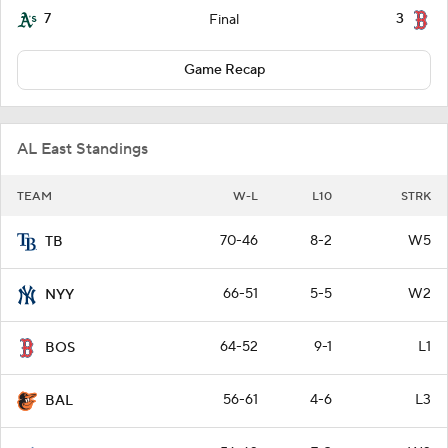
7
3
Final
Game Recap
AL East Standings
TEAM
W-L
L10
STRK
70-46
8-2
W5
TB
66-51
5-5
W2
NYY
64-52
9-1
L1
BOS
56-61
4-6
L3
BAL