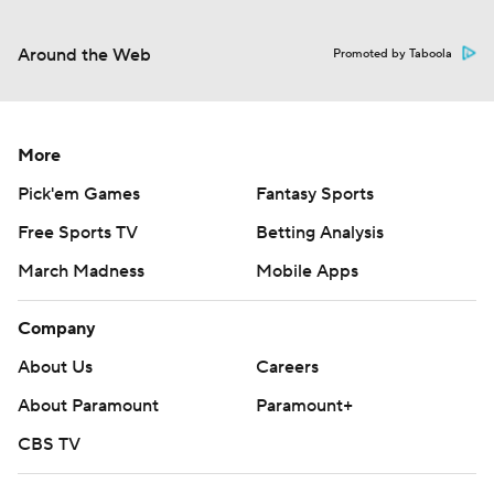
Around the Web
Promoted by Taboola
More
Pick'em Games
Fantasy Sports
Free Sports TV
Betting Analysis
March Madness
Mobile Apps
Company
About Us
Careers
About Paramount
Paramount+
CBS TV