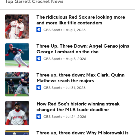
Top Garrett Crochet News
The ridiculous Red Sox are looking more
and more like title contenders
CBS Sports
Aug 7, 2026
Three Up, Three Down: Angel Genao joins
George Lombard on the rise
CBS Sports
Aug 5, 2026
Three up, three down: Max Clark, Quinn
Mathews reach the majors
CBS Sports
Jul 31, 2026
How Red Sox's historic winning streak
changed the MLB trade deadline
CBS Sports
Jul 24, 2026
Three up, three down: Why Misiorowski is