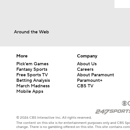
Around the Web
More
Company
Pick'em Games
About Us
Fantasy Sports
Careers
Free Sports TV
About Paramount
Betting Analysis
Paramount+
March Madness
CBS TV
Mobile Apps
© 2026 CBS Interactive Inc. All rights reserved.
The content on this site is for entertainment purposes only and CBS Spo
change. There is no gambling offered on this site. This site contains c