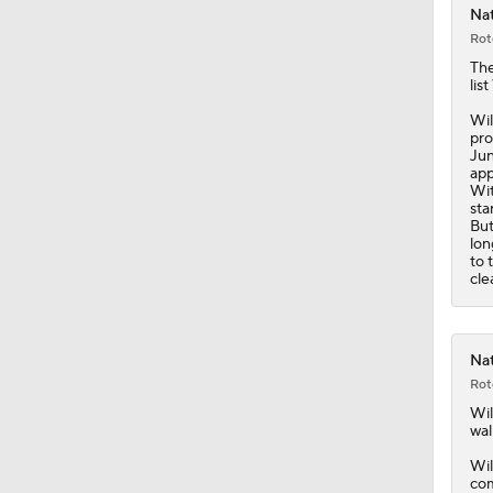
Nat
Rot
Th
lis
Wil
pro
Jun
app
Wit
sta
But
lon
to 
cle
Nat
Rot
Wil
wal
Wil
com