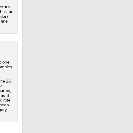
return
hus far
lder)
 line
nd one
Complex
une 28,
he
career,
nment
g role
 been
gery,