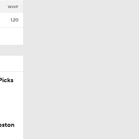
WHIP
1.20
icks
oston