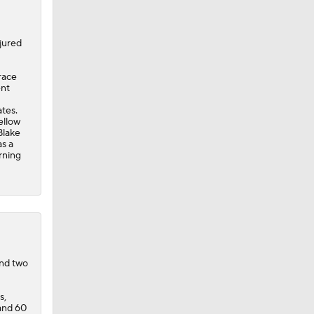
jured
race
ent
ates.
ellow
Blake
as a
rning
and two
s,
 and 60