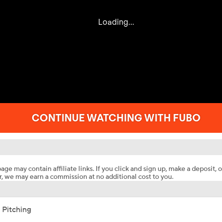
age may contain affiliate links. If you click and sign up, make a deposit, o
, we may earn a commission at no additional cost to you.
 Pitching