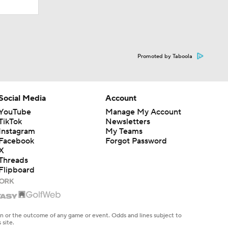
Promoted by Taboola
Social Media
Account
YouTube
Manage My Account
TikTok
Newsletters
Instagram
My Teams
Facebook
Forgot Password
X
Threads
Flipboard
en or the outcome of any game or event. Odds and lines subject to
 site.