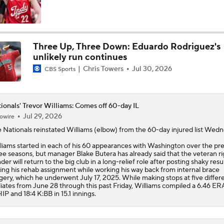
Three Up, Three Down: Eduardo Rodriguez's
unlikely run continues
Chris Towers
Jul 30, 2026
CBS Sports
ionals' Trevor Williams: Comes off 60-day IL
Jul 29, 2026
owire
e
Nationals
reinstated
Williams
(elbow) from the 60-day injured list Wedn
liams started in each of his 60 appearances with Washington over the pr
ee seasons, but manager Blake Butera has already said that the veteran ri
der will return to the big club in a long-relief role after posting shaky resu
ing his rehab assignment while working his way back from internal brace
gery, which he underwent July 17, 2025. While making stops at five differ
iliates from June 28 through this past Friday, Williams compiled a 6.46 ERA
P and 18:4 K:BB in 15.1 innings.