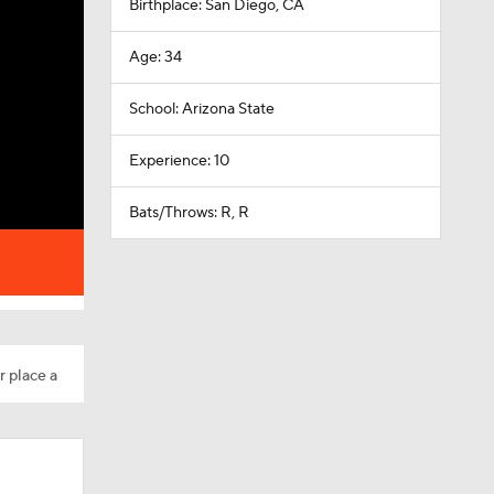
Birthplace: San Diego, CA
Age: 34
School: Arizona State
Experience: 10
Bats/Throws: R, R
r place a