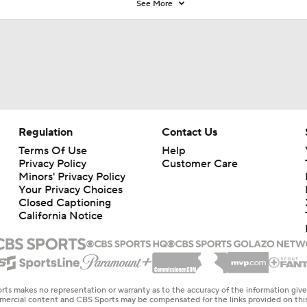
See More
Regulation
Contact Us
Terms Of Use
Help
Privacy Policy
Customer Care
Minors' Privacy Policy
Your Privacy Choices
Closed Captioning
California Notice
rts makes no representation or warranty as to the accuracy of the information giv
ommercial content and CBS Sports may be compensated for the links provided on this