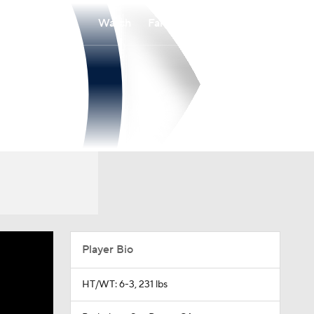
Watch
Fantasy
Betting
Player Bio
HT/WT: 6-3, 231 lbs