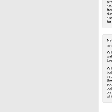
pit
ass
fro
dur
als
for
Nat
Rot
Wil
wal
Le
Wil
but
vet
the
sug
out
on 
whi