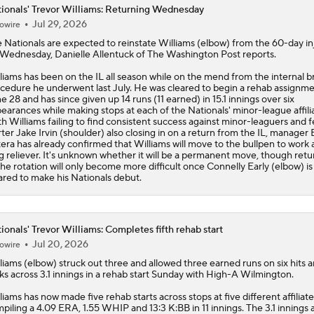
ionals' Trevor Williams: Returning Wednesday
Jul 29, 2026
owire
e
Nationals
are expected to reinstate
Williams
(elbow) from the 60-day in
t Wednesday, Danielle Allentuck of The Washington Post reports.
liams has been on the IL all season while on the mend from the internal b
cedure he underwent last July. He was cleared to begin a rehab assignm
e 28 and has since given up 14 runs (11 earned) in 15.1 innings over six
earances while making stops at each of the Nationals' minor-league affili
h Williams failing to find consistent success against minor-leaguers and f
rter Jake Irvin (shoulder) also closing in on a return from the IL, manager 
era has already confirmed that Williams will move to the bullpen to work 
g reliever. It's unknown whether it will be a permanent move, though retu
the rotation will only become more difficult once Connelly Early (elbow) is
ared to make his Nationals debut.
ionals' Trevor Williams: Completes fifth rehab start
Jul 20, 2026
owire
liams
(elbow) struck out three and allowed three earned runs on six hits 
ks across 3.1 innings in a rehab start Sunday with High-A Wilmington.
liams has now made five rehab starts across stops at five different affiliate
piling a 4.09 ERA, 1.55 WHIP and 13:3 K:BB in 11 innings. The 3.1 innings