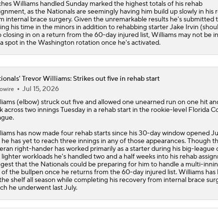
ches Williams handled Sunday marked the highest totals of his rehab
ignment, as the
Nationals
are seemingly having him build up slowly in his 
m internal brace surgery. Given the unremarkable results he's submitted t
ing his time in the minors in addition to rehabbing starter Jake Irvin (shou
o closing in on a return from the 60-day injured list, Williams may not be in
 a spot in the Washington rotation once he's activated.
ionals' Trevor Williams: Strikes out five in rehab start
Jul 15, 2026
owire
liams
(elbow) struck out five and allowed one unearned run on one hit a
k across two innings Tuesday in a rehab start in the rookie-level Florida 
ague.
liams has now made four rehab starts since his 30-day window opened J
 he has yet to reach three innings in any of those appearances. Though t
eran right-hander has worked primarily as a starter during his big-league 
 lighter workloads he's handled two and a half weeks into his rehab assig
gest that the
Nationals
could be preparing for him to handle a multi-innin
 of the bullpen once he returns from the 60-day injured list. Williams has
the shelf all season while completing his recovery from internal brace sur
ch he underwent last July.