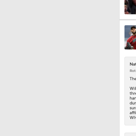
Nat
Rot
Th
Wil
thr
han
dur
sur
aff
WHI