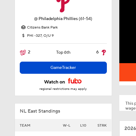
@
Philadelphia Phillies
(61-54)
Citizens Bank Park
PHI -327, O/U 9
2
6
Top 6th
GameTracker
Watch on
regional restrictions may apply
This p
wager
NL East Standings
TEAM
W-L
L10
STRK
2026