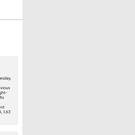
esday.
evious
ght-
lts
ent
, 1.63