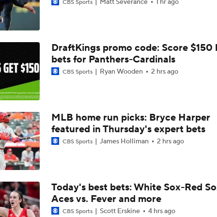
Matt Severance
1 hr ago
CBS Sports
DraftKings promo code: Score $150
bets for Panthers-Cardinals
Ryan Wooden
2 hrs ago
CBS Sports
MLB home run picks: Bryce Harper
featured in Thursday's expert bets
James Holliman
2 hrs ago
CBS Sports
Today's best bets: White Sox-Red So
Aces vs. Fever and more
Scott Erskine
4 hrs ago
CBS Sports