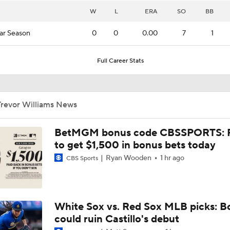
W
L
ERA
SO
BB
ar Season
0
0
0.00
7
1
Full Career Stats
Trevor Williams News
BetMGM bonus code CBSSPORTS: P
to get $1,500 in bonus bets today
Ryan Wooden
1 hr ago
CBS Sports
White Sox vs. Red Sox MLB picks: B
could ruin Castillo's debut