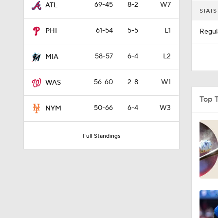
69-45
8-2
W7
ATL
STATS
61-54
5-5
L1
PHI
Regul
58-57
6-4
L2
MIA
56-60
2-8
W1
WAS
Top 
50-66
6-4
W3
NYM
Full Standings