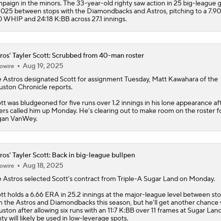
paign in the minors. The 33-year-old righty saw action in 25 big-league
2025 between stops with the Diamondbacks and Astros, pitching to a 7.9
0 WHIP and 24:18 K:BB across 27.1 innings.
ros' Tayler Scott: Scrubbed from 40-man roster
Aug 19, 2025
owire
e
Astros
designated
Scott
for assignment Tuesday, Matt Kawahara of the
ston Chronicle reports.
tt was bludgeoned for five runs over 1.2 innings in his lone appearance af
ers called him up Monday. He's clearing out to make room on the roster f
gan VanWey.
ros' Tayler Scott: Back in big-league bullpen
Aug 18, 2025
owire
e
Astros
selected
Scott
's contract from Triple-A Sugar Land on Monday.
tt holds a 6.66 ERA in 25.2 innings at the major-league level between st
h the Astros and Diamondbacks this season, but he'll get another chance 
ston after allowing six runs with an 11:7 K:BB over 11 frames at Sugar Lan
hty will likely be used in low-leverage spots.