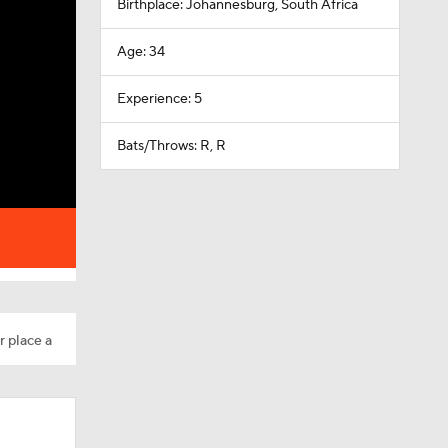
Birthplace: Johannesburg, South Africa
Age: 34
Experience: 5
Bats/Throws: R, R
r place a