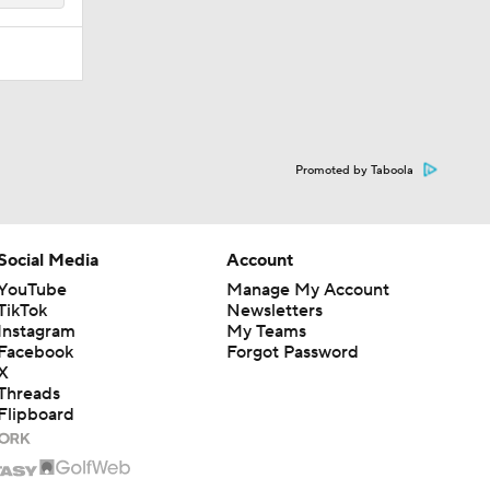
Promoted by Taboola
Social Media
Account
YouTube
Manage My Account
TikTok
Newsletters
Instagram
My Teams
Facebook
Forgot Password
X
Threads
Flipboard