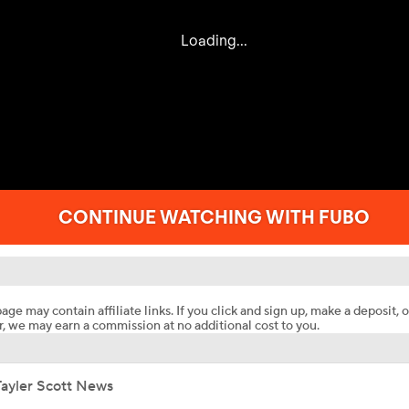
age may contain affiliate links. If you click and sign up, make a deposit, o
, we may earn a commission at no additional cost to you.
Tayler Scott News