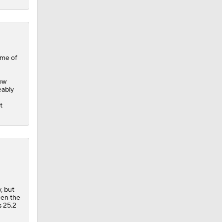
ome of
now
eably
t
, but
een the
s 25.2