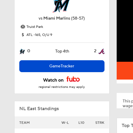
vs
Miami Marlins
(58-57)
Truist Park
ATL -165, O/U 9
0
2
Top 4th
GameTracker
Watch on
regional restrictions may apply
This p
wager
NL East Standings
TEAM
W-L
L10
STRK
Top 