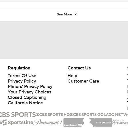
See More
Regulation
Contact Us
Terms Of Use
Help
Privacy Policy
Customer Care
Minors' Privacy Policy
Your Privacy Choices
Closed Captioning
California Notice