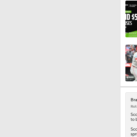
Bra
Rot
Sco
to 
Sco
spr