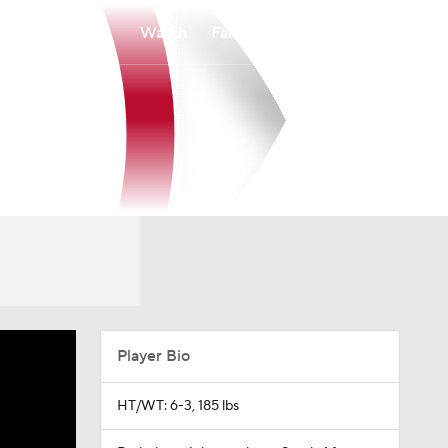
Watch
Fantasy
Betting
Player Bio
HT/WT: 6-3, 185 lbs