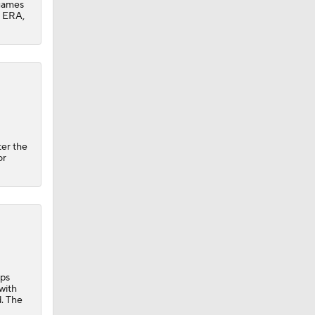
 games
0 ERA,
ter the
or
ops
with
d. The