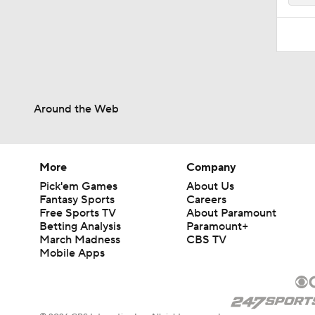
Around the Web
More
Company
Pick'em Games
About Us
Fantasy Sports
Careers
Free Sports TV
About Paramount
Betting Analysis
Paramount+
March Madness
CBS TV
Mobile Apps