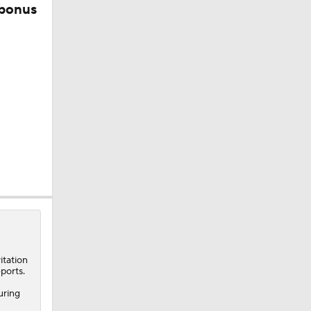
 bonus
itation
ports.
uring