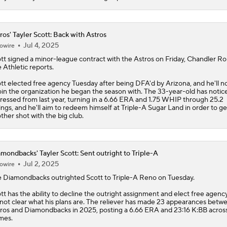
ros' Tayler Scott: Back with Astros
Jul 4, 2025
owire
tt
signed a minor-league contract with the
Astros
on Friday, Chandler R
 Athletic reports.
tt elected free agency Tuesday after being DFA'd by Arizona, and he'll 
oin the organization he began the season with. The 33-year-old has notic
ressed from last year, turning in a 6.66 ERA and 1.75 WHIP through 25.2
ings, and he'll aim to redeem himself at Triple-A Sugar Land in order to ge
ther shot with the big club.
mondbacks' Tayler Scott: Sent outright to Triple-A
Jul 2, 2025
owire
e
Diamondbacks
outrighted
Scott
to Triple-A Reno on Tuesday.
tt has the ability to decline the outright assignment and elect free agency
s not clear what his plans are. The reliever has made 23 appearances betw
ros and Diamondbacks in 2025, posting a 6.66 ERA and 23:16 K:BB acros
mes.