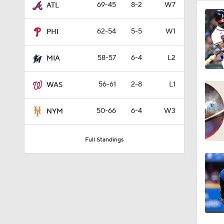
69-45
8-2
W7
ATL
62-54
5-5
W1
PHI
58-57
6-4
L2
MIA
56-61
2-8
L1
WAS
50-66
6-4
W3
NYM
Full Standings