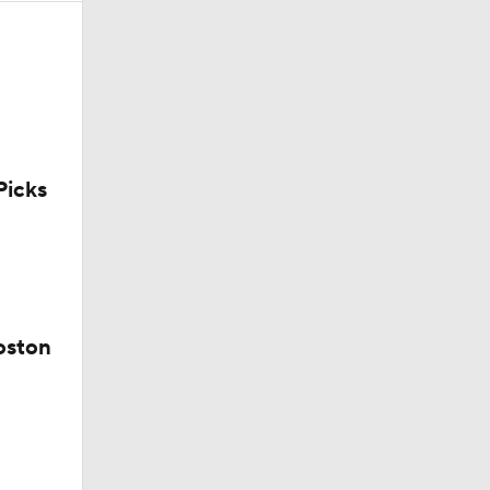
icks
oston