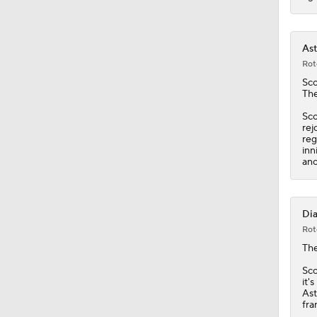
Ast
Rot
Sco
The
Sco
rej
reg
inn
ano
Dia
Rot
Th
Sco
it'
Ast
fra