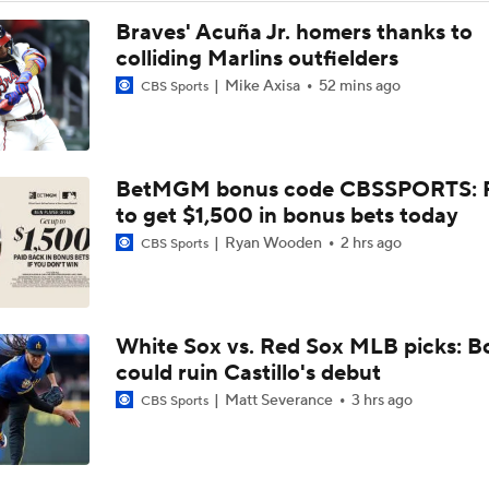
Braves' Acuña Jr. homers thanks to
colliding Marlins outfielders
Mike Axisa
52 mins ago
CBS Sports
BetMGM bonus code CBSSPORTS: P
to get $1,500 in bonus bets today
Ryan Wooden
2 hrs ago
CBS Sports
White Sox vs. Red Sox MLB picks: B
could ruin Castillo's debut
Matt Severance
3 hrs ago
CBS Sports