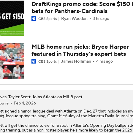
DraftKings promo code: Score $150
bets for Panthers-Cardinals
Ryan Wooden
3 hrs ago
CBS Sports
MLB home run picks: Bryce Harper
featured in Thursday's expert bets
James Holliman
4 hrs ago
CBS Sports
ves' Tayler Scott: Joins Atlanta on MiLB pact
Feb 4, 2026
owire
tt
signed a minor-league deal with Atlanta on Dec. 27 that includes an inv
big-league spring training, Grant McAuley of the Marietta Daily Journal re
tt will get the chance to vie for a spot in Atlanta's Opening Day bullpen d
ing training, but as a non-roster player, he's more likely to begin the 2026