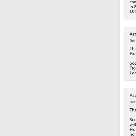
cam
in 
1.9
Ast
Rot
Th
Hou
Sco
Tig
Lo
Ast
Rot
Th
Sco
wit
Hou
rig