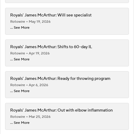
Royals' James McArthur: Will see specialist
Rotowire
May 19, 2026
... See More
Royals' James McArthur: Shifts to 60-day IL
Rotowire
Apr 19, 2026
... See More
Royals' James McArthur: Ready for throwing program
Rotowire
Apr 6, 2026
... See More
Royals' James McArthur: Out with elbow inflammation
Rotowire
Mar 25, 2026
... See More