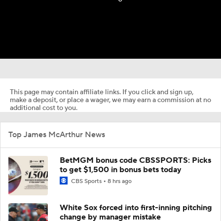
This page may contain affiliate links. If you click and sign up,
make a deposit, or place a wager, we may earn a commission at no
additional cost to you.
Top James McArthur News
BetMGM bonus code CBSSPORTS: Picks
to get $1,500 in bonus bets today
CBS Sports
8 hrs ago
White Sox forced into first-inning pitching
change by manager mistake