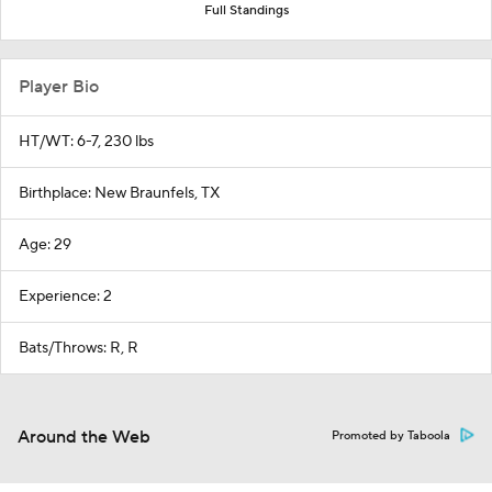
Full Standings
Player Bio
HT/WT: 6-7, 230 lbs
Birthplace: New Braunfels, TX
Age: 29
Experience: 2
Bats/Throws: R, R
Around the Web
Promoted by Taboola