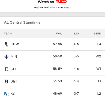
Watch on
regional restrictions may apply
AL Central Standings
TEAM
W-L
L10
STRK
59-56
4-6
L4
CHW
58-59
5-5
W2
MIN
58-59
4-6
W1
CLE
56-60
6-4
L1
DET
48-69
3-7
L2
KC