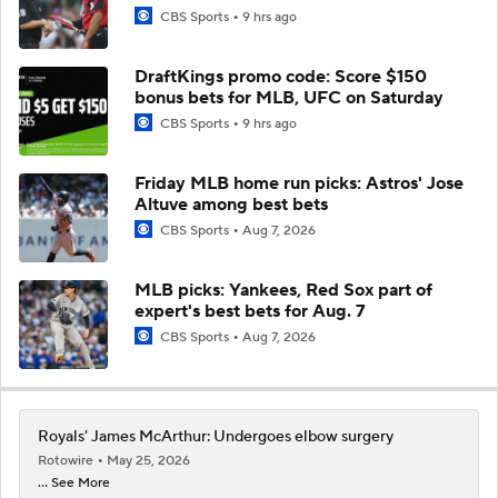
CBS Sports
9 hrs ago
DraftKings promo code: Score $150
bonus bets for MLB, UFC on Saturday
CBS Sports
9 hrs ago
Friday MLB home run picks: Astros' Jose
Altuve among best bets
CBS Sports
Aug 7, 2026
MLB picks: Yankees, Red Sox part of
expert's best bets for Aug. 7
CBS Sports
Aug 7, 2026
Royals' James McArthur: Undergoes elbow surgery
Rotowire
May 25, 2026
... See More