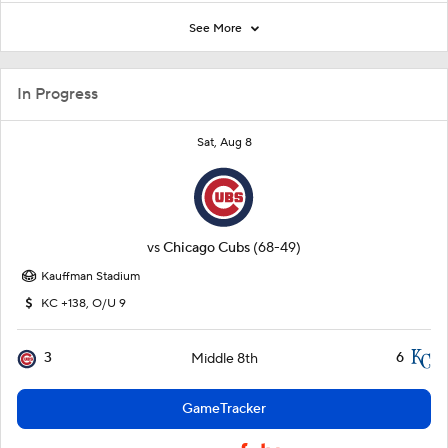
See More
In Progress
Sat, Aug 8
vs
Chicago Cubs
(68-49)
Kauffman Stadium
KC +138, O/U 9
3
6
Middle 8th
GameTracker