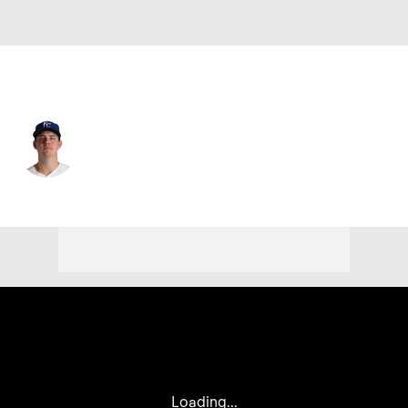
Kansas City • #66 • RP
James McArthur
Player Home
Fantasy
Game Log
Splits
Career