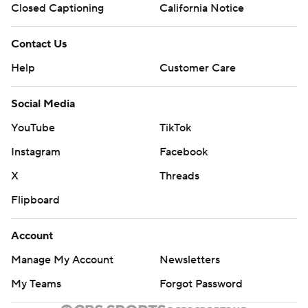
Closed Captioning
California Notice
Contact Us
Help
Customer Care
Social Media
YouTube
TikTok
Instagram
Facebook
X
Threads
Flipboard
Account
Manage My Account
Newsletters
My Teams
Forgot Password