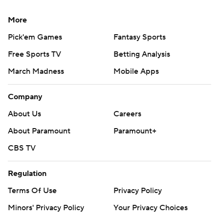
More
Pick'em Games
Fantasy Sports
Free Sports TV
Betting Analysis
March Madness
Mobile Apps
Company
About Us
Careers
About Paramount
Paramount+
CBS TV
Regulation
Terms Of Use
Privacy Policy
Minors' Privacy Policy
Your Privacy Choices