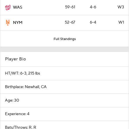
59-61
4-6
W3
WAS
52-67
6-4
W1
NYM
Full Standings
Player Bio
HT/WT: 6-3, 215 lbs
Birthplace: Newhall, CA
Age: 30
Experience: 4
Bats/Throws: R, R