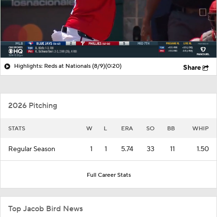
Highlights: Reds at Nationals (8/9)
(0:20)
Share
2026 Pitching
STATS
W
L
ERA
SO
BB
WHIP
Regular Season
1
1
5.74
33
11
1.50
Full Career Stats
Top Jacob Bird News