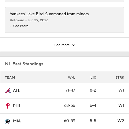
Yankees' Jake Bird: Summoned from minors
Rotowire
Jun 29, 2026
... See More
See More
NL East Standings
TEAM
W-L
L10
STRK
71-47
8-2
W1
ATL
63-56
6-4
W1
PHI
60-59
5-5
W2
MIA