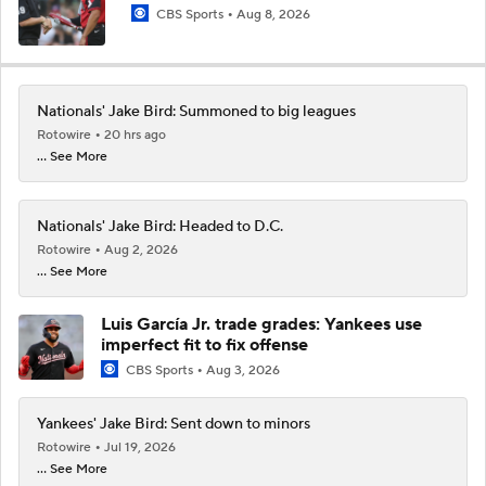
CBS Sports
Aug 8, 2026
Nationals' Jake Bird: Summoned to big leagues
Rotowire
20 hrs ago
... See More
Nationals' Jake Bird: Headed to D.C.
Rotowire
Aug 2, 2026
... See More
Luis García Jr. trade grades: Yankees use
imperfect fit to fix offense
CBS Sports
Aug 3, 2026
Yankees' Jake Bird: Sent down to minors
Rotowire
Jul 19, 2026
... See More