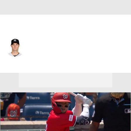
Washington • #59 • RP
Jacob Bird
Player Home
Fantasy
Game Log
Splits
Career