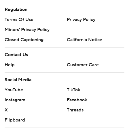
Regulation
Terms Of Use
Privacy Policy
Minors' Privacy Policy
Closed Captioning
California Notice
Contact Us
Help
Customer Care
Social Media
YouTube
TikTok
Instagram
Facebook
X
Threads
Flipboard