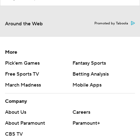
Around the Web
Promoted by Taboola
More
Pick'em Games
Fantasy Sports
Free Sports TV
Betting Analysis
March Madness
Mobile Apps
Company
About Us
Careers
About Paramount
Paramount+
CBS TV