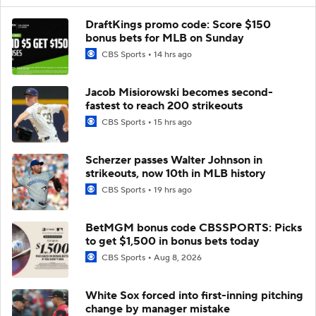
DraftKings promo code: Score $150
bonus bets for MLB on Sunday
CBS Sports
14 hrs ago
Jacob Misiorowski becomes second-
fastest to reach 200 strikeouts
CBS Sports
15 hrs ago
Scherzer passes Walter Johnson in
strikeouts, now 10th in MLB history
CBS Sports
19 hrs ago
BetMGM bonus code CBSSPORTS: Picks
to get $1,500 in bonus bets today
CBS Sports
Aug 8, 2026
White Sox forced into first-inning pitching
change by manager mistake