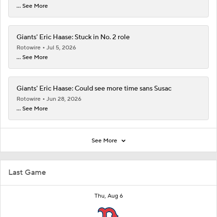
... See More
Giants' Eric Haase: Stuck in No. 2 role
Rotowire
Jul 5, 2026
... See More
Giants' Eric Haase: Could see more time sans Susac
Rotowire
Jun 28, 2026
... See More
See More
Last Game
Thu, Aug 6