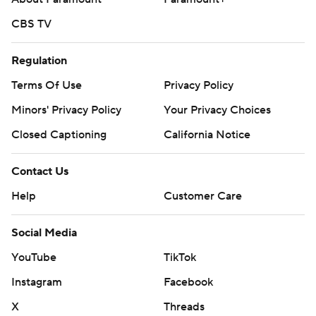
CBS TV
Regulation
Terms Of Use
Privacy Policy
Minors' Privacy Policy
Your Privacy Choices
Closed Captioning
California Notice
Contact Us
Help
Customer Care
Social Media
YouTube
TikTok
Instagram
Facebook
X
Threads