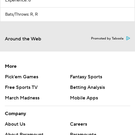
Experience: 8
Bats/Throws: R, R
Around the Web
Promoted by Taboola
More
Pick'em Games
Fantasy Sports
Free Sports TV
Betting Analysis
March Madness
Mobile Apps
Company
About Us
Careers
About Paramount
Paramount+