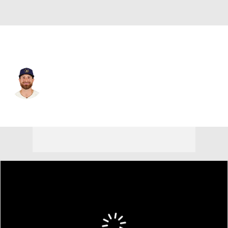
Chi. White Sox • C
Eric Haase
Player Home
Fantasy
Game Log
Splits
Career