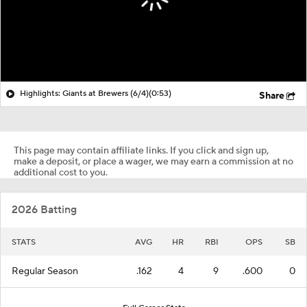
Highlights: Giants at Brewers (6/4)
(0:53)
Share
This page may contain affiliate links. If you click and sign up,
make a deposit, or place a wager, we may earn a commission at no
additional cost to you.
2026 Batting
STATS
AVG
HR
RBI
OPS
SB
Regular Season
.162
4
9
.600
0