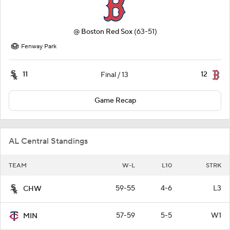
@
Boston Red Sox
(63-51)
Fenway Park
11
12
Final / 13
Game Recap
AL Central Standings
TEAM
W-L
L10
STRK
59-55
4-6
L3
CHW
57-59
5-5
W1
MIN