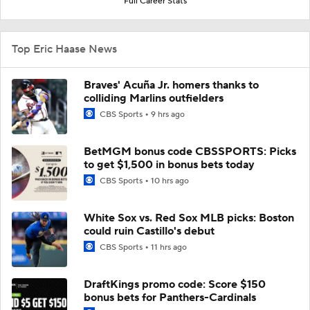
Full Career Stats
Top Eric Haase News
Braves' Acuña Jr. homers thanks to
colliding Marlins outfielders
CBS Sports
9 hrs ago
BetMGM bonus code CBSSPORTS: Picks
to get $1,500 in bonus bets today
CBS Sports
10 hrs ago
White Sox vs. Red Sox MLB picks: Boston
could ruin Castillo's debut
CBS Sports
11 hrs ago
DraftKings promo code: Score $150
bonus bets for Panthers-Cardinals