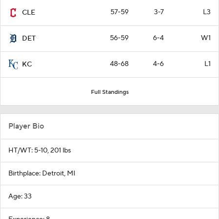
57-59
3-7
L3
CLE
56-59
6-4
W1
DET
48-68
4-6
L1
KC
Full Standings
Player Bio
HT/WT: 5-10, 201 lbs
Birthplace: Detroit, MI
Age: 33