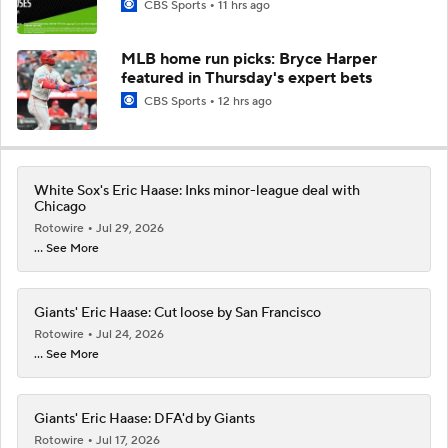
CBS Sports
11 hrs ago
MLB home run picks: Bryce Harper
featured in Thursday's expert bets
CBS Sports
12 hrs ago
White Sox's Eric Haase: Inks minor-league deal with
Chicago
Rotowire
Jul 29, 2026
... See More
Giants' Eric Haase: Cut loose by San Francisco
Rotowire
Jul 24, 2026
... See More
Giants' Eric Haase: DFA'd by Giants
Rotowire
Jul 17, 2026