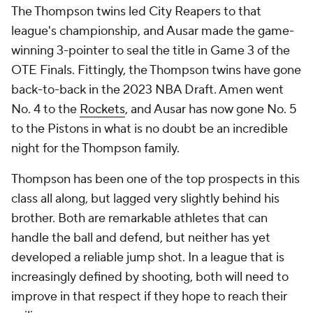
The Thompson twins led City Reapers to that
league's championship, and Ausar made the game-
winning 3-pointer to seal the title in Game 3 of the
OTE Finals. Fittingly, the Thompson twins have gone
back-to-back in the 2023 NBA Draft. Amen went
No. 4 to the
Rockets
, and Ausar has now gone No. 5
to the Pistons in what is no doubt be an incredible
night for the Thompson family.
Thompson has been one of the top prospects in this
class all along, but lagged very slightly behind his
brother. Both are remarkable athletes that can
handle the ball and defend, but neither has yet
developed a reliable jump shot. In a league that is
increasingly defined by shooting, both will need to
improve in that respect if they hope to reach their