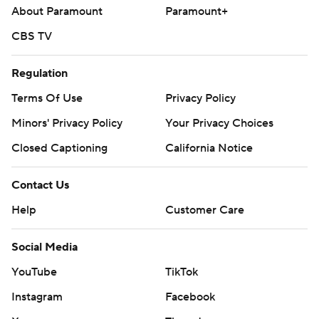
About Paramount
Paramount+
CBS TV
Regulation
Terms Of Use
Privacy Policy
Minors' Privacy Policy
Your Privacy Choices
Closed Captioning
California Notice
Contact Us
Help
Customer Care
Social Media
YouTube
TikTok
Instagram
Facebook