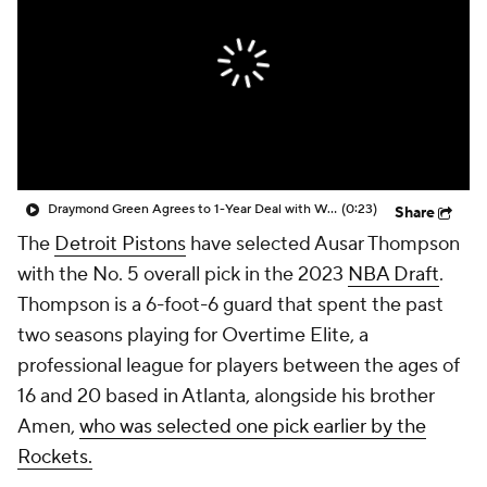
Draymond Green Agrees to 1-Year Deal with Warriors
(0:23)
Share
The
Detroit Pistons
have selected Ausar Thompson
with the No. 5 overall pick in the 2023
NBA Draft
.
Thompson is a 6-foot-6 guard that spent the past
two seasons playing for Overtime Elite, a
professional league for players between the ages of
16 and 20 based in Atlanta, alongside his brother
Amen,
who was selected one pick earlier by the
Rockets.