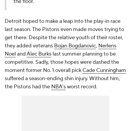
the floor.
Detroit hoped to make a leap into the play-in race
last season. The Pistons even made moves trying to
get there. Despite the relative youth of their roster,
they added veterans
Bojan Bogdanovic
,
Nerlens
Noel
and
Alec Burks
last summer planning to be
competitive. Sadly, those hopes were dashed the
moment former No. 1 overall pick
Cade Cunningham
suffered a season-ending shin injury. Without him,
the Pistons had the
NBA's
worst record.