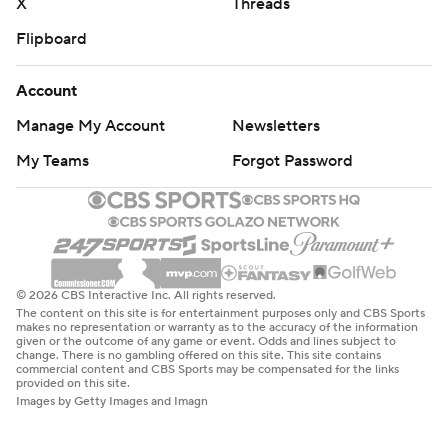
X
Threads
Flipboard
Account
Manage My Account
Newsletters
My Teams
Forgot Password
© 2026 CBS Interactive Inc. All rights reserved.
The content on this site is for entertainment purposes only and CBS Sports
makes no representation or warranty as to the accuracy of the information
given or the outcome of any game or event. Odds and lines subject to
change. There is no gambling offered on this site. This site contains
commercial content and CBS Sports may be compensated for the links
provided on this site.
Images by Getty Images and Imagn