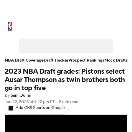
NBA News
Scores
Schedule
Standings
Stats
Teams
Expert Picks
Odds
Picks
Props
NBA Draft Coverage
Draft Tracker
Prospect Rankings
Mock Drafts
2023 NBA Draft grades: Pistons select
NBA Draft
Video
Injuries
Ausar Thompson as twin brothers both
Transactions
Players
Power Rankings
go in top five
By
Sam Quinn
NBA Betting
NBA Shop
Jun 22, 2023
at 9:22 pm ET
•
2 min read
Add CBS Sports on Google