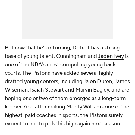
But now that he's returning, Detroit has a strong
base of young talent. Cunningham and
Jaden Ivey
is
one of the NBA's most compelling young back
courts. The Pistons have added several highly-
drafted young centers, including
Jalen Duren
,
James
Wiseman
,
Isaiah Stewart
and Marvin Bagley, and are
hoping one or two of them emerges as a long-term
keeper. And after making Monty Williams one of the
highest-paid coaches in sports, the Pistons surely
expect to not to pick this high again next season.