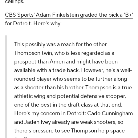
ceilings.
CBS Sports' Adam Finkelstein graded the pick a 'B+'
for Detroit. Here's why:
This possibly was a reach for the other
Thompson twin, who is less regarded as a
prospect than Amen and might have been
available with a trade back. However, he's a well-
rounded player who seems to be further along
as a shooter than his brother. Thompson is a true
athletic wing and potential defensive stopper,
one of the best in the draft class at that end.
Here's my concern in Detroit: Cade Cunningham
and Jaden Ivey already are weak shooters, so
there's pressure to see Thompson help space