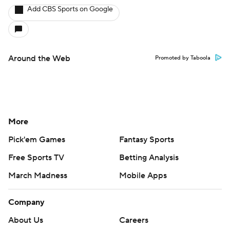
Add CBS Sports on Google
Around the Web
Promoted by Taboola
More
Pick'em Games
Fantasy Sports
Free Sports TV
Betting Analysis
March Madness
Mobile Apps
Company
About Us
Careers